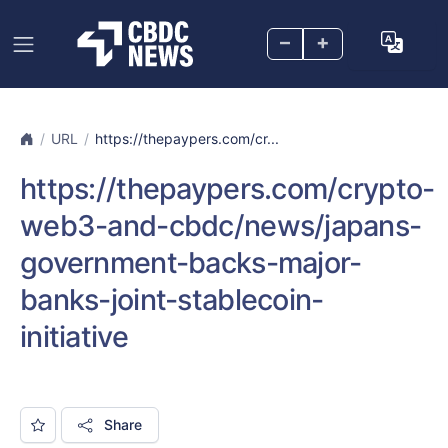
–
+
URL
https://thepaypers.com/cr...
https://thepaypers.com/crypto-
web3-and-cbdc/news/japans-
government-backs-major-
banks-joint-stablecoin-
initiative
Share