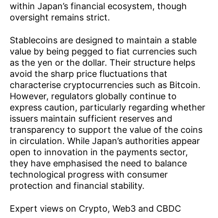
within Japan’s financial ecosystem, though
oversight remains strict.
Stablecoins are designed to maintain a stable
value by being pegged to fiat currencies such
as the yen or the dollar. Their structure helps
avoid the sharp price fluctuations that
characterise cryptocurrencies such as Bitcoin.
However, regulators globally continue to
express caution, particularly regarding whether
issuers maintain sufficient reserves and
transparency to support the value of the coins
in circulation. While Japan’s authorities appear
open to innovation in the payments sector,
they have emphasised the need to balance
technological progress with consumer
protection and financial stability.
Expert views on Crypto, Web3 and CBDC