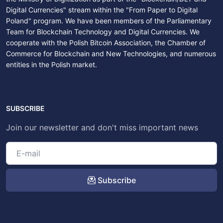
Digital Currencies" stream within the "From Paper to Digital
Poland" program. We have been members of the Parliamentary
Team for Blockchain Technology and Digital Currencies. We
cooperate with the Polish Bitcoin Association, the Chamber of
Commerce for Blockchain and New Technologies, and numerous
entities in the Polish market.
SUBSCRIBE
Join our newsletter and don't miss important news
Subscribe