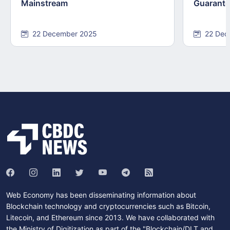
Mainstream
Guarant
22 December 2025
22 Dec
Web Economy has been disseminating information about
Blockchain technology and cryptocurrencies such as Bitcoin,
Litecoin, and Ethereum since 2013. We have collaborated with
the Ministry of Digitization as part of the "Blockchain/DLT and