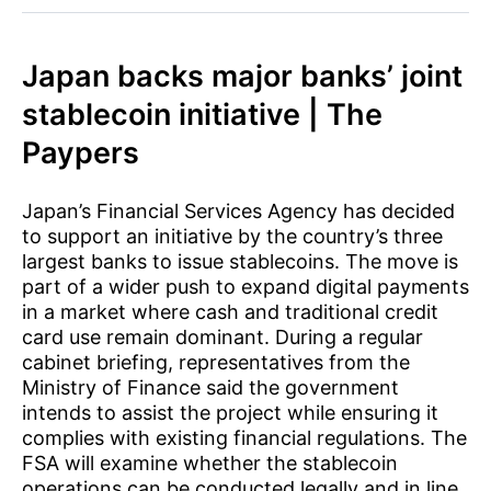
Japan backs major banks’ joint
stablecoin initiative | The
Paypers
Japan’s Financial Services Agency has decided
to support an initiative by the country’s three
largest banks to issue stablecoins. The move is
part of a wider push to expand digital payments
in a market where cash and traditional credit
card use remain dominant. During a regular
cabinet briefing, representatives from the
Ministry of Finance said the government
intends to assist the project while ensuring it
complies with existing financial regulations. The
FSA will examine whether the stablecoin
operations can be conducted legally and in line