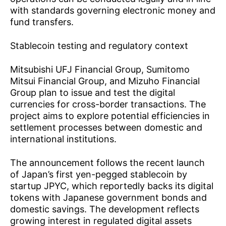
with standards governing electronic money and
fund transfers.
Stablecoin testing and regulatory context
Mitsubishi UFJ Financial Group, Sumitomo
Mitsui Financial Group, and Mizuho Financial
Group plan to issue and test the digital
currencies for cross-border transactions. The
project aims to explore potential efficiencies in
settlement processes between domestic and
international institutions.
The announcement follows the recent
launch
of Japan’s first yen-pegged stablecoin
by
startup JPYC, which reportedly backs its digital
tokens with Japanese government bonds and
domestic savings. The development reflects
growing interest in regulated digital assets