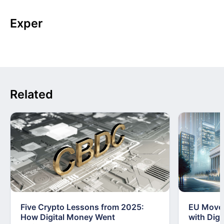
Exper
Related
Five Crypto Lessons from 2025:
EU Moves
How Digital Money Went
with Dig