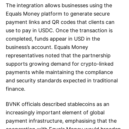
The integration allows businesses using the
Equals Money platform to generate secure
payment links and QR codes that clients can
use to pay in USDC. Once the transaction is
completed, funds appear in USD in the
business’s account. Equals Money
representatives noted that the partnership
supports growing demand for crypto-linked
payments while maintaining the compliance
and security standards expected in traditional
finance.
BVNK officials described stablecoins as an
increasingly important element of global
payment infrastructure, emphasising that the