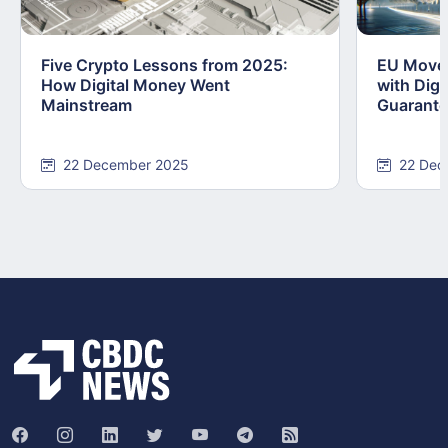
Five Crypto Lessons from 2025:
EU Moves
How Digital Money Went
with Dig
Mainstream
Guarant
22 December 2025
22 Dec