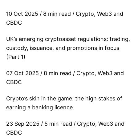
10 Oct 2025 / 8 min read / Crypto, Web3 and
CBDC
UK’s emerging cryptoasset regulations: trading,
custody, issuance, and promotions in focus
(Part 1)
07 Oct 2025 / 8 min read / Crypto, Web3 and
CBDC
Crypto’s skin in the game: the high stakes of
earning a banking licence
23 Sep 2025 / 5 min read / Crypto, Web3 and
CBDC