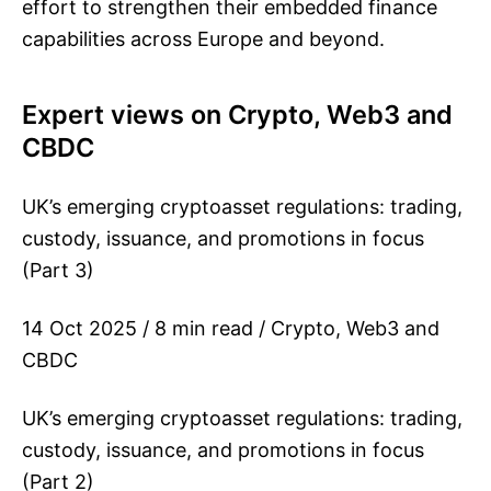
effort to strengthen their embedded finance
capabilities across Europe and beyond.
Expert views on Crypto, Web3 and
CBDC
UK’s emerging cryptoasset regulations: trading,
custody, issuance, and promotions in focus
(Part 3)
14 Oct 2025 / 8 min read / Crypto, Web3 and
CBDC
UK’s emerging cryptoasset regulations: trading,
custody, issuance, and promotions in focus
(Part 2)