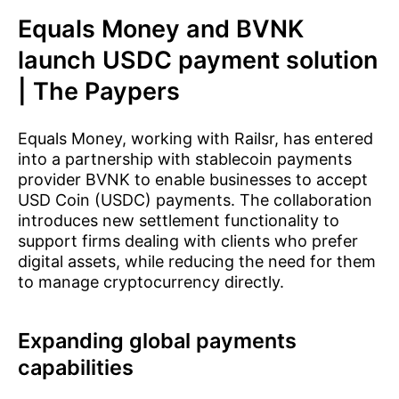
Equals Money and BVNK
launch USDC payment solution
| The Paypers
Equals Money, working with Railsr, has entered
into a partnership with stablecoin payments
provider BVNK to enable businesses to accept
USD Coin (USDC) payments. The collaboration
introduces new settlement functionality to
support firms dealing with clients who prefer
digital assets, while reducing the need for them
to manage cryptocurrency directly.
Expanding global payments
capabilities