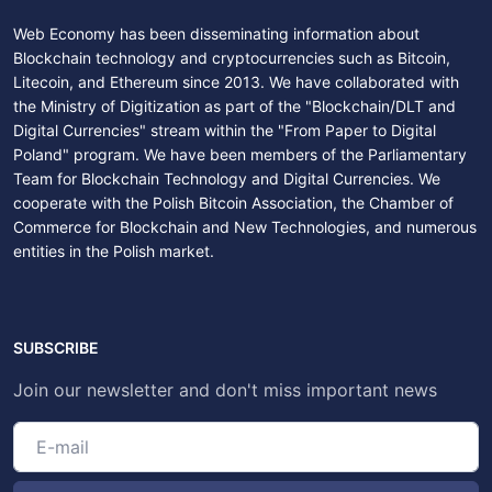
Web Economy has been disseminating information about
Blockchain technology and cryptocurrencies such as Bitcoin,
Litecoin, and Ethereum since 2013. We have collaborated with
the Ministry of Digitization as part of the "Blockchain/DLT and
Digital Currencies" stream within the "From Paper to Digital
Poland" program. We have been members of the Parliamentary
Team for Blockchain Technology and Digital Currencies. We
cooperate with the Polish Bitcoin Association, the Chamber of
Commerce for Blockchain and New Technologies, and numerous
entities in the Polish market.
SUBSCRIBE
Join our newsletter and don't miss important news