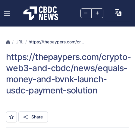
–
+
URL
https://thepaypers.com/cr...
https://thepaypers.com/crypto-
web3-and-cbdc/news/equals-
money-and-bvnk-launch-
usdc-payment-solution
Share