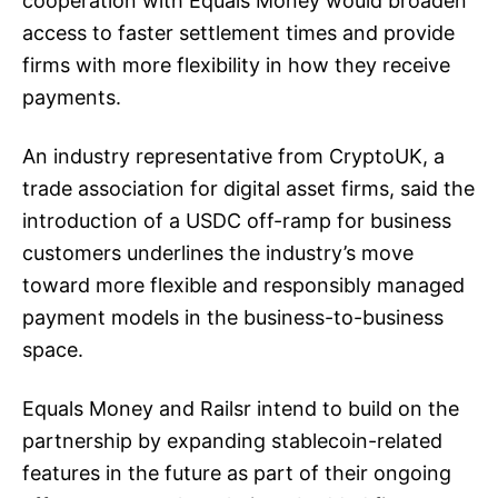
cooperation with Equals Money would broaden
access to faster settlement times and provide
firms with more flexibility in how they receive
payments.
An industry representative from CryptoUK, a
trade association for digital asset firms, said the
introduction of a USDC off-ramp for business
customers underlines the industry’s move
toward more flexible and responsibly managed
payment models in the business-to-business
space.
Equals Money and Railsr intend to build on the
partnership by expanding stablecoin-related
features in the future as part of their ongoing