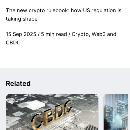
The new crypto rulebook: how US regulation is
taking shape
15 Sep 2025 / 5 min read / Crypto, Web3 and
CBDC
Related