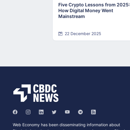
Five Crypto Lessons from 2025:
How Digital Money Went
Mainstream
22 December 2025
Web Economy has been disseminating information about