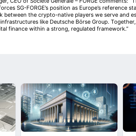
er, CEO of Societe Generale – FORGE comments: “Th
forces SG-FORGE’s position as Europe’s reference sta
nk between the crypto-native players we serve and e
 infrastructures like Deutsche Börse Group. Together,
gital finance within a strong, regulated framework.”