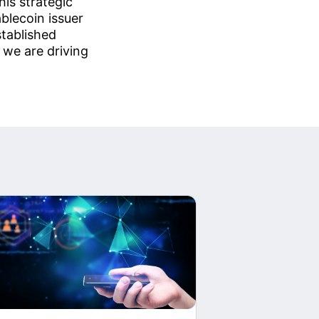
is strategic
blecoin issuer
stablished
 we are driving