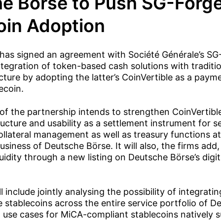
e Börse to Push SG-Forg
oin Adoption
has signed an agreement with Société Générale’s SG
ntegration of token-based cash solutions with traditio
cture by adopting the latter’s CoinVertible as a paym
ecoin.
 of the partnership intends to strengthen CoinVertible’
ture and usability as a settlement instrument for se
ollateral management as well as treasury functions a
usiness of Deutsche Börse. It will also, the firms add
quidity through a new listing on Deutsche Börse’s digit
l include jointly analysing the possibility of integrat
 stablecoins across the entire service portfolio of 
 use cases for MiCA-compliant stablecoins natively su