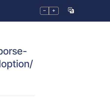
–
+
borse-
option/