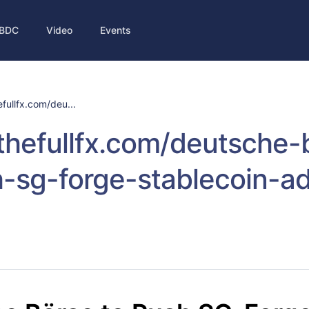
BDC
Video
Events
efullfx.com/deu...
/thefullfx.com/deutsche-
-sg-forge-stablecoin-ad