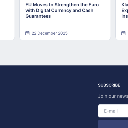
EU Moves to Strengthen the Euro
Kl
with Digital Currency and Cash
Ex
Guarantees
Ins
22 December 2025
SUBSCRIBE
Join our news