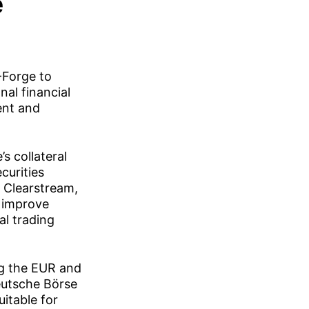
e
-Forge to
nal financial
ent and
s collateral
curities
t Clearstream,
, improve
al trading
ing the EUR and
Deutsche Börse
itable for