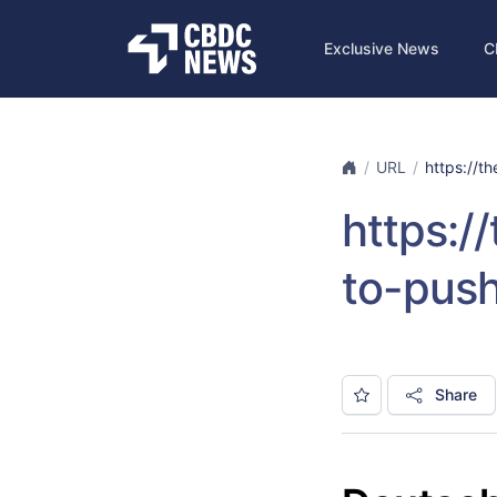
Exclusive News
C
URL
https://th
https:/
to-push
Share