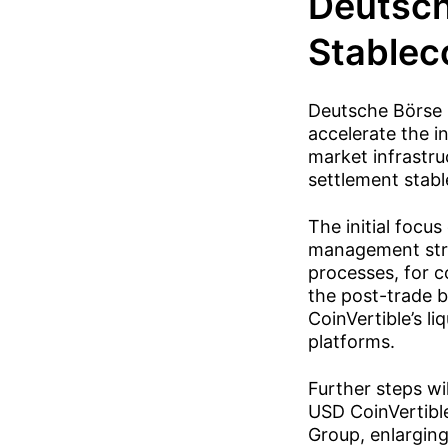
Deutsch
Stablec
Deutsche Börse 
accelerate the i
market infrastru
settlement stabl
The initial focus
management struc
processes, for c
the post-trade b
CoinVertible’s li
platforms.
Further steps wil
USD CoinVertible
Group, enlarging