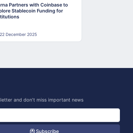
arna Partners with Coinbase to
Fed Proposes “S
plore Stablecoin Funding for
Accounts to Open
titutions
and Crypto Firms
22 December 2025
22 December 20
letter and don't miss important news
Subscribe