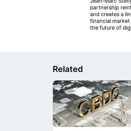
Jean-Marc Steng
partnership rein
and creates a li
financial market
the future of di
Related