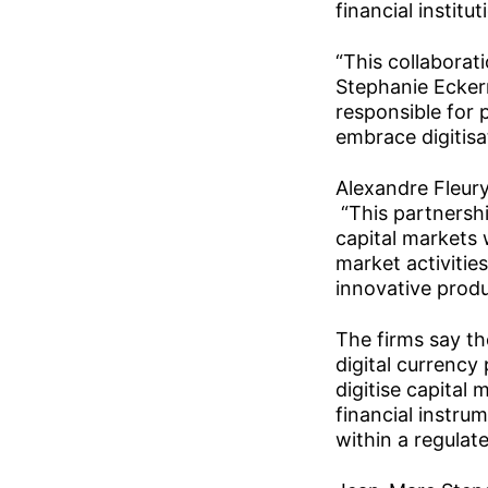
financial instit
“This collaborat
Stephanie Ecker
responsible for 
embrace digitisat
Alexandre Fleury
“This partnershi
capital markets 
market activitie
innovative produ
The firms say th
digital currency
digitise capital
financial instru
within a regula