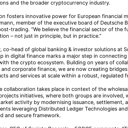
utions and the broader cryptocurrency industry.
ion fosters innovative power for European financial m
mann, member of the executive board of Deutsche B
post-trading. “We believe the financial sector of the 
ion – not just in principle, but in practice.”
, co-head of global banking & investor solutions at 
p in digital finance marks a major step in connecting 
with the crypto ecosystem. Building on years of colla
s and corporate finance, we are now creating bridges t
cts and services at scale within a robust, regulated 
e collaboration takes place in context of the wholesa
 projects initiatives, where both groups are involved,
 market activity by modernising issuance, settlement,
ments leveraging Distributed Ledger Technologies and
ted and secure framework.