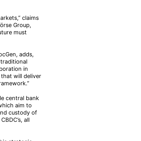
arkets,” claims
örse Group,
future must
SocGen, adds,
traditional
boration in
hat will deliver
framework.”
le central bank
 which aim to
 and custody of
 CBDC’s, all