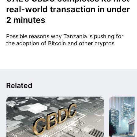
real-world transaction in under
2 minutes
Possible reasons why Tanzania is pushing for
the adoption of Bitcoin and other cryptos
Related