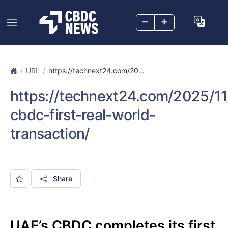
–
+
URL
https://technext24.com/20...
https://technext24.com/2025/11
cbdc-first-real-world-
transaction/
Share
UAE’s CBDC completes its first