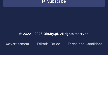
Subscribe
© 2022 – 2026
BitSky.pl
. All rights reserved.
Advertisement
Editorial Office
Terms and Conditions