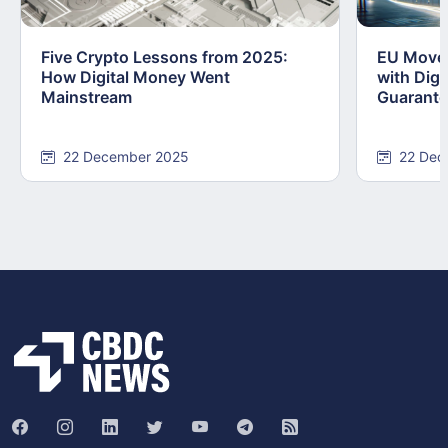
Five Crypto Lessons from 2025:
EU Moves
How Digital Money Went
with Dig
Mainstream
Guarant
22 December 2025
22 Dec