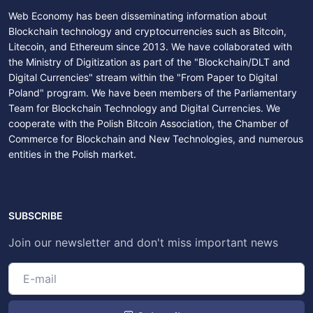
Web Economy has been disseminating information about
Blockchain technology and cryptocurrencies such as Bitcoin,
Litecoin, and Ethereum since 2013. We have collaborated with
the Ministry of Digitization as part of the "Blockchain/DLT and
Digital Currencies" stream within the "From Paper to Digital
Poland" program. We have been members of the Parliamentary
Team for Blockchain Technology and Digital Currencies. We
cooperate with the Polish Bitcoin Association, the Chamber of
Commerce for Blockchain and New Technologies, and numerous
entities in the Polish market.
SUBSCRIBE
Join our newsletter and don't miss important news