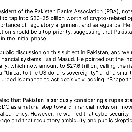
sident of the Pakistan Banks Association (PBA), not
l to tap into $20–25 billion worth of crypto-related o
portance of regulatory alignment and safeguards. He
ion should be a top priority, suggesting that Pakista
in the initial phase.
t public discussion on this subject in Pakistan, and we
 financial systems,” said Masud. He pointed out the in
lly, which now amount to $27.6 trillion, calling the ris
a “threat to the US dollar’s sovereignty” and “a sma
urged Islamabad to act decisively, adding, “Shape th
”
led that Pakistan is seriously considering a rupee st
DC as a natural step toward financial inclusion, mov
tal currency. However, he warned that cybersecurity 
lenge and that regulatory ambiguity and public skeptic