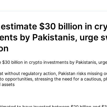
estimate $30 billion in cr
ents by Pakistanis, urge s
ion
 $30 billion in crypto investments by Pakistanis, urge
t without regulatory action, Pakistan risks missing ou
pto opportunities, stressing the need for a cautious,
l assets
stimated to have invested between $20 billion and $30 