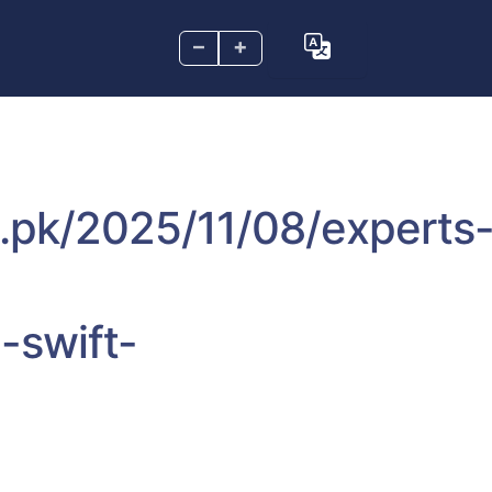
–
+
m.pk/2025/11/08/experts
-swift-