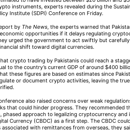
pto instruments, experts revealed during the Sustai
cy Institute (SDPI) Conference on Friday.
report by
The News
, the experts warned that Pakista
n economic opportunities if it delays regulating crypt
They urged the government to act swiftly but carefull
inancial shift toward digital currencies.
hat crypto trading by Pakistanis could reach a stag
equal to the country’s current GDP of around $400 bill
hat these figures are based on estimates since Pakist
ulate or document crypto activities, leaving the true
ified.
conference also raised concerns over weak regulation
isks that could hinder progress. They recommended t
, phased approach to legalizing cryptocurrency and 
ital Currency (CBDC) as a first step. The CBDC could 
 associated with remittances from overseas, they sai