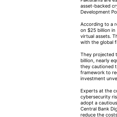
asset-backed cry
Development Poli
According to a 
on $25 billion i
virtual assets. 
with the global f
They projected t
billion, nearly 
they cautioned t
framework to reg
investment unver
Experts at the 
cybersecurity r
adopt a cautious
Central Bank Dig
reduce the costs