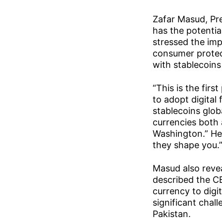
Zafar Masud, Pre
has the potentia
stressed the im
consumer protect
with stablecoins 
“This is the firs
to adopt digital
stablecoins globa
currencies both 
Washington.” He 
they shape you.
Masud also revea
described the CB
currency to digi
significant chal
Pakistan.