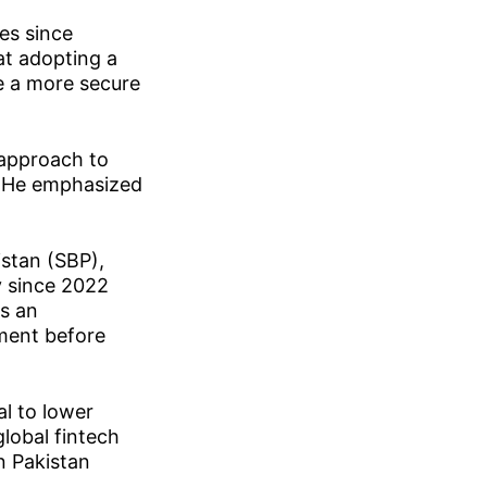
es since
at adopting a
e a more secure
 approach to
n. He emphasized
istan (SBP),
y since 2022
s an
pment before
al to lower
global fintech
n Pakistan