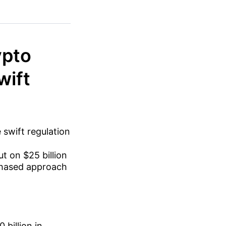
ypto
wift
 swift regulation
t on $25 billion
 phased approach
billion in