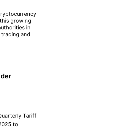
 cryptocurrency
 this growing
uthorities in
 trading and
nder
uarterly Tariff
2025 to