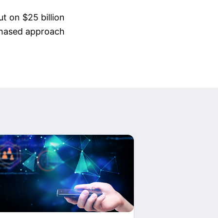
t on $25 billion
 phased approach