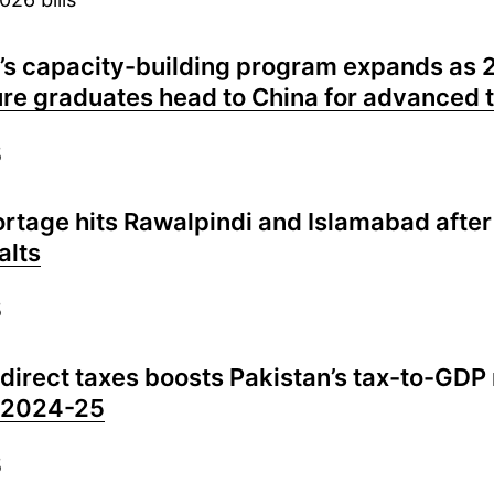
’s capacity-building program expands as 
ure graduates head to China for advanced t
5
ortage hits Rawalpindi and Islamabad afte
alts
5
 direct taxes boosts Pakistan’s tax-to-GDP 
n 2024-25
5