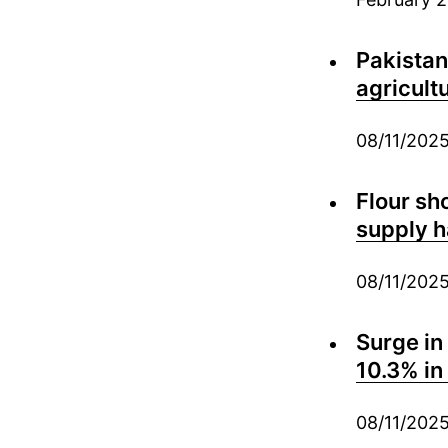
Pakistan
agricult
08/11/202
Flour sh
supply h
08/11/202
Surge in
10.3% i
08/11/202