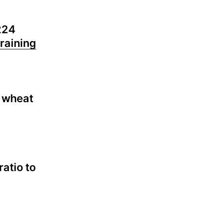
224
raining
r wheat
ratio to