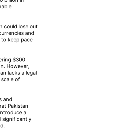
nable
n could lose out
ocurrencies and
y to keep pace
gering $300
ion. However,
an lacks a legal
 scale of
s and
hat Pakistan
introduce a
significantly
d.