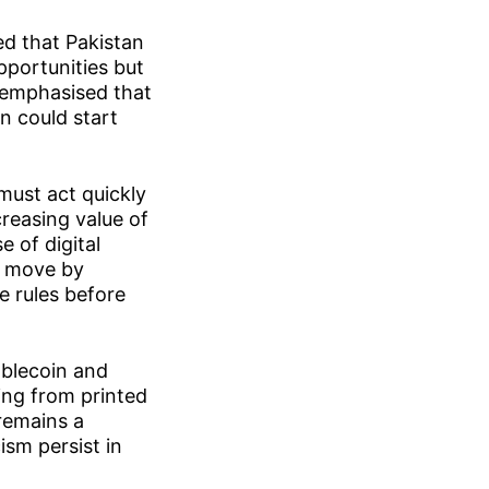
ed that Pakistan
pportunities but
 emphasised that
n could start
 must act quickly
creasing value of
e of digital
rt move by
e rules before
ablecoin and
ing from printed
remains a
ism persist in