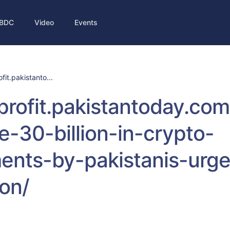
BDC
Video
Events
ofit.pakistanto...
/profit.pakistantoday.co
e-30-billion-in-crypto-
ents-by-pakistanis-urge
ion/