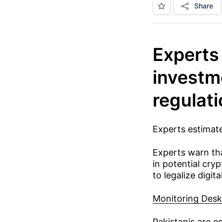
Share
Experts 
investm
regulat
Experts estimate
Experts warn tha
in potential cry
to legalize digita
Monitoring Desk
Pakistanis are e