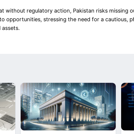
t without regulatory action, Pakistan risks missing ou
pto opportunities, stressing the need for a cautious,
l assets.