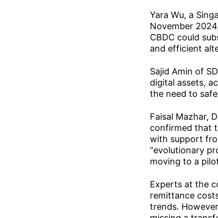
Yara Wu, a Singa
November 2024, 
CBDC could subst
and efficient alt
Sajid Amin of SD
digital assets, 
the need to saf
Faisal Mazhar, D
confirmed that t
with support fr
“evolutionary p
moving to a pilo
Experts at the c
remittance costs
trends. However,
missing a trans