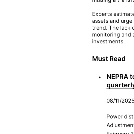
Experts estimate
assets and urge 
trend. The lack 
monitoring and a
investments.
Must Read
NEPRA to
quarterl
08/11/202
Power dist
Adjustmen
February 2