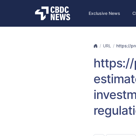
Exclusive News
C
URL
https://pr
https:/
estimat
investm
regulat