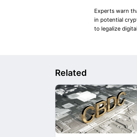
Experts warn tha
in potential cry
to legalize digita
Related