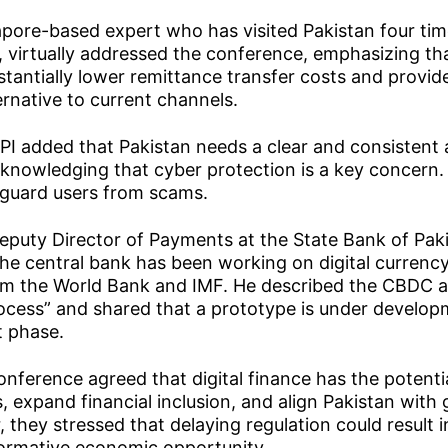
pore-based expert who has visited Pakistan four tim
virtually addressed the conference, emphasizing th
antially lower remittance transfer costs and provid
ernative to current channels.
PI added that Pakistan needs a clear and consistent
acknowledging that cyber protection is a key concer
eguard users from scams.
eputy Director of Payments at the State Bank of Pak
he central bank has been working on digital currenc
om the World Bank and IMF. He described the CBDC a
rocess” and shared that a prototype is under develo
t phase.
onference agreed that digital finance has the potenti
, expand financial inclusion, and align Pakistan with 
 they stressed that delaying regulation could result i
formative economic opportunity.