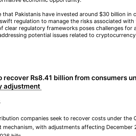
 that Pakistanis have invested around $30 billion in
swift regulation to manage the risks associated with
of clear regulatory frameworks poses challenges for a
ddressing potential issues related to cryptocurrency
 recover Rs8.41 billion from consumers u
y adjustment
5
ribution companies seek to recover costs under the Q
t mechanism, with adjustments affecting December 
026 bills