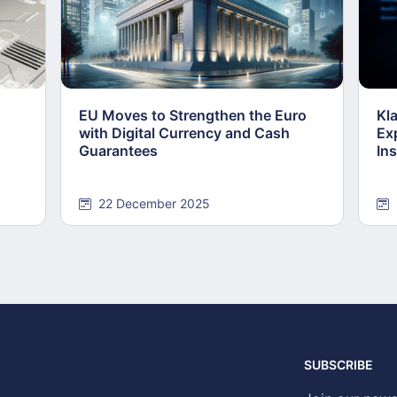
EU Moves to Strengthen the Euro
Kl
with Digital Currency and Cash
Ex
Guarantees
Ins
22 December 2025
SUBSCRIBE