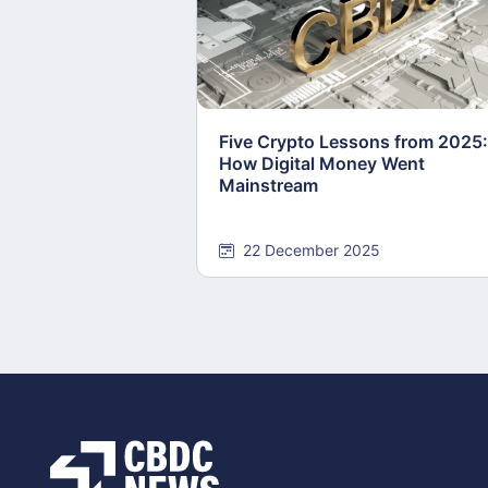
Five Crypto Lessons from 2025:
How Digital Money Went
Mainstream
22 December 2025