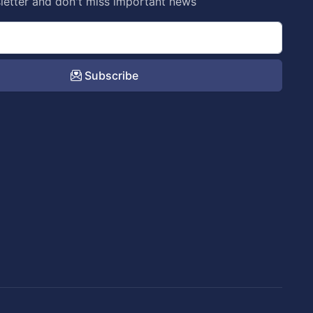
letter and don't miss important news
Subscribe