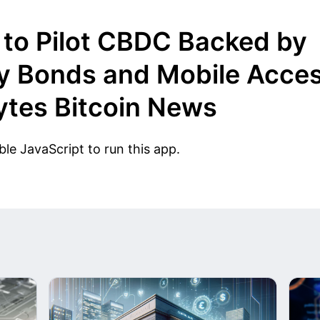
to Pilot CBDC Backed by
y Bonds and Mobile Acces
tes Bitcoin News
le JavaScript to run this app.