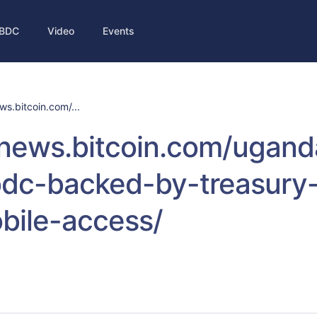
BDC
Video
Events
ws.bitcoin.com/...
/news.bitcoin.com/ugand
cbdc-backed-by-treasury
bile-access/