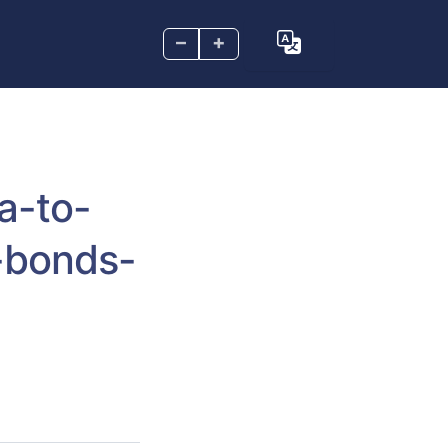
–
+
a-to-
-bonds-