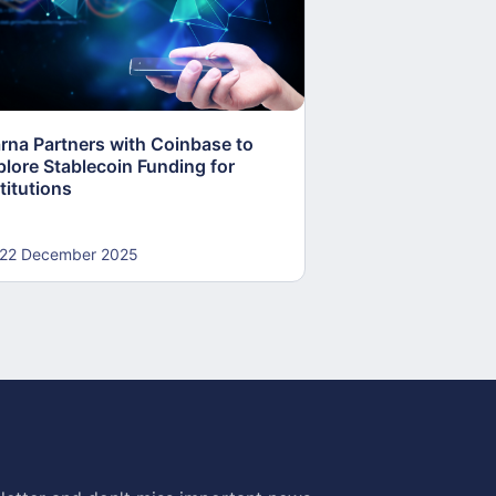
arna Partners with Coinbase to
Fed Proposes “S
plore Stablecoin Funding for
Accounts to Open
titutions
and Crypto Firms
22 December 2025
22 December 20