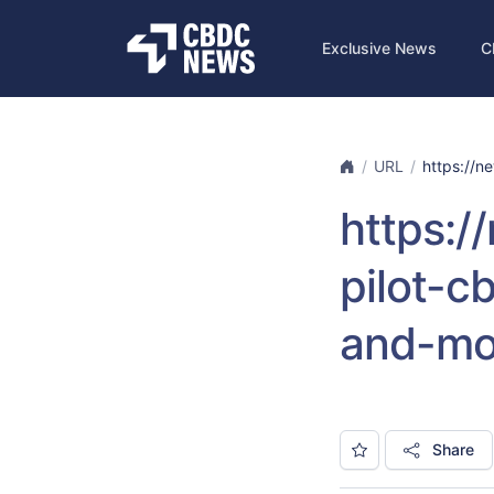
Exclusive News
C
URL
https://ne
https:/
pilot-
and-mo
Share