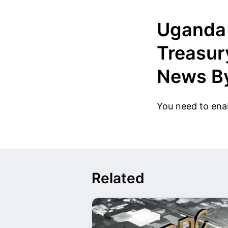
Uganda 
Treasur
News By
You need to enab
Related