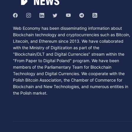
Web Economy has been disseminating information about
Blockchain technology and cryptocurrencies such as Bitcoin,
Litecoin, and Ethereum since 2013. We have collaborated
with the Ministry of Digitization as part of the
"Blockchain/DLT and Digital Currencies" stream within the
"From Paper to Digital Poland" program. We have been
members of the Parliamentary Team for Blockchain
Technology and Digital Currencies. We cooperate with the
Polish Bitcoin Association, the Chamber of Commerce for
Blockchain and New Technologies, and numerous entities in
the Polish market.