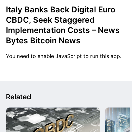
Italy Banks Back Digital Euro
CBDC, Seek Staggered
Implementation Costs – News
Bytes Bitcoin News
You need to enable JavaScript to run this app.
Related