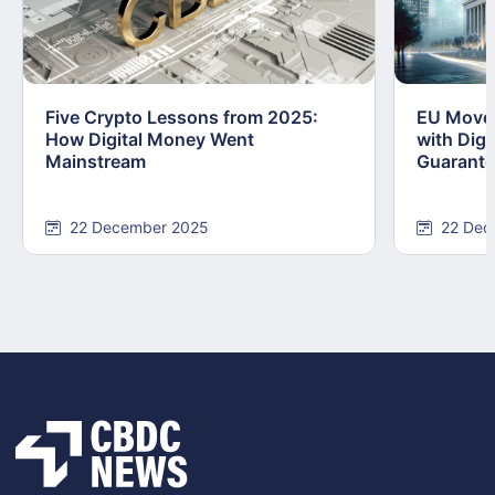
Five Crypto Lessons from 2025:
EU Moves
How Digital Money Went
with Dig
Mainstream
Guarant
22 December 2025
22 Dec