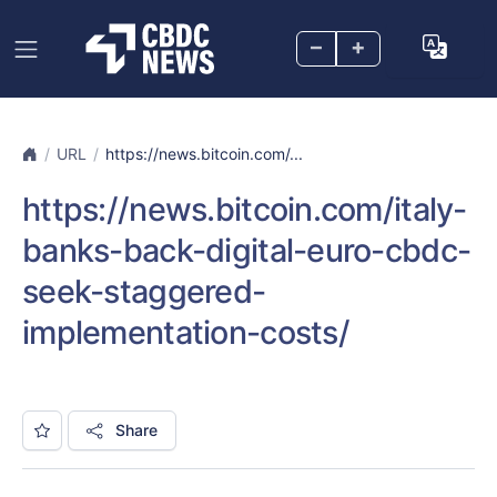
–
+
URL
https://news.bitcoin.com/...
https://news.bitcoin.com/italy-
banks-back-digital-euro-cbdc-
seek-staggered-
implementation-costs/
Share