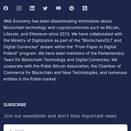
Web Economy has been disseminating information about
Blockchain technology and cryptocurrencies such as Bitcoin,
Litecoin, and Ethereum since 2013. We have collaborated with
the Ministry of Digitization as part of the "Blockchain/DLT and
Digital Currencies" stream within the "From Paper to Digital
Poland" program. We have been members of the Parliamentary
Team for Blockchain Technology and Digital Currencies. We
cooperate with the Polish Bitcoin Association, the Chamber of
Commerce for Blockchain and New Technologies, and numerous
entities in the Polish market.
SUBSCRIBE
Join our newsletter and don't miss important news