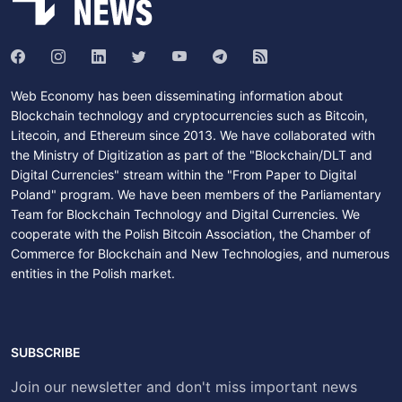
Web Economy has been disseminating information about
Blockchain technology and cryptocurrencies such as Bitcoin,
Litecoin, and Ethereum since 2013. We have collaborated with
the Ministry of Digitization as part of the "Blockchain/DLT and
Digital Currencies" stream within the "From Paper to Digital
Poland" program. We have been members of the Parliamentary
Team for Blockchain Technology and Digital Currencies. We
cooperate with the Polish Bitcoin Association, the Chamber of
Commerce for Blockchain and New Technologies, and numerous
entities in the Polish market.
SUBSCRIBE
Join our newsletter and don't miss important news