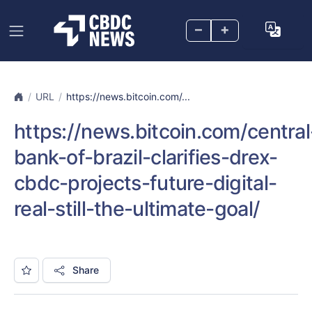
–
+
URL
https://news.bitcoin.com/...
https://news.bitcoin.com/central
bank-of-brazil-clarifies-drex-
cbdc-projects-future-digital-
real-still-the-ultimate-goal/
Share