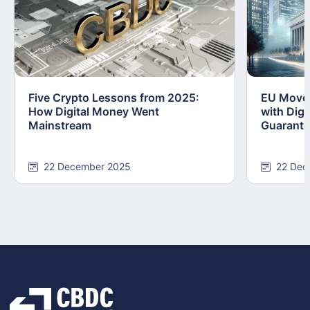
Five Crypto Lessons from 2025:
EU Moves
How Digital Money Went
with Dig
Mainstream
Guarant
22 December 2025
22 Dec