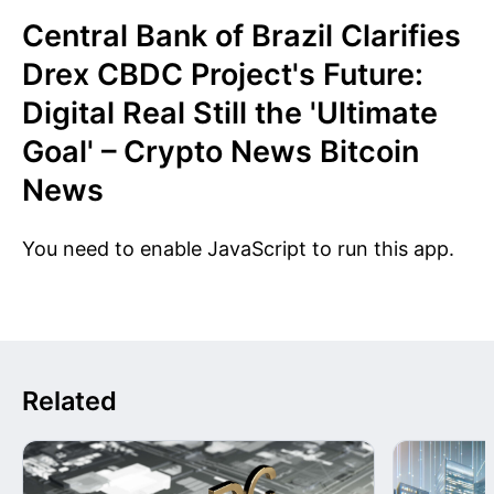
Central Bank of Brazil Clarifies
Drex CBDC Project's Future:
Digital Real Still the 'Ultimate
Goal' – Crypto News Bitcoin
News
You need to enable JavaScript to run this app.
Related