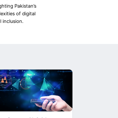
ghting Pakistan’s
xities of digital
 inclusion.