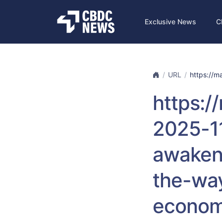
Exclusive News
C
URL
https://ma
https:/
2025-1
awaken
the-way
econom