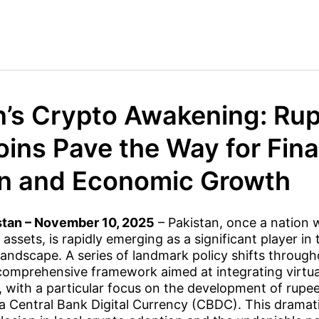
n’s Crypto Awakening: Ru
oins Pave the Way for Fina
on and Economic Growth
stan – November 10, 2025
– Pakistan, once a nation w
 assets, is rapidly emerging as a significant player in 
andscape. A series of landmark policy shifts throug
comprehensive framework aimed at integrating virtual
 with a particular focus on the development of rup
a Central Bank Digital Currency (CBDC). This dramati