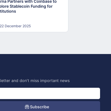
arna Partners with Coinbase to
Fed Proposes “S
plore Stablecoin Funding for
Accounts to Open
titutions
and Crypto Firms
22 December 2025
22 December 20
letter and don't miss important news
Subscribe