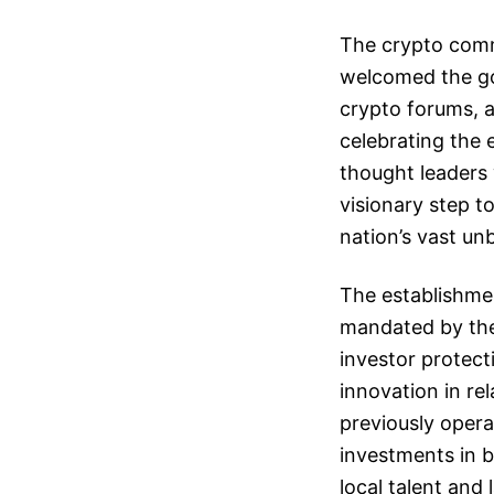
The crypto comm
welcomed the go
crypto forums, 
celebrating the 
thought leaders 
visionary step 
nation’s vast un
The establishmen
mandated by the 
investor protecti
innovation in re
previously opera
investments in 
local talent and