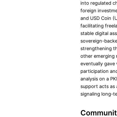
into regulated ch
foreign investme
and USD Coin (U
facilitating fre
stable digital a
sovereign-backed
strengthening th
other emerging ma
eventually gave 
participation an
analysis on a PK
support acts as a
signaling long-t
Communit