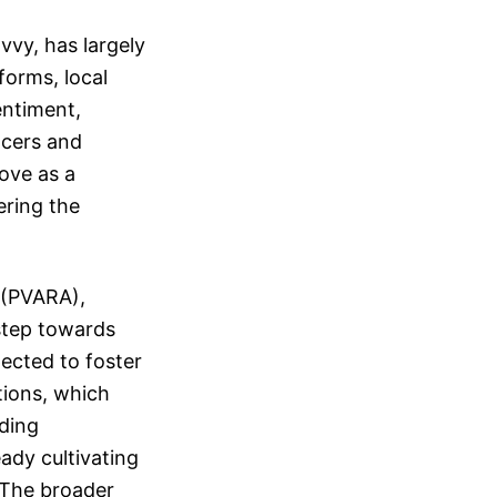
vy, has largely
forms, local
entiment,
ncers and
ove as a
ering the
 (PVARA),
 step towards
pected to foster
tions, which
uding
ady cultivating
. The broader