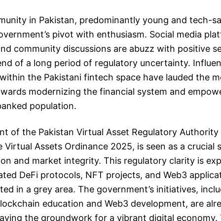
unity in Pakistan, predominantly young and tech-sav
vernment’s pivot with enthusiasm. Social media plat
and community discussions are abuzz with positive s
end of a long period of regulatory uncertainty. Influe
within the Pakistani fintech space have lauded the m
towards modernizing the financial system and empow
banked population.
t of the Pakistan Virtual Asset Regulatory Authority
Virtual Assets Ordinance 2025, is seen as a crucial
on and market integrity. This regulatory clarity is ex
lated DeFi protocols, NFT projects, and Web3 applica
ted in a grey area. The government’s initiatives, incl
blockchain education and Web3 development, are alre
 laying the groundwork for a vibrant digital economy