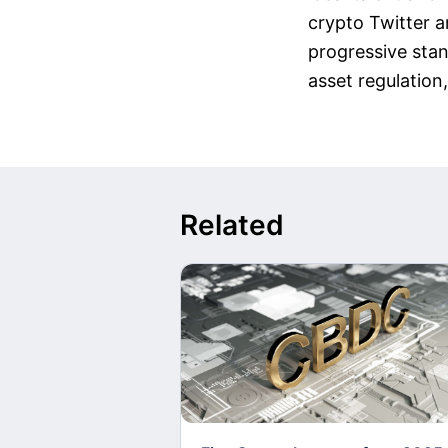
crypto Twitter a
progressive stan
asset regulation,
Related