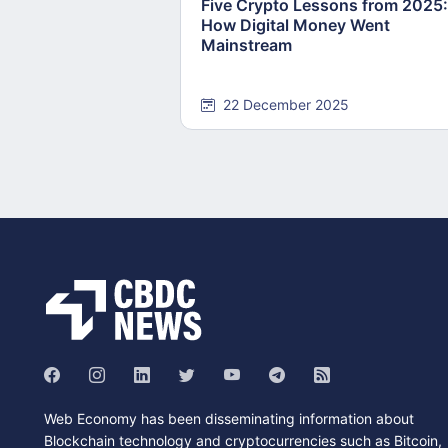
Five Crypto Lessons from 2025:
How Digital Money Went
Mainstream
22 December 2025
Web Economy has been disseminating information about
Blockchain technology and cryptocurrencies such as Bitcoin,