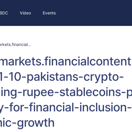
BDC
Video
Events
rkets.financial...
/markets.financialconten
1-10-pakistans-crypto-
ing-rupee-stablecoins-
-for-financial-inclusion
ic-growth