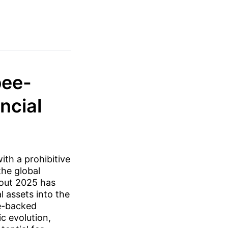
pee-
ncial
ith a prohibitive
the global
hout 2025 has
 assets into the
ee-backed
c evolution,