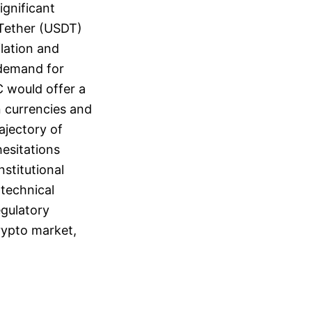
ignificant
e Tether (USDT)
lation and
 demand for
C would offer a
n currencies and
ajectory of
hesitations
stitutional
 technical
egulatory
crypto market,