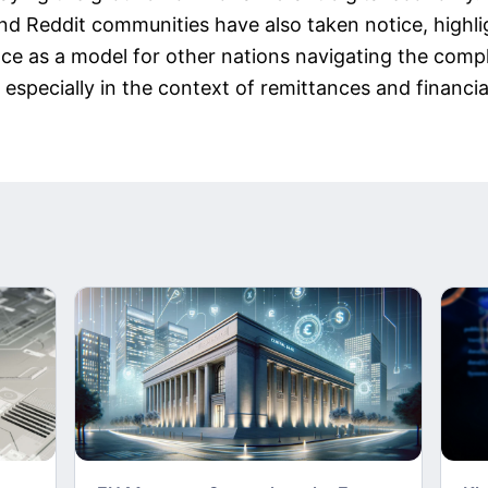
nd Reddit communities have also taken notice, highli
ce as a model for other nations navigating the comple
 especially in the context of remittances and financial