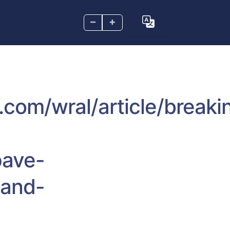
–
+
t.com/wral/article/break
pave-
-and-