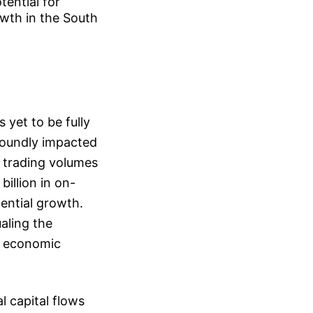
tential for
owth in the South
 yet to be fully
foundly impacted
 trading volumes
billion in on-
ential growth.
ualing the
d economic
l capital flows