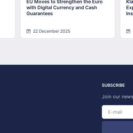
EU Moves to Strengthen the Euro
Kl
with Digital Currency and Cash
Ex
Guarantees
Ins
22 December 2025
SUBSCRIBE
Join our news