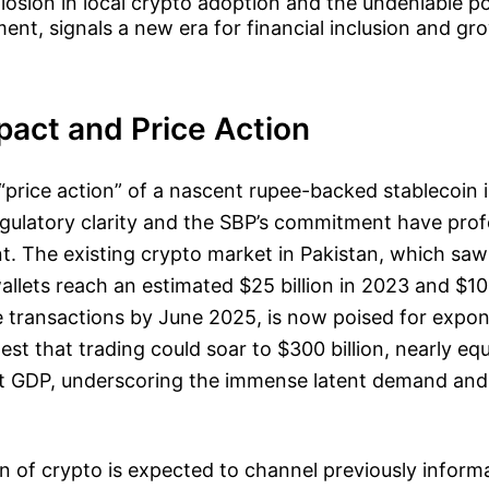
losion in local crypto adoption and the undeniable po
ent, signals a new era for financial inclusion and gr
pact and Price Action
 “price action” of a nascent rupee-backed stablecoin is
egulatory clarity and the SBP’s commitment have pro
t. The existing crypto market in Pakistan, which saw
allets reach an estimated $25 billion in 2023 and $10 
 transactions by June 2025, is now poised for expon
est that trading could soar to $300 billion, nearly eq
nt GDP, underscoring the immense latent demand an
n of crypto is expected to channel previously informa