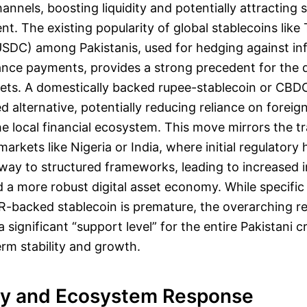
annels, boosting liquidity and potentially attracting s
nt. The existing popularity of global stablecoins lik
SDC) among Pakistanis, used for hedging against inf
elance payments, provides a strong precedent for the
ssets. A domestically backed rupee-stablecoin or CBD
 alternative, potentially reducing reliance on foreig
e local financial ecosystem. This move mirrors the tr
rkets like Nigeria or India, where initial regulatory 
way to structured frameworks, leading to increased in
d a more robust digital asset economy. While specific
R-backed stablecoin is premature, the overarching r
 significant “support level” for the entire Pakistani 
erm stability and growth.
y and Ecosystem Response