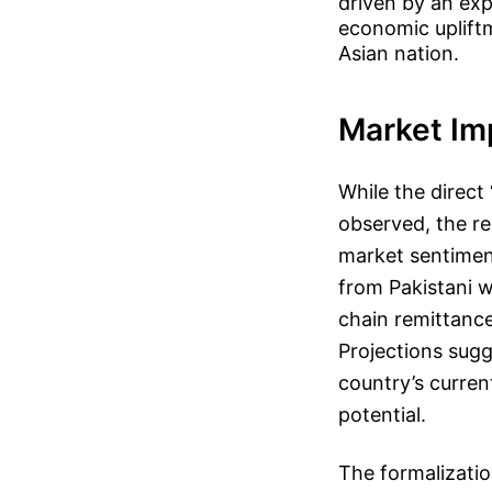
driven by an exp
economic upliftm
Asian nation.
Market Im
While the direct
observed, the r
market sentimen
from Pakistani w
chain remittance
Projections sugg
country’s curre
potential.
The formalizatio