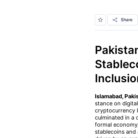
Share
Pakista
Stablec
Inclusi
Islamabad, Paki
stance on digital
cryptocurrency l
culminated in a 
formal economy,
stablecoins and 