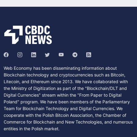
Web Economy has been disseminating information about
Blockchain technology and cryptocurrencies such as Bitcoin,
Litecoin, and Ethereum since 2013. We have collaborated with
the Ministry of Digitization as part of the "Blockchain/DLT and
Digital Currencies" stream within the "From Paper to Digital
Poland" program. We have been members of the Parliamentary
Team for Blockchain Technology and Digital Currencies. We
cooperate with the Polish Bitcoin Association, the Chamber of
Commerce for Blockchain and New Technologies, and numerous
entities in the Polish market.