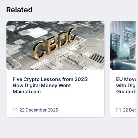
Related
Five Crypto Lessons from 2025:
EU Moves
How Digital Money Went
with Dig
Mainstream
Guarant
22 December 2025
22 Dec