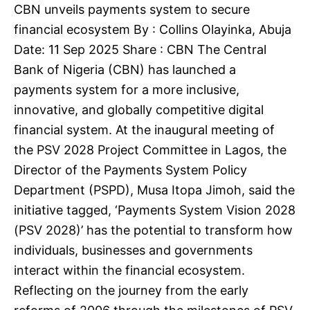
CBN unveils payments system to secure
financial ecosystem By : Collins Olayinka, Abuja
Date: 11 Sep 2025 Share : CBN The Central
Bank of Nigeria (CBN) has launched a
payments system for a more inclusive,
innovative, and globally competitive digital
financial system. At the inaugural meeting of
the PSV 2028 Project Committee in Lagos, the
Director of the Payments System Policy
Department (PSPD), Musa Itopa Jimoh, said the
initiative tagged, ‘Payments System Vision 2028
(PSV 2028)’ has the potential to transform how
individuals, businesses and governments
interact within the financial ecosystem.
Reflecting on the journey from the early