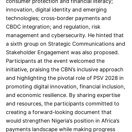
consumer protection and financial literacy;
innovation, digital identity and emerging
technologies; cross-border payments and
CBDC integration; and regulation, risk
management and cybersecurity. He hinted that
a sixth group on Strategic Communications and
Stakeholder Engagement was also proposed.
Participants at the event welcomed the
initiative, praising the CBN’s inclusive approach
and highlighting the pivotal role of PSV 2028 in
promoting digital innovation, financial inclusion,
and economic resilience. By sharing expertise
and resources, the participants committed to
creating a forward-looking document that
would strengthen Nigeria’s position in Africa’s
payments landscape while making progress