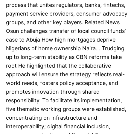
process that unites regulators, banks, fintechs,
payment service providers, consumer advocacy
groups, and other key players. Related News
Osun challenges transfer of local council funds’
case to Abuja How high mortgages deprive
Nigerians of home ownership Naira… Trudging
up to long-term stability as CBN reforms take
root He highlighted that the collaborative
approach will ensure the strategy reflects real-
world needs, fosters policy acceptance, and
promotes innovation through shared
responsibility. To facilitate its implementation,
five thematic working groups were established,
concentrating on infrastructure and
interoperability; digital financial inclusion,