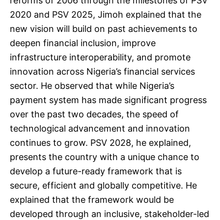
reforms of 2006 through the milestones of PSV
2020 and PSV 2025, Jimoh explained that the
new vision will build on past achievements to
deepen financial inclusion, improve
infrastructure interoperability, and promote
innovation across Nigeria’s financial services
sector. He observed that while Nigeria’s
payment system has made significant progress
over the past two decades, the speed of
technological advancement and innovation
continues to grow. PSV 2028, he explained,
presents the country with a unique chance to
develop a future-ready framework that is
secure, efficient and globally competitive. He
explained that the framework would be
developed through an inclusive, stakeholder-led