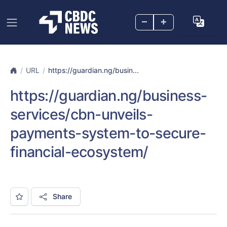
–
+
URL
https://guardian.ng/busin...
https://guardian.ng/business-
services/cbn-unveils-
payments-system-to-secure-
financial-ecosystem/
Share