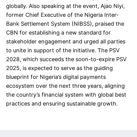
globally. Also speaking at the event, Ajao Niyi,
former Chief Executive of the Nigeria Inter-
Bank Settlement System (NIBSS), praised the
CBN for establishing a new standard for
stakeholder engagement and urged all parties
to unite in support of the initiative. The PSV
2028, which succeeds the soon-to-expire PSV
2025, is expected to serve as the guiding
blueprint for Nigeria’s digital payments
ecosystem over the next three years, aligning
the country’s financial system with global best
practices and ensuring sustainable growth.