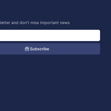
letter and don't miss important news
Subscribe