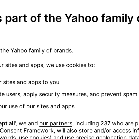
 part of the Yahoo family 
 the Yahoo family of brands.
 sites and apps, we use cookies to:
r sites and apps to you
te users, apply security measures, and prevent spam
ur use of our sites and apps
pt all
‘, we and
our partners
, including 237 who are p
Consent Framework, will also store and/or access in
 words, use cookies) and use precise geolocation dat