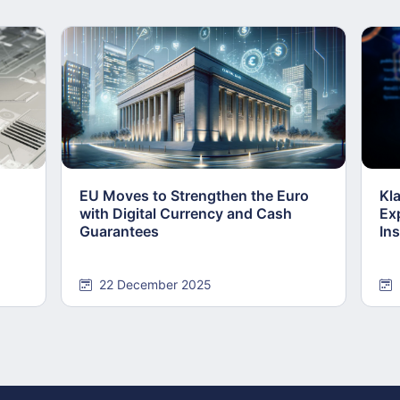
EU Moves to Strengthen the Euro
Kl
with Digital Currency and Cash
Ex
Guarantees
Ins
22 December 2025