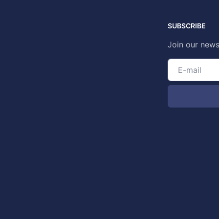
SUBSCRIBE
Join our news