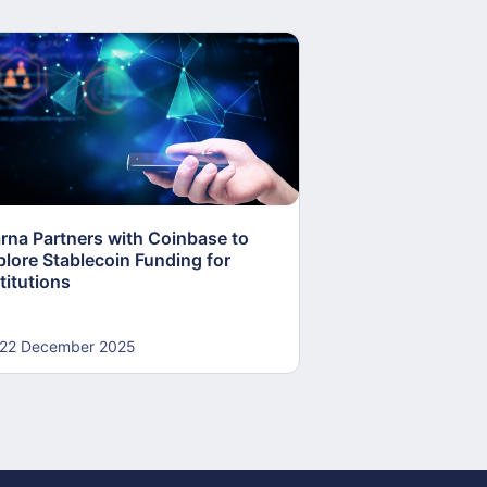
arna Partners with Coinbase to
Fed Proposes “S
plore Stablecoin Funding for
Accounts to Open
titutions
and Crypto Firms
22 December 2025
22 December 20