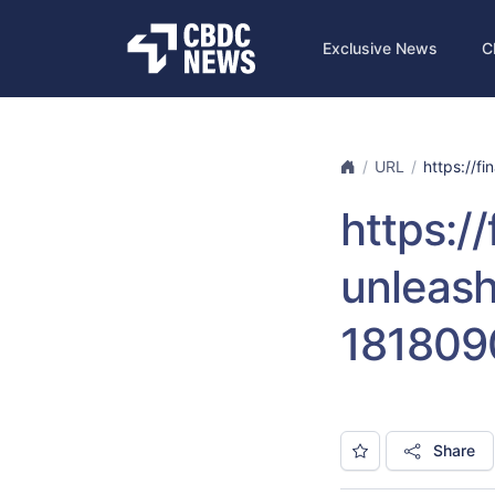
Exclusive News
C
URL
https://f
https:
unleash
181809
Share