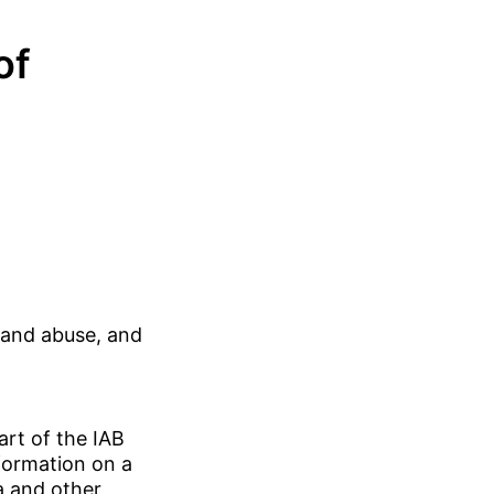
of
 and abuse, and
art of the IAB
formation on a
a and other