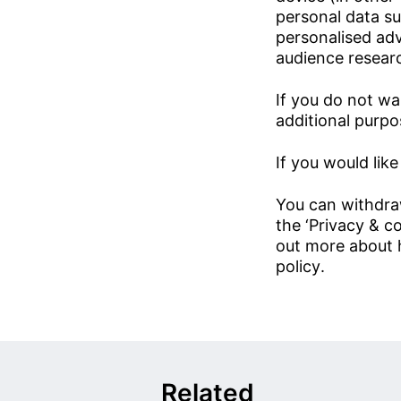
personal data su
personalised ad
audience resear
If you do not wa
additional purpos
If you would like
You can withdra
the ‘Privacy & co
out more about 
policy
.
Related