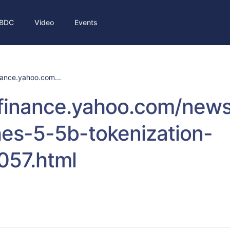
BDC
Video
Events
inance.yahoo.com...
//finance.yahoo.com/new
es-5-5b-tokenization-
057.html