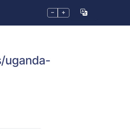
–
+
s/uganda-