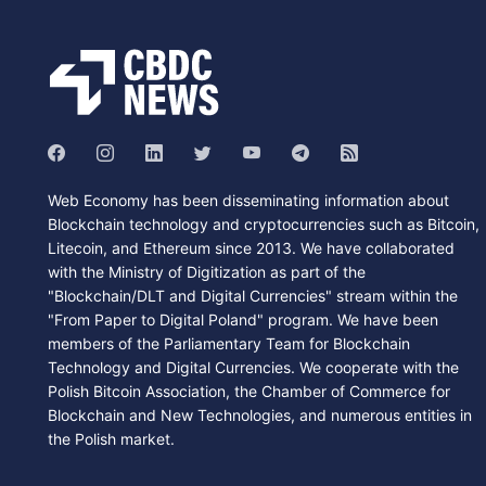
Web Economy has been disseminating information about
Blockchain technology and cryptocurrencies such as Bitcoin,
Litecoin, and Ethereum since 2013. We have collaborated
with the Ministry of Digitization as part of the
"Blockchain/DLT and Digital Currencies" stream within the
"From Paper to Digital Poland" program. We have been
members of the Parliamentary Team for Blockchain
Technology and Digital Currencies. We cooperate with the
Polish Bitcoin Association, the Chamber of Commerce for
Blockchain and New Technologies, and numerous entities in
the Polish market.