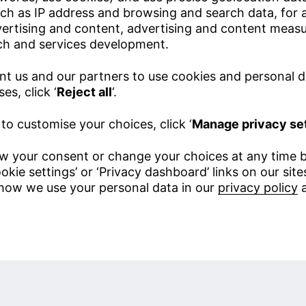
ch as IP address and browsing and search data, for a
vertising and content, advertising and content meas
ch and services development.
nt us and our partners to use cookies and personal d
es, click ‘
Reject all
‘.
 to customise your choices, click ‘
Manage privacy se
w your consent or change your choices at any time b
okie settings’ or ‘Privacy dashboard’ links on our sit
how we use your personal data in our
privacy policy