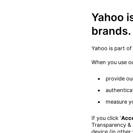
Yahoo is
brands.
Yahoo is part of
When you use our
provide ou
authentica
measure yo
If you click ‘
Acce
Transparency & 
device (in other