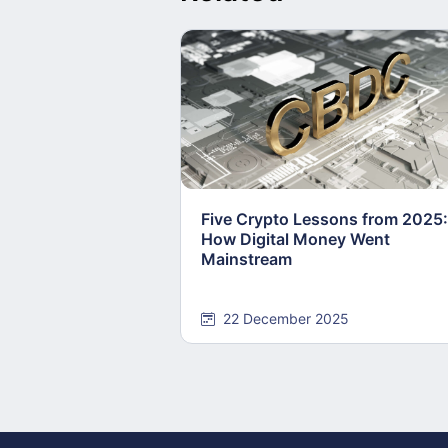
Five Crypto Lessons from 2025:
How Digital Money Went
Mainstream
22 December 2025