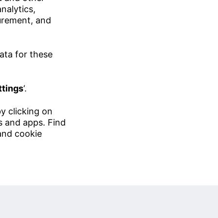
nalytics,
urement, and
ata for these
ttings
‘.
y clicking on
es and apps. Find
and
cookie