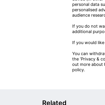
personal data su
personalised ad
audience resear
If you do not wa
additional purpos
If you would like
You can withdra
the ‘Privacy & co
out more about 
policy
.
Related