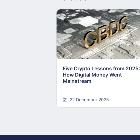
Five Crypto Lessons from 2025:
How Digital Money Went
Mainstream
22 December 2025