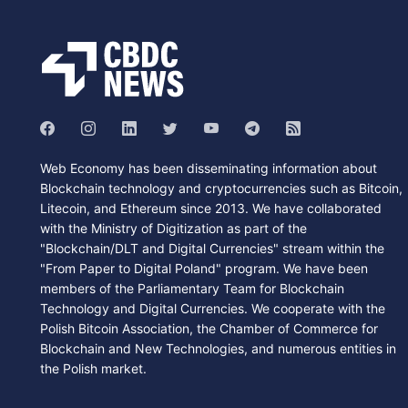
Web Economy has been disseminating information about
Blockchain technology and cryptocurrencies such as Bitcoin,
Litecoin, and Ethereum since 2013. We have collaborated
with the Ministry of Digitization as part of the
"Blockchain/DLT and Digital Currencies" stream within the
"From Paper to Digital Poland" program. We have been
members of the Parliamentary Team for Blockchain
Technology and Digital Currencies. We cooperate with the
Polish Bitcoin Association, the Chamber of Commerce for
Blockchain and New Technologies, and numerous entities in
the Polish market.