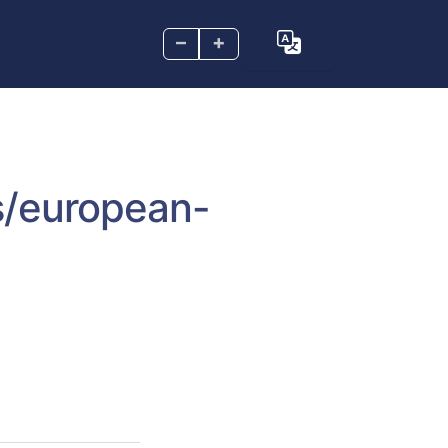
–
+
s/european-