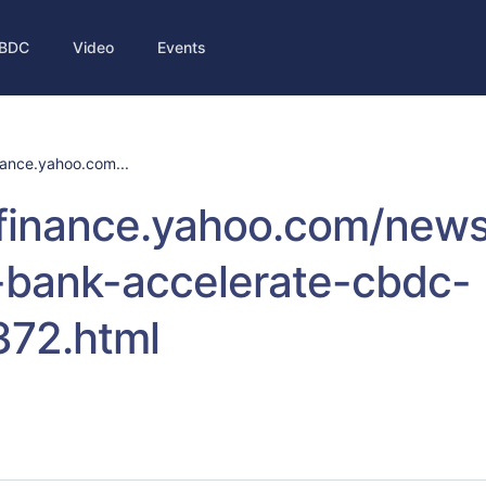
BDC
Video
Events
inance.yahoo.com...
/finance.yahoo.com/new
-bank-accelerate-cbdc-
372.html