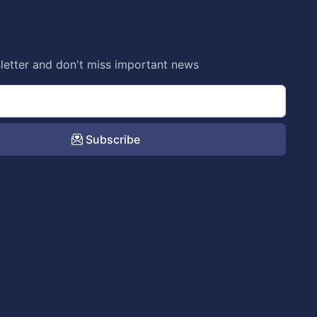
letter and don't miss important news
Subscribe