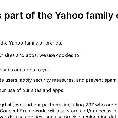
 part of the Yahoo family 
 the Yahoo family of brands.
 sites and apps, we use cookies to:
r sites and apps to you
te users, apply security measures, and prevent spam
ur use of our sites and apps
pt all
‘, we and
our partners
, including 237 who are p
Consent Framework, will also store and/or access in
 words, use cookies) and use precise geolocation dat