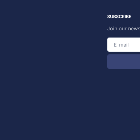
SUBSCRIBE
Join our news