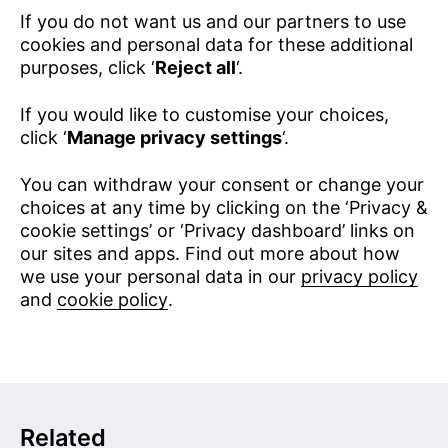
If you do not want us and our partners to use
cookies and personal data for these additional
purposes, click ‘
Reject all
‘.
If you would like to customise your choices,
click ‘
Manage privacy settings
‘.
You can withdraw your consent or change your
choices at any time by clicking on the ‘Privacy &
cookie settings’ or ‘Privacy dashboard’ links on
our sites and apps. Find out more about how
we use your personal data in our
privacy policy
and
cookie policy
.
Related