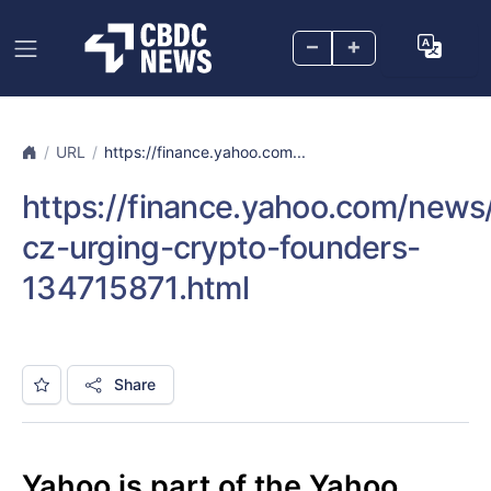
–
+
URL
https://finance.yahoo.com...
https://finance.yahoo.com/news
cz-urging-crypto-founders-
134715871.html
Share
Yahoo is part of the Yahoo