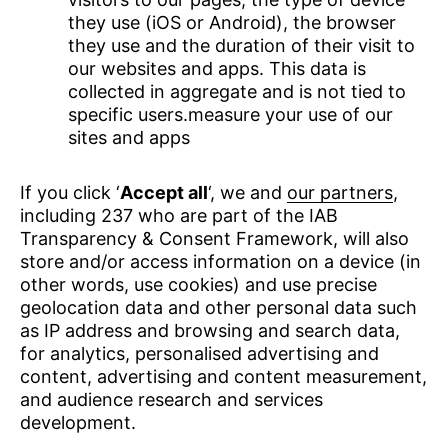
they use (iOS or Android), the browser
they use and the duration of their visit to
our websites and apps. This data is
collected in aggregate and is not tied to
specific users.measure your use of our
sites and apps
If you click ‘
Accept all
‘, we and
our partners
,
including 237 who are part of the IAB
Transparency & Consent Framework, will also
store and/or access information on a device (in
other words, use cookies) and use precise
geolocation data and other personal data such
as IP address and browsing and search data,
for analytics, personalised advertising and
content, advertising and content measurement,
and audience research and services
development.