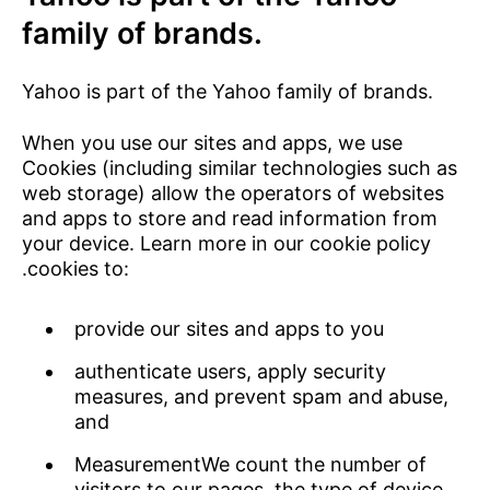
family of brands.
Yahoo is part of the Yahoo family of brands.
When you use our sites and apps, we use
Cookies (including similar technologies such as
web storage) allow the operators of websites
and apps to store and read information from
your device. Learn more in our
cookie policy
.cookies to:
provide our sites and apps to you
authenticate users, apply security
measures, and prevent spam and abuse,
and
MeasurementWe count the number of
visitors to our pages, the type of device