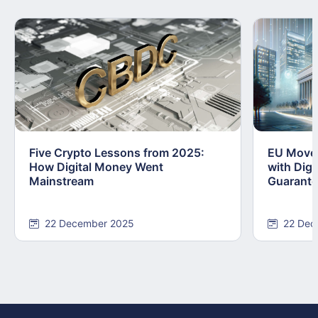
Five Crypto Lessons from 2025:
EU Moves
How Digital Money Went
with Dig
Mainstream
Guarant
22 December 2025
22 Dec