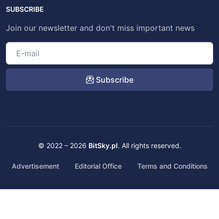
SUBSCRIBE
Join our newsletter and don't miss important news
Subscribe
© 2022 – 2026
BitSky.pl
. All rights reserved.
Advertisement
Editorial Office
Terms and Conditions