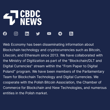
Web Economy has been disseminating information about
Blockchain technology and cryptocurrencies such as Bitcoin,
Litecoin, and Ethereum since 2013. We have collaborated with
the Ministry of Digitization as part of the "Blockchain/DLT and
Digital Currencies" stream within the "From Paper to Digital
Poland" program. We have been members of the Parliamentary
Team for Blockchain Technology and Digital Currencies. We
cooperate with the Polish Bitcoin Association, the Chamber of
Commerce for Blockchain and New Technologies, and numerous
entities in the Polish market.