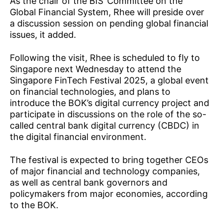
As the chair of the BIS’ Committee on the
Global Financial System, Rhee will preside over
a discussion session on pending global financial
issues, it added.
Following the visit, Rhee is scheduled to fly to
Singapore next Wednesday to attend the
Singapore FinTech Festival 2025, a global event
on financial technologies, and plans to
introduce the BOK’s digital currency project and
participate in discussions on the role of the so-
called central bank digital currency (CBDC) in
the digital financial environment.
The festival is expected to bring together CEOs
of major financial and technology companies,
as well as central bank governors and
policymakers from major economies, according
to the BOK.