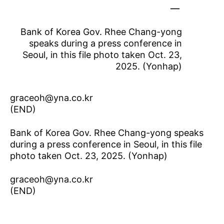
Bank of Korea Gov. Rhee Chang-yong
speaks during a press conference in
Seoul, in this file photo taken Oct. 23,
2025. (Yonhap)
graceoh@yna.co.kr
(END)
Bank of Korea Gov. Rhee Chang-yong speaks
during a press conference in Seoul, in this file
photo taken Oct. 23, 2025. (Yonhap)
graceoh@yna.co.kr
(END)