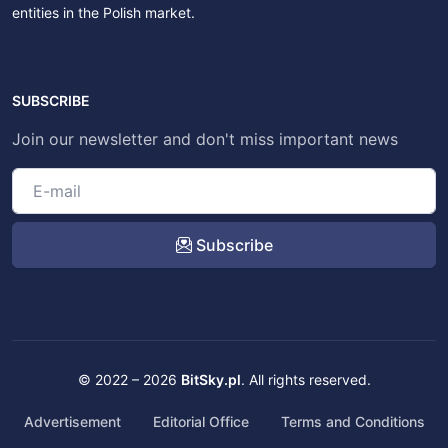
entities in the Polish market.
SUBSCRIBE
Join our newsletter and don't miss important news
Subscribe
© 2022 – 2026
BitSky.pl
. All rights reserved.
Advertisement
Editorial Office
Terms and Conditions