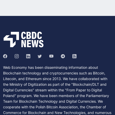
Web Economy has been disseminating information about
Blockchain technology and cryptocurrencies such as Bitcoin,
Litecoin, and Ethereum since 2013. We have collaborated with
the Ministry of Digitization as part of the "Blockchain/DLT and
Digital Currencies" stream within the "From Paper to Digital
Poland" program. We have been members of the Parliamentary
Team for Blockchain Technology and Digital Currencies. We
cooperate with the Polish Bitcoin Association, the Chamber of
Commerce for Blockchain and New Technologies, and numerous