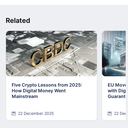
Related
Five Crypto Lessons from 2025:
EU Moves
How Digital Money Went
with Dig
Mainstream
Guarant
22 December 2025
22 Dec