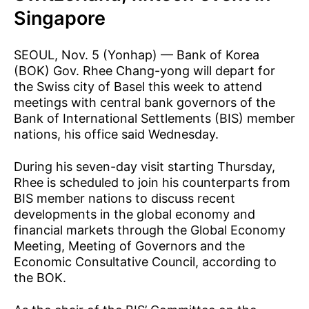
Singapore
SEOUL, Nov. 5 (Yonhap) — Bank of Korea
(BOK) Gov. Rhee Chang-yong will depart for
the Swiss city of Basel this week to attend
meetings with central bank governors of the
Bank of International Settlements (BIS) member
nations, his office said Wednesday.
During his seven-day visit starting Thursday,
Rhee is scheduled to join his counterparts from
BIS member nations to discuss recent
developments in the global economy and
financial markets through the Global Economy
Meeting, Meeting of Governors and the
Economic Consultative Council, according to
the BOK.