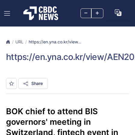
–
+
URL
https://en.yna.co.kr/view...
https://en.yna.co.kr/view/AE
Share
BOK chief to attend BIS
governors' meeting in
Switzerland, fintech event in