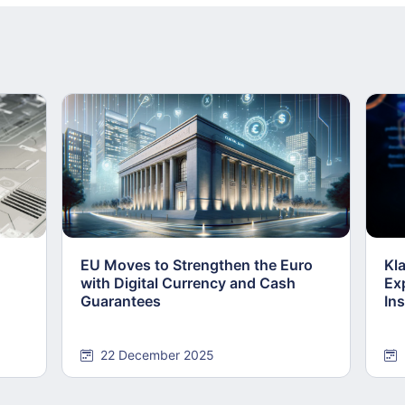
EU Moves to Strengthen the Euro
Kl
with Digital Currency and Cash
Ex
Guarantees
Ins
22 December 2025