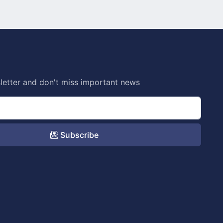
letter and don't miss important news
Subscribe