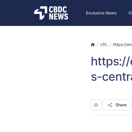
Exclusive News
C
URL
https://en
https:/
s-centr
Share