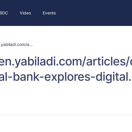
BDC
Video
Events
.yabiladi.com/a...
/en.yabiladi.com/article
al-bank-explores-digital