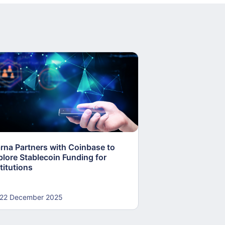
arna Partners with Coinbase to
Fed Proposes “S
plore Stablecoin Funding for
Accounts to Open
titutions
and Crypto Firms
22 December 2025
22 December 20