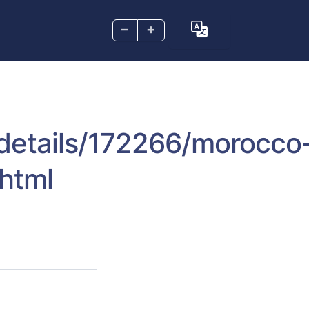
–
+
s/details/172266/morocco
.html