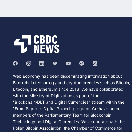
Web Economy has been disseminating information about
Blockchain technology and cryptocurrencies such as Bitcoin,
Litecoin, and Ethereum since 2013. We have collaborated
with the Ministry of Digitization as part of the
"Blockchain/DLT and Digital Currencies" stream within the
"From Paper to Digital Poland" program. We have been
members of the Parliamentary Team for Blockchain
Technology and Digital Currencies. We cooperate with the
Polish Bitcoin Association, the Chamber of Commerce for