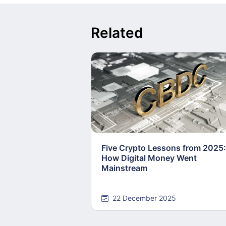
Related
Five Crypto Lessons from 2025:
How Digital Money Went
Mainstream
22 December 2025