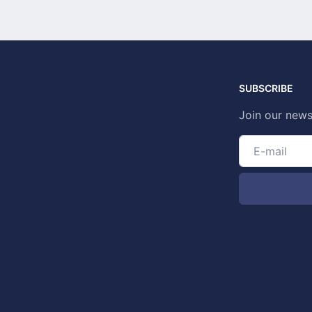
SUBSCRIBE
Join our news