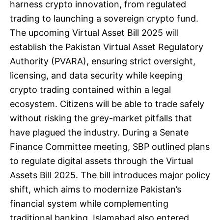
harness crypto innovation, from regulated
trading to launching a sovereign crypto fund.
The upcoming Virtual Asset Bill 2025 will
establish the Pakistan Virtual Asset Regulatory
Authority (PVARA), ensuring strict oversight,
licensing, and data security while keeping
crypto trading contained within a legal
ecosystem. Citizens will be able to trade safely
without risking the grey-market pitfalls that
have plagued the industry. During a Senate
Finance Committee meeting, SBP outlined plans
to regulate digital assets through the Virtual
Assets Bill 2025. The bill introduces major policy
shift, which aims to modernize Pakistan’s
financial system while complementing
traditional banking. Islamabad also entered