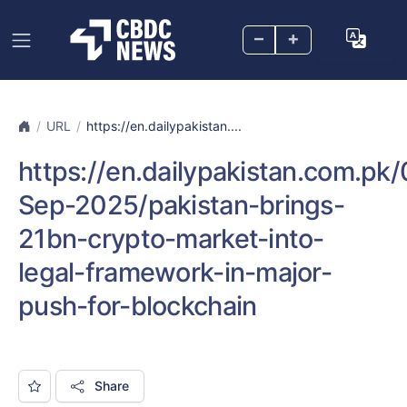
–
+
URL
https://en.dailypakistan....
https://en.dailypakistan.com.pk/
Sep-2025/pakistan-brings-
21bn-crypto-market-into-
legal-framework-in-major-
push-for-blockchain
Share