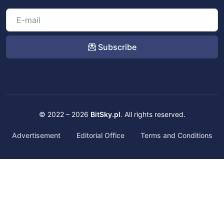
Subscribe
© 2022 – 2026
BitSky.pl
. All rights reserved.
Advertisement
Editorial Office
Terms and Conditions