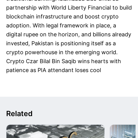
partnership with World Liberty Financial to build
blockchain infrastructure and boost crypto
adoption. With legal framework in place, a
digital rupee on the horizon, and billions already
invested, Pakistan is positioning itself as a
crypto powerhouse in the emerging world.
Crypto Czar Bilal Bin Saqib wins hearts with
patience as PIA attendant loses cool
Related