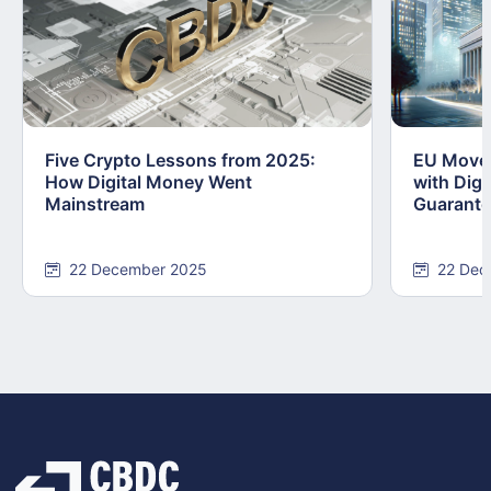
Five Crypto Lessons from 2025:
EU Moves
How Digital Money Went
with Dig
Mainstream
Guarant
22 December 2025
22 Dec