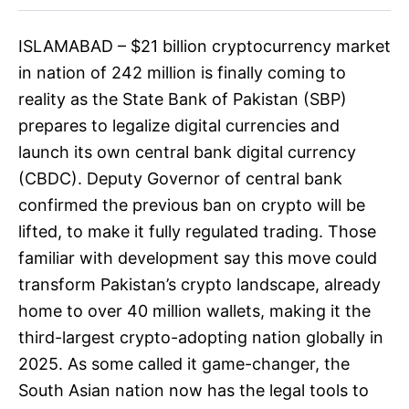
ISLAMABAD – $21 billion cryptocurrency market
in nation of 242 million is finally coming to
reality as the State Bank of Pakistan (SBP)
prepares to legalize digital currencies and
launch its own central bank digital currency
(CBDC). Deputy Governor of central bank
confirmed the previous ban on crypto will be
lifted, to make it fully regulated trading. Those
familiar with development say this move could
transform Pakistan’s crypto landscape, already
home to over 40 million wallets, making it the
third-largest crypto-adopting nation globally in
2025. As some called it game-changer, the
South Asian nation now has the legal tools to