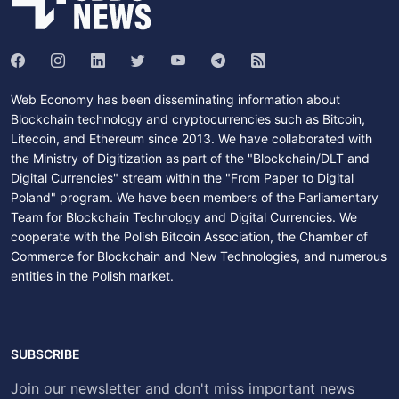
Web Economy has been disseminating information about
Blockchain technology and cryptocurrencies such as Bitcoin,
Litecoin, and Ethereum since 2013. We have collaborated with
the Ministry of Digitization as part of the "Blockchain/DLT and
Digital Currencies" stream within the "From Paper to Digital
Poland" program. We have been members of the Parliamentary
Team for Blockchain Technology and Digital Currencies. We
cooperate with the Polish Bitcoin Association, the Chamber of
Commerce for Blockchain and New Technologies, and numerous
entities in the Polish market.
SUBSCRIBE
Join our newsletter and don't miss important news