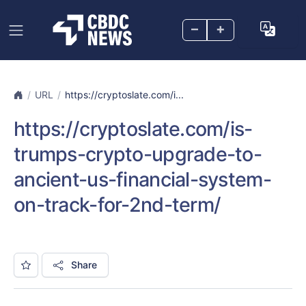
–
+
URL
https://cryptoslate.com/i...
https://cryptoslate.com/is-
trumps-crypto-upgrade-to-
ancient-us-financial-system-
on-track-for-2nd-term/
Share