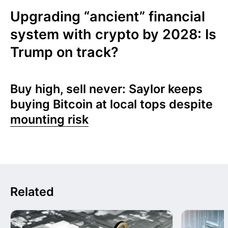
Upgrading “ancient” financial
system with crypto by 2028: Is
Trump on track?
Buy high, sell never: Saylor keeps
buying Bitcoin at local tops despite
mounting risk
Related