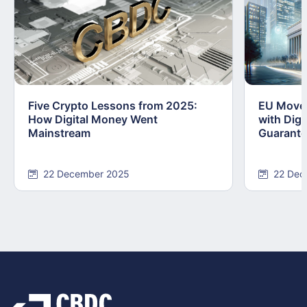
Five Crypto Lessons from 2025:
EU Moves
How Digital Money Went
with Dig
Mainstream
Guarant
22 December 2025
22 Dec