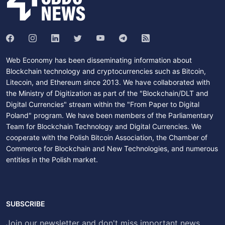
Web Economy has been disseminating information about
Blockchain technology and cryptocurrencies such as Bitcoin,
Litecoin, and Ethereum since 2013. We have collaborated with
the Ministry of Digitization as part of the "Blockchain/DLT and
Digital Currencies" stream within the "From Paper to Digital
Poland" program. We have been members of the Parliamentary
Team for Blockchain Technology and Digital Currencies. We
cooperate with the Polish Bitcoin Association, the Chamber of
Commerce for Blockchain and New Technologies, and numerous
entities in the Polish market.
SUBSCRIBE
Join our newsletter and don't miss important news