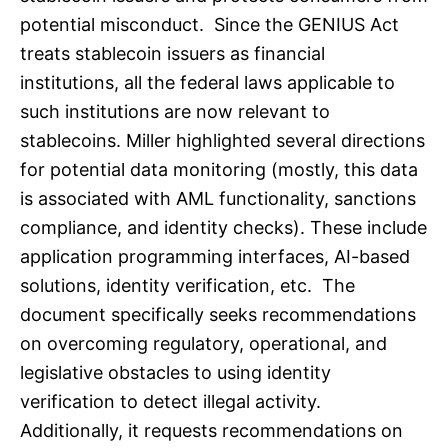
potential misconduct. Since the GENIUS Act
treats stablecoin issuers as financial
institutions, all the federal laws applicable to
such institutions are now relevant to
stablecoins. Miller highlighted several directions
for potential data monitoring (mostly, this data
is associated with AML functionality, sanctions
compliance, and identity checks). These include
application programming interfaces, AI-based
solutions, identity verification, etc. The
document specifically seeks recommendations
on overcoming regulatory, operational, and
legislative obstacles to using identity
verification to detect illegal activity.
Additionally, it requests recommendations on