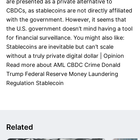
are presented as a private alternative to
CBDCs, as stablecoins are not directly affiliated
with the government. However, it seems that
the U.S. government doesn’t mind having a tool
for financial surveillance. You might also like:
Stablecoins are inevitable but can’t scale
without a truly private digital dollar | Opinion
Read more about AML CBDC Crime Donald
Trump Federal Reserve Money Laundering
Regulation Stablecoin
Related