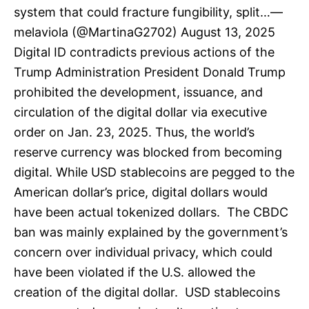
system that could fracture fungibility, split…—
melaviola (@MartinaG2702) August 13, 2025
Digital ID contradicts previous actions of the
Trump Administration President Donald Trump
prohibited the development, issuance, and
circulation of the digital dollar via executive
order on Jan. 23, 2025. Thus, the world’s
reserve currency was blocked from becoming
digital. While USD stablecoins are pegged to the
American dollar’s price, digital dollars would
have been actual tokenized dollars. The CBDC
ban was mainly explained by the government’s
concern over individual privacy, which could
have been violated if the U.S. allowed the
creation of the digital dollar. USD stablecoins