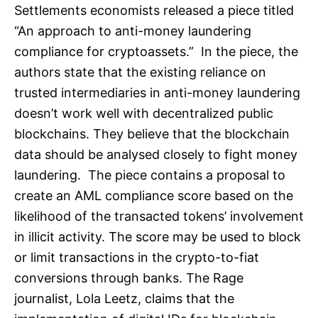
Settlements economists released a piece titled
“An approach to anti-money laundering
compliance for cryptoassets.” In the piece, the
authors state that the existing reliance on
trusted intermediaries in anti-money laundering
doesn’t work well with decentralized public
blockchains. They believe that the blockchain
data should be analysed closely to fight money
laundering. The piece contains a proposal to
create an AML compliance score based on the
likelihood of the transacted tokens’ involvement
in illicit activity. The score may be used to block
or limit transactions in the crypto-to-fiat
conversions through banks. The Rage
journalist, Lola Leetz, claims that the