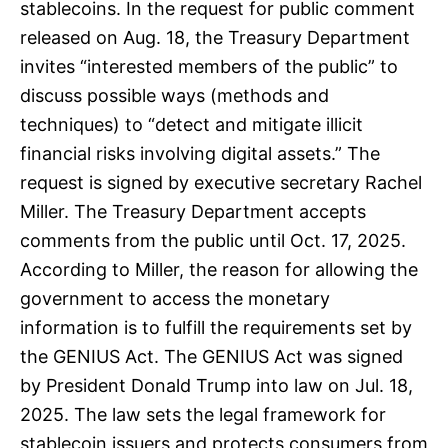
stablecoins. In the request for public comment
released on Aug. 18, the Treasury Department
invites “interested members of the public” to
discuss possible ways (methods and
techniques) to “detect and mitigate illicit
financial risks involving digital assets.” The
request is signed by executive secretary Rachel
Miller. The Treasury Department accepts
comments from the public until Oct. 17, 2025.
According to Miller, the reason for allowing the
government to access the monetary
information is to fulfill the requirements set by
the GENIUS Act. The GENIUS Act was signed
by President Donald Trump into law on Jul. 18,
2025. The law sets the legal framework for
stablecoin issuers and protects consumers from