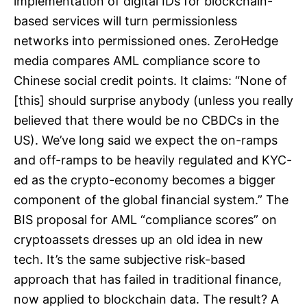
implementation of digital IDs for blockchain-
based services will turn permissionless
networks into permissioned ones. ZeroHedge
media compares AML compliance score to
Chinese social credit points. It claims: “None of
[this] should surprise anybody (unless you really
believed that there would be no CBDCs in the
US). We’ve long said we expect the on-ramps
and off-ramps to be heavily regulated and KYC-
ed as the crypto-economy becomes a bigger
component of the global financial system.” The
BIS proposal for AML “compliance scores” on
cryptoassets dresses up an old idea in new
tech. It’s the same subjective risk-based
approach that has failed in traditional finance,
now applied to blockchain data. The result? A