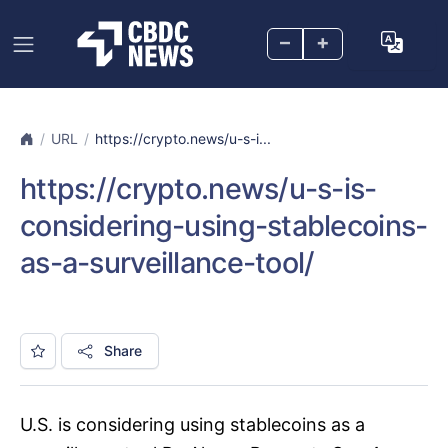
–
+
URL
https://crypto.news/u-s-i...
https://crypto.news/u-s-is-
considering-using-stablecoins-
as-a-surveillance-tool/
Share
U.S. is considering using stablecoins as a