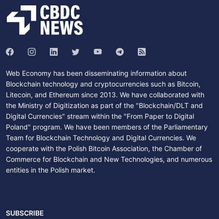
Web Economy has been disseminating information about
Blockchain technology and cryptocurrencies such as Bitcoin,
Litecoin, and Ethereum since 2013. We have collaborated with
the Ministry of Digitization as part of the "Blockchain/DLT and
Digital Currencies" stream within the "From Paper to Digital
Poland" program. We have been members of the Parliamentary
Team for Blockchain Technology and Digital Currencies. We
cooperate with the Polish Bitcoin Association, the Chamber of
Commerce for Blockchain and New Technologies, and numerous
entities in the Polish market.
SUBSCRIBE