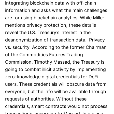
integrating blockchain data with off-chain
information and asks what the main challenges
are for using blockchain analytics. While Miller
mentions privacy protection, these details
reveal the U.S. Treasury’s interest in the
deanonymization of transaction data. Privacy
vs. security According to the former Chairman
of the Commodities Futures Trading
Commission, Timothy Massad, the Treasury is
going to combat illicit activity by implementing
zero-knowledge digital credentials for DeFi
users. These credentials will obscure data from
everyone, but the info will be available through
requests of authorities. Without these
credentials, smart contracts would not process
transactions, according to Massad. In a piece