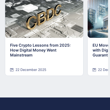
Five Crypto Lessons from 2025:
EU Moves
How Digital Money Went
with Dig
Mainstream
Guarant
22 December 2025
22 Dec