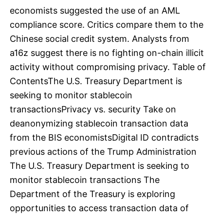
economists suggested the use of an AML
compliance score. Critics compare them to the
Chinese social credit system. Analysts from
a16z suggest there is no fighting on-chain illicit
activity without compromising privacy. Table of
ContentsThe U.S. Treasury Department is
seeking to monitor stablecoin
transactionsPrivacy vs. security Take on
deanonymizing stablecoin transaction data
from the BIS economistsDigital ID contradicts
previous actions of the Trump Administration
The U.S. Treasury Department is seeking to
monitor stablecoin transactions The
Department of the Treasury is exploring
opportunities to access transaction data of