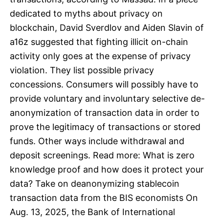
dedicated to myths about privacy on
blockchain, David Sverdlov and Aiden Slavin of
a16z suggested that fighting illicit on-chain
activity only goes at the expense of privacy
violation. They list possible privacy
concessions. Consumers will possibly have to
provide voluntary and involuntary selective de-
anonymization of transaction data in order to
prove the legitimacy of transactions or stored
funds. Other ways include withdrawal and
deposit screenings. Read more: What is zero
knowledge proof and how does it protect your
data? Take on deanonymizing stablecoin
transaction data from the BIS economists On
Aug. 13, 2025, the Bank of International