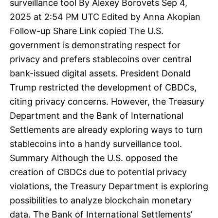
surveillance tool By Alexey Borovets Sep 4,
2025 at 2:54 PM UTC Edited by Anna Akopian
Follow-up Share Link copied The U.S.
government is demonstrating respect for
privacy and prefers stablecoins over central
bank-issued digital assets. President Donald
Trump restricted the development of CBDCs,
citing privacy concerns. However, the Treasury
Department and the Bank of International
Settlements are already exploring ways to turn
stablecoins into a handy surveillance tool.
Summary Although the U.S. opposed the
creation of CBDCs due to potential privacy
violations, the Treasury Department is exploring
possibilities to analyze blockchain monetary
data. The Bank of International Settlements’