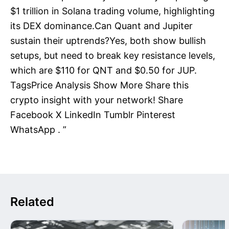
$1 trillion in Solana trading volume, highlighting
its DEX dominance.Can Quant and Jupiter
sustain their uptrends?Yes, both show bullish
setups, but need to break key resistance levels,
which are $110 for QNT and $0.50 for JUP.
TagsPrice Analysis Show More Share this
crypto insight with your network! Share
Facebook X LinkedIn Tumblr Pinterest
WhatsApp . ”
Related