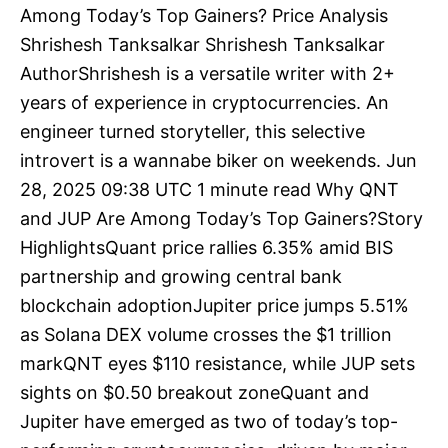
Among Today’s Top Gainers? Price Analysis
Shrishesh Tanksalkar Shrishesh Tanksalkar
AuthorShrishesh is a versatile writer with 2+
years of experience in cryptocurrencies. An
engineer turned storyteller, this selective
introvert is a wannabe biker on weekends. Jun
28, 2025 09:38 UTC 1 minute read Why QNT
and JUP Are Among Today’s Top Gainers?Story
HighlightsQuant price rallies 6.35% amid BIS
partnership and growing central bank
blockchain adoptionJupiter price jumps 5.51%
as Solana DEX volume crosses the $1 trillion
markQNT eyes $110 resistance, while JUP sets
sights on $0.50 breakout zoneQuant and
Jupiter have emerged as two of today’s top-