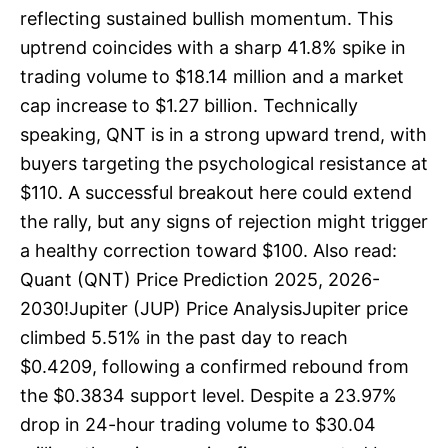
reflecting sustained bullish momentum. This
uptrend coincides with a sharp 41.8% spike in
trading volume to $18.14 million and a market
cap increase to $1.27 billion. Technically
speaking, QNT is in a strong upward trend, with
buyers targeting the psychological resistance at
$110. A successful breakout here could extend
the rally, but any signs of rejection might trigger
a healthy correction toward $100. Also read:
Quant (QNT) Price Prediction 2025, 2026-
2030!Jupiter (JUP) Price AnalysisJupiter price
climbed 5.51% in the past day to reach
$0.4209, following a confirmed rebound from
the $0.3834 support level. Despite a 23.97%
drop in 24-hour trading volume to $30.04