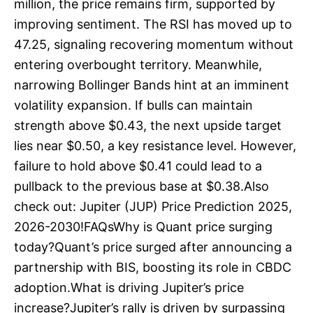
million, the price remains firm, supported by
improving sentiment. The RSI has moved up to
47.25, signaling recovering momentum without
entering overbought territory. Meanwhile,
narrowing Bollinger Bands hint at an imminent
volatility expansion. If bulls can maintain
strength above $0.43, the next upside target
lies near $0.50, a key resistance level. However,
failure to hold above $0.41 could lead to a
pullback to the previous base at $0.38.Also
check out: Jupiter (JUP) Price Prediction 2025,
2026-2030!FAQsWhy is Quant price surging
today?Quant’s price surged after announcing a
partnership with BIS, boosting its role in CBDC
adoption.What is driving Jupiter’s price
increase?Jupiter’s rally is driven by surpassing