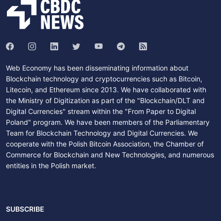
Web Economy has been disseminating information about
Blockchain technology and cryptocurrencies such as Bitcoin,
Litecoin, and Ethereum since 2013. We have collaborated with
the Ministry of Digitization as part of the "Blockchain/DLT and
Digital Currencies" stream within the "From Paper to Digital
Poland" program. We have been members of the Parliamentary
Team for Blockchain Technology and Digital Currencies. We
cooperate with the Polish Bitcoin Association, the Chamber of
Commerce for Blockchain and New Technologies, and numerous
entities in the Polish market.
SUBSCRIBE