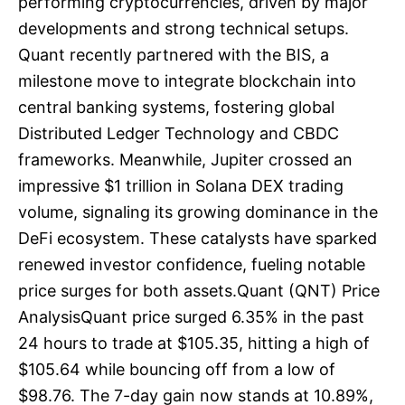
performing cryptocurrencies, driven by major
developments and strong technical setups.
Quant recently partnered with the BIS, a
milestone move to integrate blockchain into
central banking systems, fostering global
Distributed Ledger Technology and CBDC
frameworks. Meanwhile, Jupiter crossed an
impressive $1 trillion in Solana DEX trading
volume, signaling its growing dominance in the
DeFi ecosystem. These catalysts have sparked
renewed investor confidence, fueling notable
price surges for both assets.Quant (QNT) Price
AnalysisQuant price surged 6.35% in the past
24 hours to trade at $105.35, hitting a high of
$105.64 while bouncing off from a low of
$98.76. The 7-day gain now stands at 10.89%,