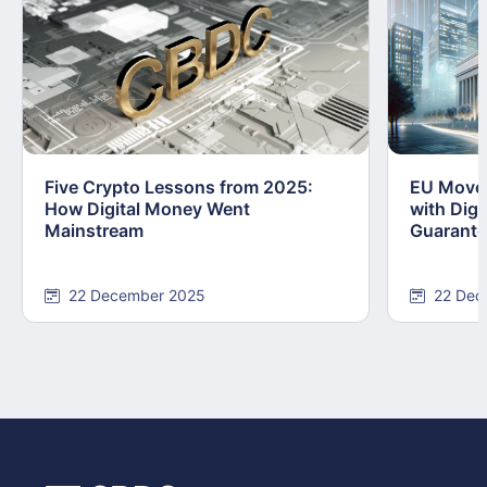
Five Crypto Lessons from 2025:
EU Moves
How Digital Money Went
with Dig
Mainstream
Guarant
22 December 2025
22 Dec