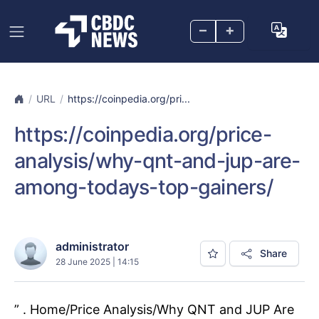
–
+
URL
https://coinpedia.org/pri...
https://coinpedia.org/price-
analysis/why-qnt-and-jup-are-
among-todays-top-gainers/
administrator
Share
28 June 2025 | 14:15
” . Home/Price Analysis/Why QNT and JUP Are