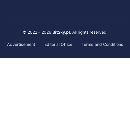
© 2022 – 2026
BitSky.pl
. All rights reserved.
Advertisement
Editorial Office
Terms and Conditions