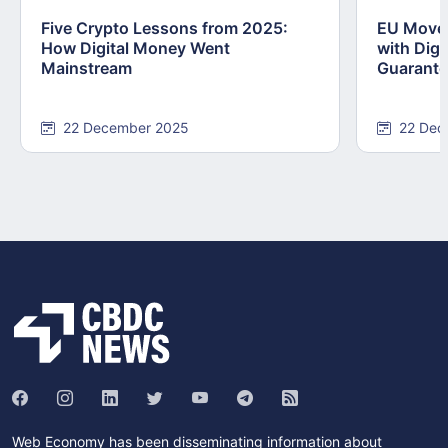
Five Crypto Lessons from 2025:
EU Moves
How Digital Money Went
with Dig
Mainstream
Guarant
22 December 2025
22 Dec
Web Economy has been disseminating information about