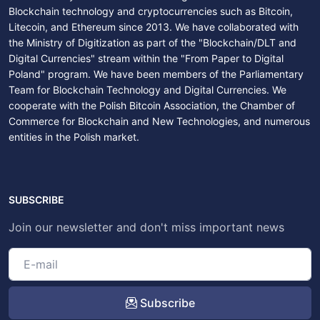
Blockchain technology and cryptocurrencies such as Bitcoin,
Litecoin, and Ethereum since 2013. We have collaborated with
the Ministry of Digitization as part of the "Blockchain/DLT and
Digital Currencies" stream within the "From Paper to Digital
Poland" program. We have been members of the Parliamentary
Team for Blockchain Technology and Digital Currencies. We
cooperate with the Polish Bitcoin Association, the Chamber of
Commerce for Blockchain and New Technologies, and numerous
entities in the Polish market.
SUBSCRIBE
Join our newsletter and don't miss important news
Subscribe