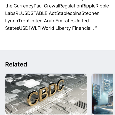
Related