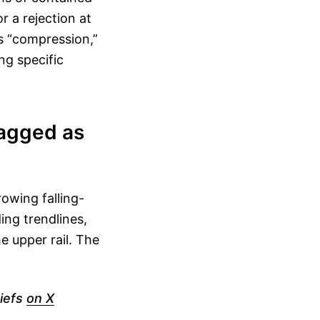
r a rejection at
as “compression,”
ng specific
lagged as
owing falling-
ng trendlines,
e upper rail. The
iefs
on X