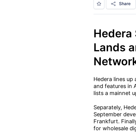
Share
Hedera 
Lands a
Networ
Hedera lines up
and features in 
lists a mainnet
Separately, Hed
September devel
Frankfurt. Finall
for wholesale di