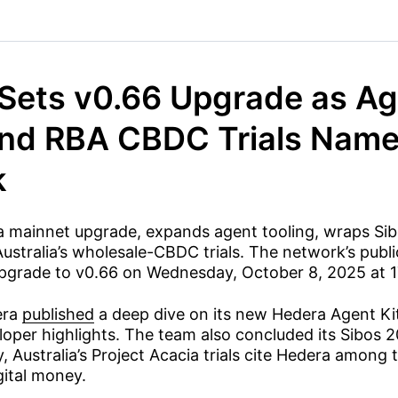
Sets v0.66 Upgrade as Ag
nd RBA CBDC Trials Name
k
 a mainnet upgrade, expands agent tooling, wraps Sib
Australia’s wholesale-CBDC trials. The network’s publ
 upgrade to v0.66 on Wednesday, October 8, 2025 at 
era
published
a deep dive on its new Hedera Agent Ki
oper highlights. The team also concluded its Sibos 
y, Australia’s Project Acacia trials cite Hedera among 
gital money.