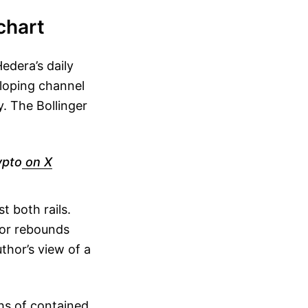
chart
edera’s daily
sloping channel
. The Bollinger
ypto
on X
t both rails.
ior rebounds
thor’s view of a
hs of contained