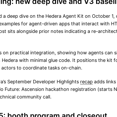
ling: new deep dive and V3 basel
 a deep dive on the Hedera Agent Kit on October 1, o
examples for agent-driven apps that interact with 
st sits alongside prior notes indicating a re-archite
 on practical integration, showing how agents can s
n Hedera with minimal glue code. It positions the kit 
actors to coordinate tasks on-chain.
era’s September Developer Highlights
recap
adds links 
lo Future: Ascension hackathon registration (starts
echnical community call.
5: booth program and closeout