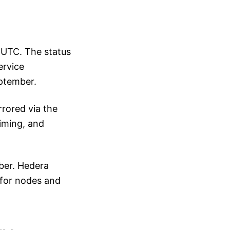
 UTC. The status
ervice
eptember.
rored via the
iming, and
ber. Hedera
 for nodes and