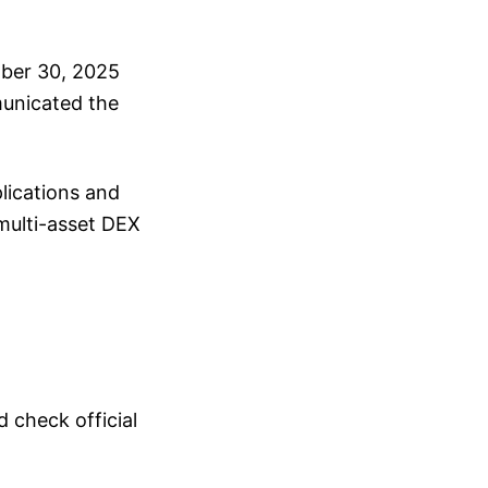
ober 30, 2025
municated the
lications and
 multi-asset DEX
 check official