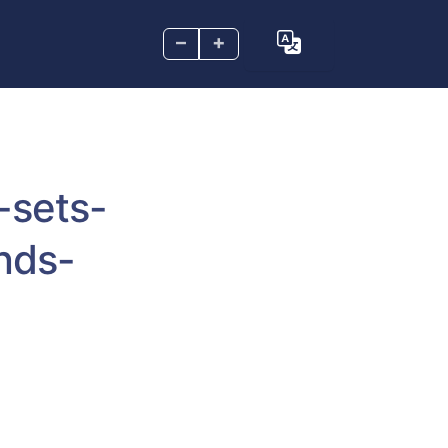
–
+
-sets-
nds-