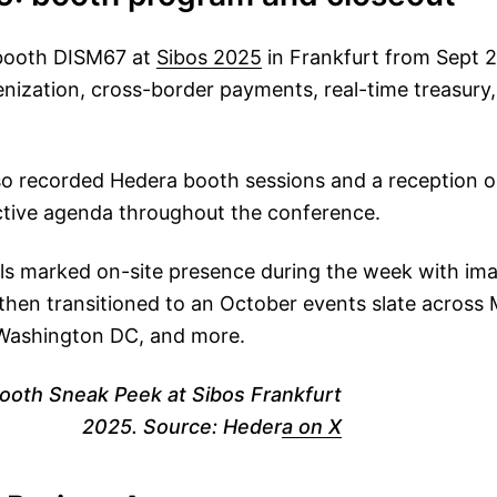
 booth DISM67 at
Sibos 2025
in Frankfurt from Sept 
ization, cross-border payments, real-time treasury, d
lso recorded Hedera booth sessions and a reception o
ctive agenda throughout the conference.
ls marked on-site presence during the week with im
, then transitioned to an October events slate across 
Washington DC, and more.
ooth Sneak Peek at Sibos Frankfurt
2025. Source: Heder
a on X