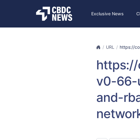
Exclusive News
C
URL
https://co
https:/
v0-66-
and-rba
networ