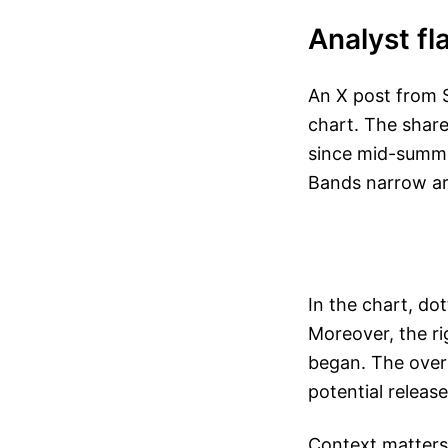
Analyst fl
An X post from S
chart. The shar
since mid-summe
Bands narrow aro
In the chart, do
Moreover, the ri
began. The overl
potential releas
Context matters