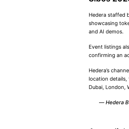
Hedera staffed
showcasing token
and AI demos.
Event listings a
confirming an a
Hedera’s channe
location details
Dubai, London, 
Hedera B