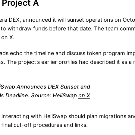
s Project A
era DEX, announced it will sunset operations on Oct
 to withdraw funds before that date. The team com
 on X.
ds echo the timeline and discuss token program imp
s. The project’s earlier profiles had described it as a
iSwap Announces DEX Sunset and
s Deadline. Source: HeliSwap
on X
 interacting with HeliSwap should plan migrations and
 final cut-off procedures and links.