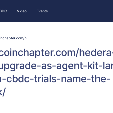
BDC
Video
Events
inchapter.com/h...
/coinchapter.com/hedera
upgrade-as-agent-kit-la
-cbdc-trials-name-the-
k/