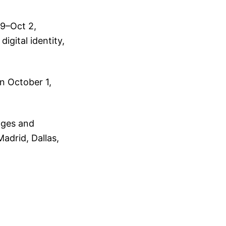
29–Oct 2,
igital identity,
n October 1,
ages and
Madrid, Dallas,