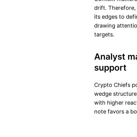
drift. Therefore
its edges to def
drawing attentio
targets.
Analyst m
support
Crypto Chiefs po
wedge structure
with higher reac
note favors a bo