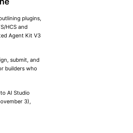
ine
utlining plugins,
HTS/HCS and
cted Agent Kit V3
ign, submit, and
for builders who
to AI Studio
 November 3),