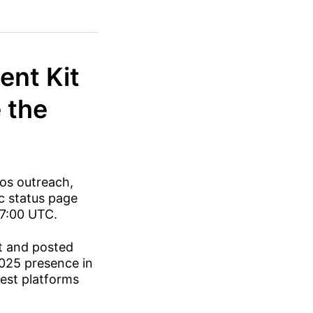
ent Kit
 the
os outreach,
ic status page
17:00 UTC.
t and posted
2025 presence in
test platforms