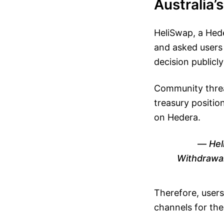
Australia’
HeliSwap, a Hed
and asked users
decision publicly
Community threa
treasury position
on Hedera.
Hel
Withdrawal
Therefore, users
channels for the