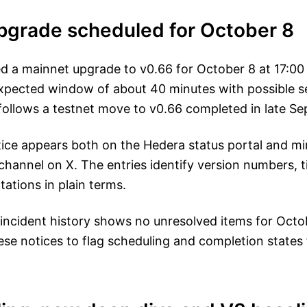
pgrade scheduled for October 8
d a mainnet upgrade to v0.66 for October 8 at 17:00
xpected window of about 40 minutes with possible s
 follows a testnet move to v0.66 completed in late S
ce appears both on the Hedera status portal and mir
hannel on X. The entries identify version numbers, t
tations in plain terms.
 incident history shows no unresolved items for Octo
hese notices to flag scheduling and completion states