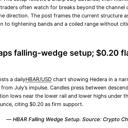
, traders often watch for breaks beyond the channel o
ine direction. The post frames the current structure 
n to tightening bands and a coiled range without citi
aps falling-wedge setup; $0.20 f
sts a daily
HBAR/USD
chart showing Hedera in a narr
 from July’s impulse. Candles press between descendi
tion lows near the lower rail and lower highs under th
unce, citing $0.20 as firm support.
HBAR Falling Wedge Setup. Source: Crypto Ch