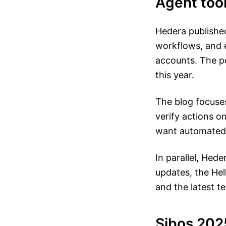
Agent too
Hedera published
workflows, and 
accounts. The po
this year.
The blog focuses
verify actions o
want automated 
In parallel, Hed
updates, the Hel
and the latest t
Sibos 202