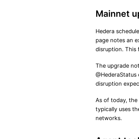
Mainnet u
Hedera schedule
page notes an e
disruption. This
The upgrade noti
@HederaStatus c
disruption expec
As of today, the
typically uses t
networks.