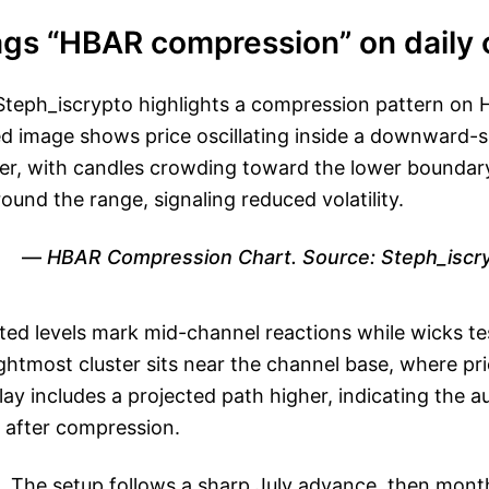
ags “HBAR compression” on daily 
teph_iscrypto highlights a compression pattern on H
ed image shows price oscillating inside a downward-
r, with candles crowding toward the lower boundary
und the range, signaling reduced volatility.
HBAR Compression Chart. Source: Steph_iscr
tted levels mark mid-channel reactions while wicks tes
ghtmost cluster sits near the channel base, where pr
ay includes a projected path higher, indicating the au
e after compression.
. The setup follows a sharp July advance, then mont