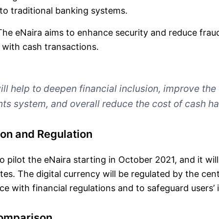
o traditional banking systems.
he eNaira aims to enhance security and reduce fraud
 with cash transactions.
ll help to deepen financial inclusion, improve the
ts system, and overall reduce the cost of cash ha
on and Regulation
 pilot the eNaira starting in October 2021, and it wil
tes. The digital currency will be regulated by the cen
e with financial regulations and to safeguard users’ i
Comparison