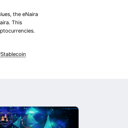
alues, the eNaira
aira. This
yptocurrencies.
#Stablecoin