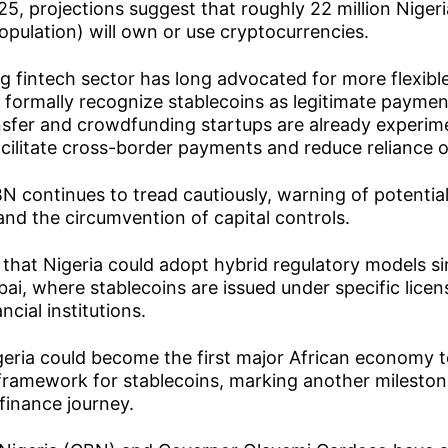
025, projections suggest that roughly 22 million Niger
opulation) will own or use cryptocurrencies.
g fintech sector has long advocated for more flexibl
formally recognize stablecoins as legitimate payment
nsfer and crowdfunding startups are already experim
acilitate cross-border payments and reduce reliance on
 continues to tread cautiously, warning of potential
, and the circumvention of capital controls.
that Nigeria could adopt hybrid regulatory models sim
ai, where stablecoins are issued under specific lice
ncial institutions.
igeria could become the first major African economy t
ramework for stablecoins, marking another milestone
 finance journey.