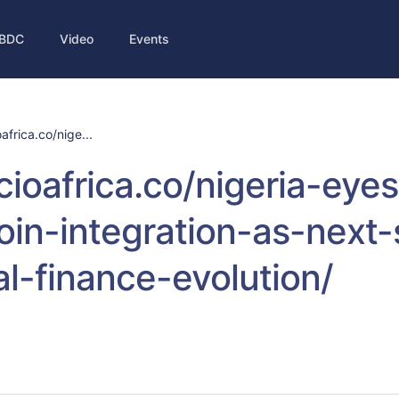
BDC
Video
Events
oafrica.co/nige...
/cioafrica.co/nigeria-eyes
oin-integration-as-next-
tal-finance-evolution/