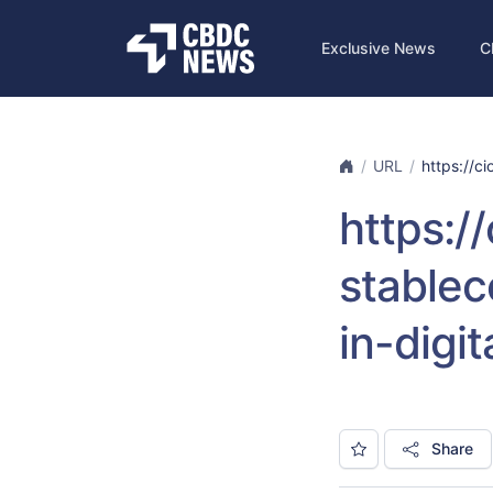
Exclusive News
C
URL
https://ci
https:/
stablec
in-digi
Share