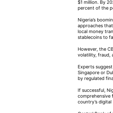
$1 million. By 2
percent of the p
Nigeria’s boomin
approaches that 
local money tra
stablecoins to f
However, the CBN
volatility, fraud
Experts suggest 
Singapore or Dub
by regulated fina
If successful, N
comprehensive f
country’s digital