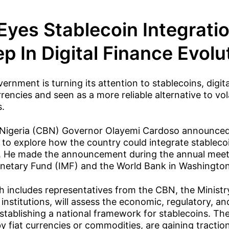
 Eyes Stablecoin Integrati
p In Digital Finance Evolu
ernment is turning its attention to stablecoins, digi
rencies and seen as a more reliable alternative to vol
s.
 Nigeria (CBN) Governor Olayemi Cardoso announced 
to explore how the country could integrate stablecoin
m. He made the announcement during the annual meet
onetary Fund (IMF) and the World Bank in Washington
 includes representatives from the CBN, the Ministr
 institutions, will assess the economic, regulatory, a
establishing a national framework for stablecoins. The
y fiat currencies or commodities, are gaining tractio