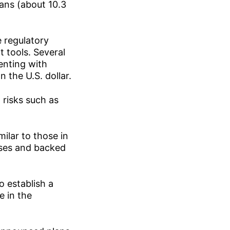
ians (about 10.3
e regulatory
 tools. Several
enting with
 the U.S. dollar.
 risks such as
ilar to those in
nses and backed
o establish a
 in the