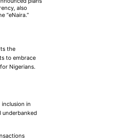
announced plans
rrency, also
he “eNaira.”
ts the
orts to embrace
for Nigerians.
inclusion in
nd underbanked
ansactions