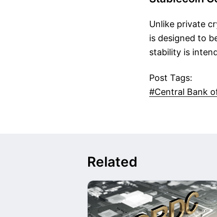
Unlike private c
is designed to be
stability is inte
Post Tags:
#Central Bank o
Related