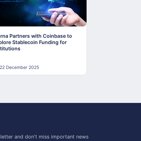
arna Partners with Coinbase to
Fed Proposes “S
plore Stablecoin Funding for
Accounts to Open
titutions
and Crypto Firms
22 December 2025
22 December 20
letter and don't miss important news