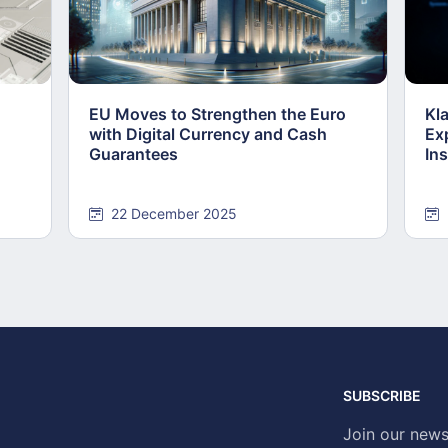
EU Moves to Strengthen the Euro
Kl
with Digital Currency and Cash
Ex
Guarantees
Ins
22 December 2025
SUBSCRIBE
Join our news