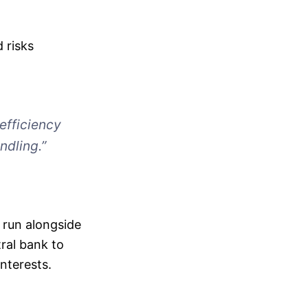
 risks
 efficiency
ndling.”
l run alongside
tral bank to
nterests.