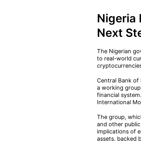
Nigeria
Next Ste
The Nigerian gov
to real-world cur
cryptocurrencie
Central Bank of
a working group 
financial syste
International M
The group, which
and other public
implications of 
assets, backed b