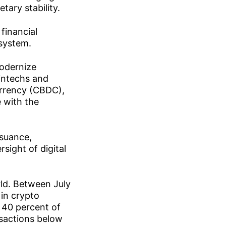
tary stability.
financial
 system.
modernize
intechs and
currency (CBDC),
e with the
ssuance,
sight of digital
rld. Between July
in crypto
 40 percent of
nsactions below