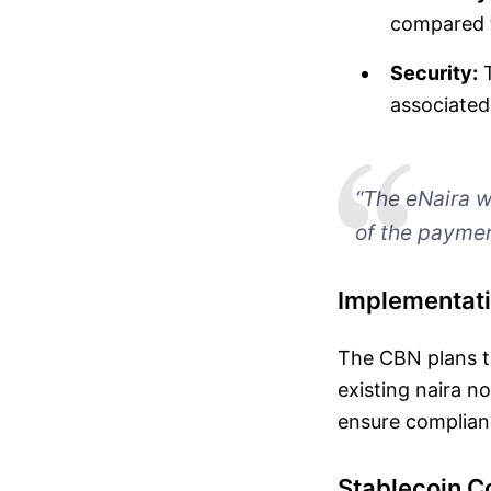
compared t
Security:
T
associated
“The eNaira wi
of the paymen
Implementati
The CBN plans to
existing naira no
ensure complianc
Stablecoin 