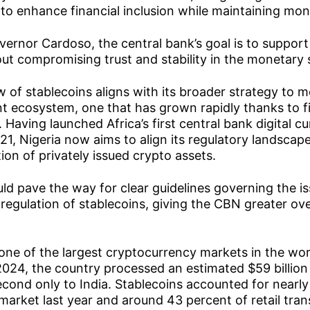
to enhance financial inclusion while maintaining mone
ernor Cardoso, the central bank’s goal is to support 
ut compromising trust and stability in the monetary
 of stablecoins aligns with its broader strategy to 
nt ecosystem, one that has grown rapidly thanks to f
. Having launched Africa’s first central bank digital 
021, Nigeria now aims to align its regulatory landscap
ion of privately issued crypto assets.
ould pave the way for clear guidelines governing the i
regulation of stablecoins, giving the CBN greater over
one of the largest cryptocurrency markets in the wo
024, the country processed an estimated $59 billion 
ond only to India. Stablecoins accounted for nearly
 market last year and around 43 percent of retail tra