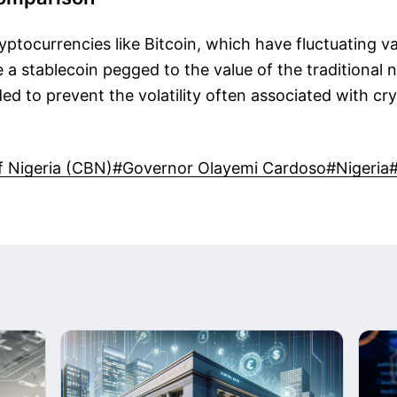
ryptocurrencies like Bitcoin, which have fluctuating v
 a stablecoin pegged to the value of the traditional n
nded to prevent the volatility often associated with cr
f Nigeria (CBN)
#Governor Olayemi Cardoso
#Nigeria