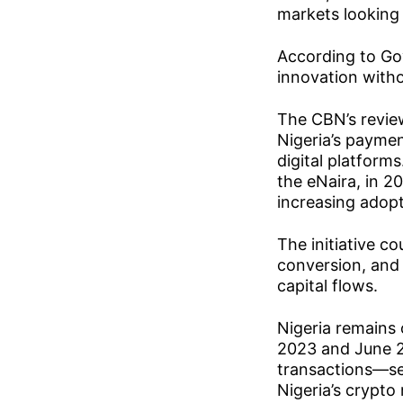
markets looking 
According to Gov
innovation witho
The CBN’s review
Nigeria’s payme
digital platforms
the eNaira, in 2
increasing adopt
The initiative c
conversion, and 
capital flows.
Nigeria remains 
2023 and June 2
transactions—sec
Nigeria’s crypto