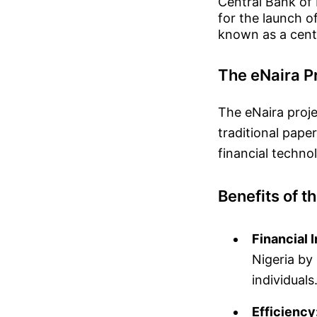
Central Bank of
for the launch of
known as a centr
The eNaira P
The eNaira proje
traditional paper
financial techno
Benefits of t
Financial 
Nigeria by
individuals
Efficiency