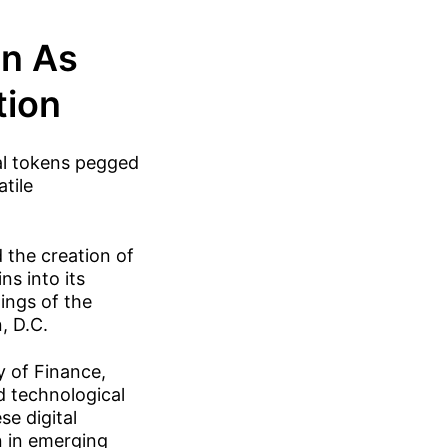
on As
tion
tal tokens pegged
atile
the creation of
s into its
ings of the
, D.C.
y of Finance,
nd technological
se digital
n in emerging