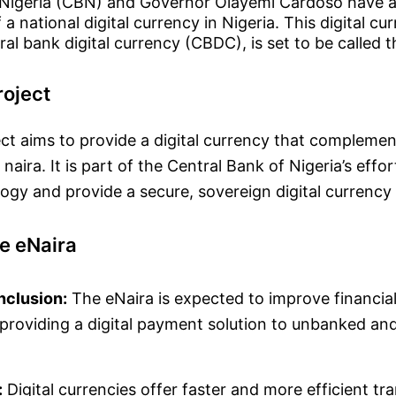
 Nigeria (CBN) and Governor Olayemi Cardoso have 
 a national digital currency in Nigeria. This digital cu
al bank digital currency (CBDC), is set to be called t
roject
ct aims to provide a digital currency that complemen
 naira. It is part of the Central Bank of Nigeria’s eff
logy and provide a secure, sovereign digital currency 
he eNaira
Inclusion:
The eNaira is expected to improve financial 
 providing a digital payment solution to unbanked a
.
:
Digital currencies offer faster and more efficient tr