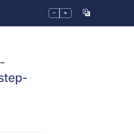
–
+
-
step-