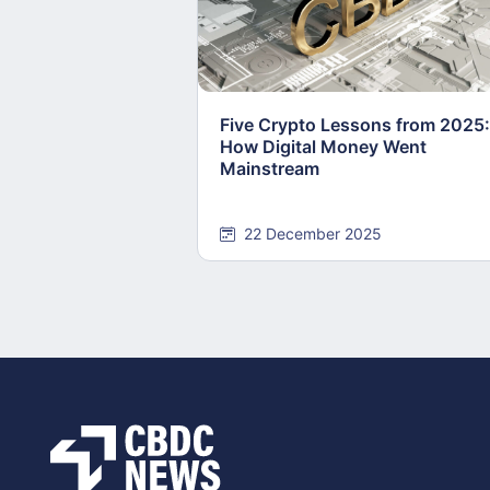
Five Crypto Lessons from 2025:
How Digital Money Went
Mainstream
22 December 2025