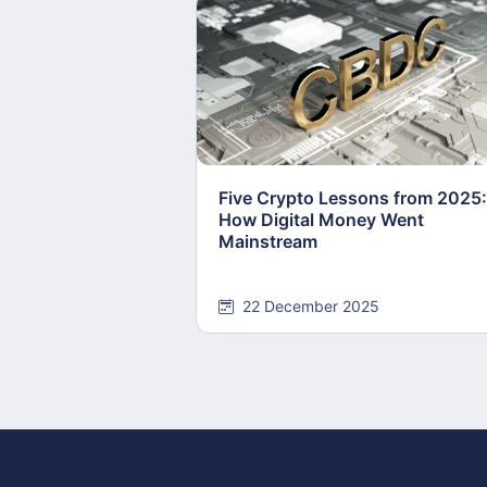
Five Crypto Lessons from 2025:
How Digital Money Went
Mainstream
22 December 2025