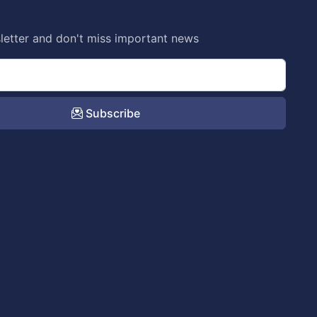
letter and don't miss important news
Subscribe