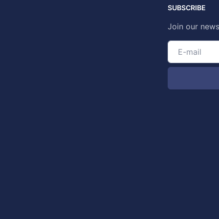
SUBSCRIBE
Join our news