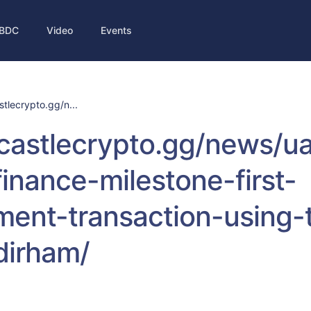
BDC
Video
Events
stlecrypto.gg/n...
/castlecrypto.gg/news/ua
-finance-milestone-first-
ent-transaction-using-
-dirham/