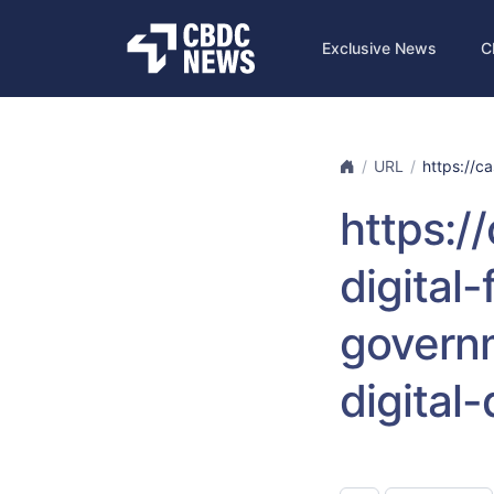
Exclusive News
C
URL
https://ca
https:/
digital
governm
digital