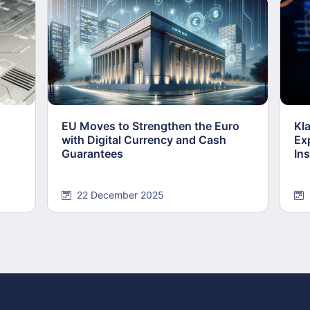
EU Moves to Strengthen the Euro
Kl
with Digital Currency and Cash
Ex
Guarantees
Ins
22 December 2025