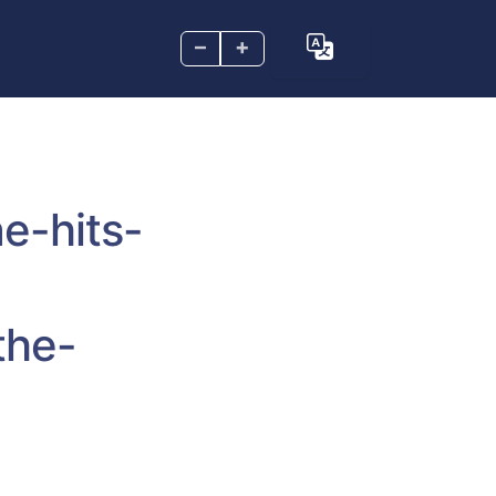
–
+
e-hits-
the-