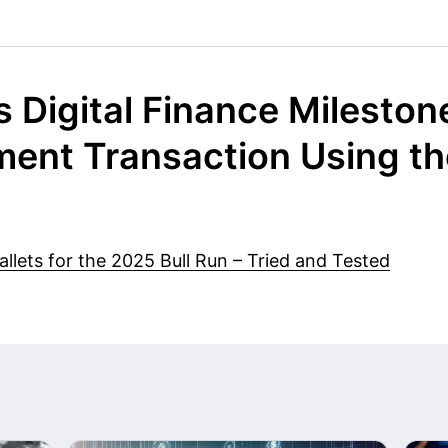
 Digital Finance Milestone
ent Transaction Using the
lets for the 2025 Bull Run – Tried and Tested