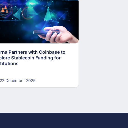
arna Partners with Coinbase to
Fed Proposes “S
plore Stablecoin Funding for
Accounts to Open
titutions
and Crypto Firms
22 December 2025
22 December 20