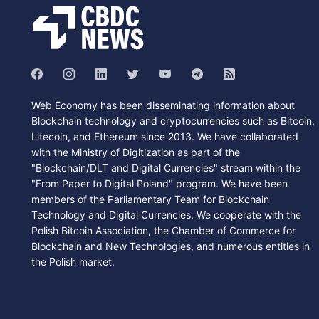
Web Economy has been disseminating information about
Blockchain technology and cryptocurrencies such as Bitcoin,
Litecoin, and Ethereum since 2013. We have collaborated
with the Ministry of Digitization as part of the
"Blockchain/DLT and Digital Currencies" stream within the
"From Paper to Digital Poland" program. We have been
members of the Parliamentary Team for Blockchain
Technology and Digital Currencies. We cooperate with the
Polish Bitcoin Association, the Chamber of Commerce for
Blockchain and New Technologies, and numerous entities in
the Polish market.