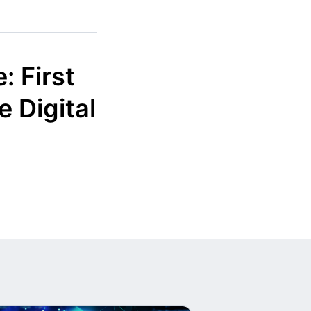
: First
 Digital