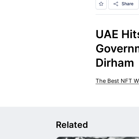
Share
UAE Hits
Governm
Dirham
The Best NFT Wal
Related