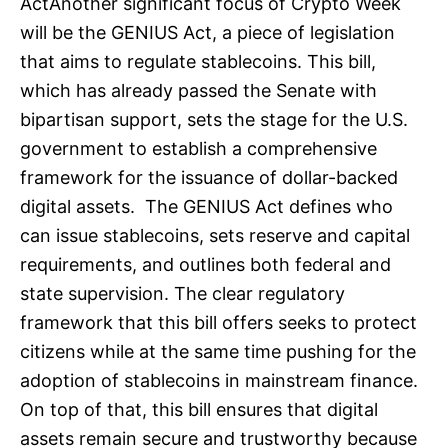
ActAnother significant focus of Crypto Week
will be the GENIUS Act, a piece of legislation
that aims to regulate stablecoins. This bill,
which has already passed the Senate with
bipartisan support, sets the stage for the U.S.
government to establish a comprehensive
framework for the issuance of dollar-backed
digital assets. The GENIUS Act defines who
can issue stablecoins, sets reserve and capital
requirements, and outlines both federal and
state supervision. The clear regulatory
framework that this bill offers seeks to protect
citizens while at the same time pushing for the
adoption of stablecoins in mainstream finance.
On top of that, this bill ensures that digital
assets remain secure and trustworthy because