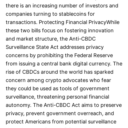
there is an increasing number of investors and
companies turning to stablecoins for
transactions. Protecting Financial PrivacyWhile
these two bills focus on fostering innovation
and market structure, the Anti-CBDC
Surveillance State Act addresses privacy
concerns by prohibiting the Federal Reserve
from issuing a central bank digital currency. The
rise of CBDCs around the world has sparked
concern among crypto advocates who fear
they could be used as tools of government
surveillance, threatening personal financial
autonomy. The Anti-CBDC Act aims to preserve
privacy, prevent government overreach, and
protect Americans from potential surveillance