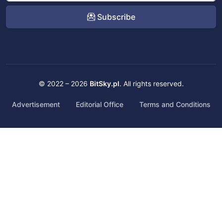
Subscribe
© 2022 – 2026
BitSky.pl
. All rights reserved.
Advertisement
Editorial Office
Terms and Conditions