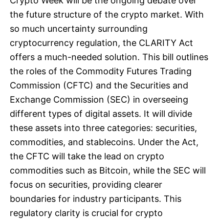
Crypto Week will be the ongoing debate over
the future structure of the crypto market. With
so much uncertainty surrounding
cryptocurrency regulation, the CLARITY Act
offers a much-needed solution. This bill outlines
the roles of the Commodity Futures Trading
Commission (CFTC) and the Securities and
Exchange Commission (SEC) in overseeing
different types of digital assets. It will divide
these assets into three categories: securities,
commodities, and stablecoins. Under the Act,
the CFTC will take the lead on crypto
commodities such as Bitcoin, while the SEC will
focus on securities, providing clearer
boundaries for industry participants. This
regulatory clarity is crucial for crypto