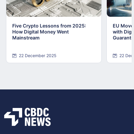
Five Crypto Lessons from 2025:
EU Moves
How Digital Money Went
with Dig
Mainstream
Guarant
22 December 2025
22 Dec