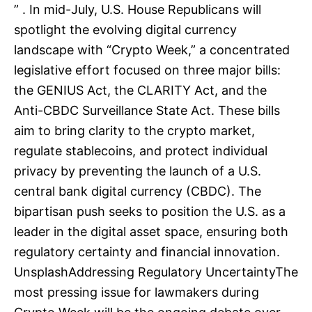
” . In mid-July, U.S. House Republicans will
spotlight the evolving digital currency
landscape with “Crypto Week,” a concentrated
legislative effort focused on three major bills:
the GENIUS Act, the CLARITY Act, and the
Anti-CBDC Surveillance State Act. These bills
aim to bring clarity to the crypto market,
regulate stablecoins, and protect individual
privacy by preventing the launch of a U.S.
central bank digital currency (CBDC). The
bipartisan push seeks to position the U.S. as a
leader in the digital asset space, ensuring both
regulatory certainty and financial innovation.
UnsplashAddressing Regulatory UncertaintyThe
most pressing issue for lawmakers during