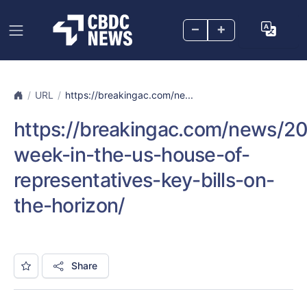
–
+
URL
https://breakingac.com/ne...
https://breakingac.com/news/202
week-in-the-us-house-of-
representatives-key-bills-on-
the-horizon/
Share