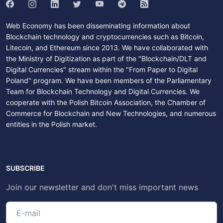
Web Economy has been disseminating information about
Blockchain technology and cryptocurrencies such as Bitcoin,
Litecoin, and Ethereum since 2013. We have collaborated with
the Ministry of Digitization as part of the "Blockchain/DLT and
Digital Currencies" stream within the "From Paper to Digital
Poland" program. We have been members of the Parliamentary
Team for Blockchain Technology and Digital Currencies. We
cooperate with the Polish Bitcoin Association, the Chamber of
Commerce for Blockchain and New Technologies, and numerous
entities in the Polish market.
SUBSCRIBE
Join our newsletter and don't miss important news