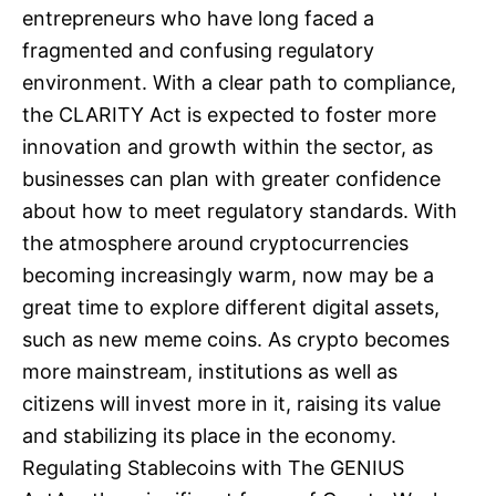
entrepreneurs who have long faced a
fragmented and confusing regulatory
environment. With a clear path to compliance,
the CLARITY Act is expected to foster more
innovation and growth within the sector, as
businesses can plan with greater confidence
about how to meet regulatory standards. With
the atmosphere around cryptocurrencies
becoming increasingly warm, now may be a
great time to explore different digital assets,
such as new meme coins. As crypto becomes
more mainstream, institutions as well as
citizens will invest more in it, raising its value
and stabilizing its place in the economy.
Regulating Stablecoins with The GENIUS