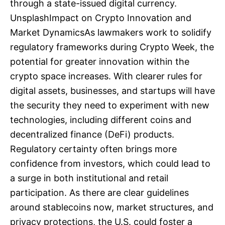
through a state-issued digital currency.
UnsplashImpact on Crypto Innovation and
Market DynamicsAs lawmakers work to solidify
regulatory frameworks during Crypto Week, the
potential for greater innovation within the
crypto space increases. With clearer rules for
digital assets, businesses, and startups will have
the security they need to experiment with new
technologies, including different coins and
decentralized finance (DeFi) products.
Regulatory certainty often brings more
confidence from investors, which could lead to
a surge in both institutional and retail
participation. As there are clear guidelines
around stablecoins now, market structures, and
privacy protections, the U.S. could foster a