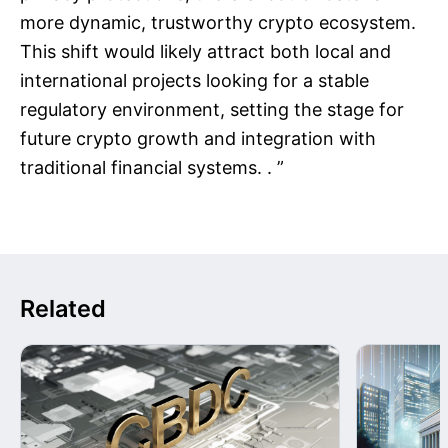
more dynamic, trustworthy crypto ecosystem.
This shift would likely attract both local and
international projects looking for a stable
regulatory environment, setting the stage for
future crypto growth and integration with
traditional financial systems. . ”
Related