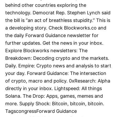
behind other countries exploring the
technology. Democrat Rep. Stephen Lynch said
the bill is “an act of breathless stupidity.” This is
a developing story. Check Blockworks.co and
the daily Forward Guidance newsletter for
further updates. Get the news in your inbox.
Explore Blockworks newsletters: The
Breakdown: Decoding crypto and the markets.
Daily. Empire: Crypto news and analysis to start
your day. Forward Guidance: The intersection
of crypto, macro and policy. 0xResearch: Alpha
directly in your inbox. Lightspeed: All things
Solana. The Drop: Apps, games, memes and
more. Supply Shock: Bitcoin, bitcoin, bitcoin.
TagscongressForward Guidance