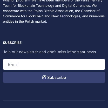
Poland" program. We have been members of the Parliamentary
Team for Blockchain Technology and Digital Currencies. We
cooperate with the Polish Bitcoin Association, the Chamber of
Commerce for Blockchain and New Technologies, and numerous
entities in the Polish market.
SUBSCRIBE
Join our newsletter and don't miss important news
Subscribe