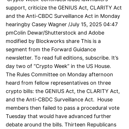
support, criticize the GENIUS Act, CLARITY Act
and the Anti-CBDC Surveillance Act in Monday
hearingby Casey Wagner /July 15, 2025 04:47
pmColin Dewar/Shutterstock and Adobe
modified by Blockworks share This is a
segment from the Forward Guidance
newsletter. To read full editions, subscribe. It’s
day two of “Crypto Week” in the US House.
The Rules Committee on Monday afternoon
heard from fellow representatives on three
crypto bills: the GENIUS Act, the CLARITY Act,
and the Anti-CBDC Surveillance Act. House
members then failed to pass a procedural vote
Tuesday that would have advanced further
debate around the bills. Thirteen Republicans