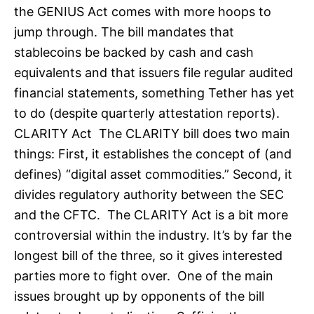
the GENIUS Act comes with more hoops to
jump through. The bill mandates that
stablecoins be backed by cash and cash
equivalents and that issuers file regular audited
financial statements, something Tether has yet
to do (despite quarterly attestation reports).
CLARITY Act The CLARITY bill does two main
things: First, it establishes the concept of (and
defines) “digital asset commodities.” Second, it
divides regulatory authority between the SEC
and the CFTC. The CLARITY Act is a bit more
controversial within the industry. It’s by far the
longest bill of the three, so it gives interested
parties more to fight over. One of the main
issues brought up by opponents of the bill