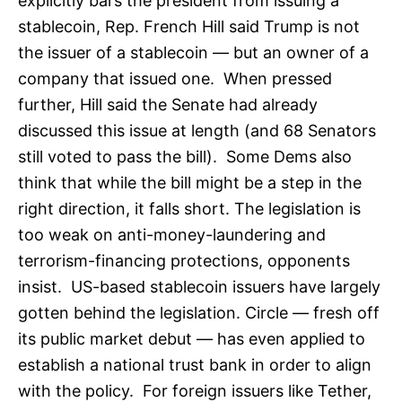
explicitly bars the president from issuing a
stablecoin, Rep. French Hill said Trump is not
the issuer of a stablecoin — but an owner of a
company that issued one. When pressed
further, Hill said the Senate had already
discussed this issue at length (and 68 Senators
still voted to pass the bill). Some Dems also
think that while the bill might be a step in the
right direction, it falls short. The legislation is
too weak on anti-money-laundering and
terrorism-financing protections, opponents
insist. US-based stablecoin issuers have largely
gotten behind the legislation. Circle — fresh off
its public market debut — has even applied to
establish a national trust bank in order to align
with the policy. For foreign issuers like Tether,