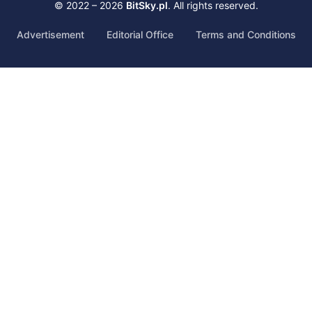
© 2022 – 2026
BitSky.pl
. All rights reserved.
Advertisement
Editorial Office
Terms and Conditions