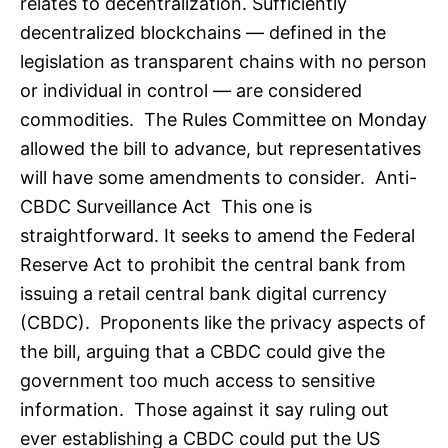
relates to decentralization. Sufficiently
decentralized blockchains — defined in the
legislation as transparent chains with no person
or individual in control — are considered
commodities. The Rules Committee on Monday
allowed the bill to advance, but representatives
will have some amendments to consider. Anti-
CBDC Surveillance Act This one is
straightforward. It seeks to amend the Federal
Reserve Act to prohibit the central bank from
issuing a retail central bank digital currency
(CBDC). Proponents like the privacy aspects of
the bill, arguing that a CBDC could give the
government too much access to sensitive
information. Those against it say ruling out
ever establishing a CBDC could put the US