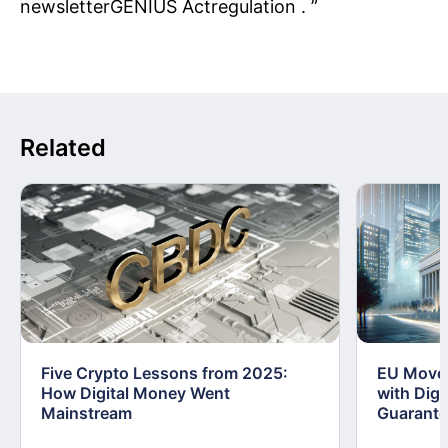
newsletterGENIUS Actregulation . ”
Related
Five Crypto Lessons from 2025:
EU Moves
How Digital Money Went
with Dig
Mainstream
Guarant