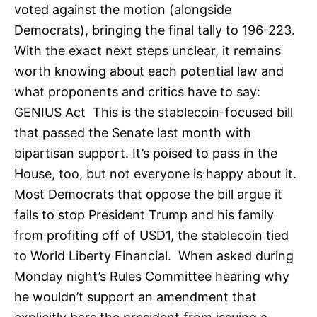
voted against the motion (alongside
Democrats), bringing the final tally to 196-223.
With the exact next steps unclear, it remains
worth knowing about each potential law and
what proponents and critics have to say:
GENIUS Act This is the stablecoin-focused bill
that passed the Senate last month with
bipartisan support. It’s poised to pass in the
House, too, but not everyone is happy about it.
Most Democrats that oppose the bill argue it
fails to stop President Trump and his family
from profiting off of USD1, the stablecoin tied
to World Liberty Financial. When asked during
Monday night’s Rules Committee hearing why
he wouldn’t support an amendment that