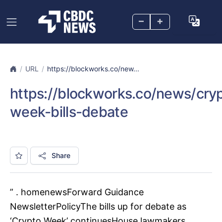
–
+
URL
https://blockworks.co/new...
https://blockworks.co/news/cry
week-bills-debate
Share
” . homenewsForward Guidance
NewsletterPolicyThe bills up for debate as
‘Crypto Week’ continuesHouse lawmakers