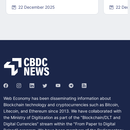
22 December 2025
22 Dec
Web Economy has been disseminating information about
Blockchain technology and cryptocurrencies such as Bitcoin,
Litecoin, and Ethereum since 2013. We have collaborated with
the Ministry of Digitization as part of the "Blockchain/DLT and
Digital Currencies" stream within the "From Paper to Digital