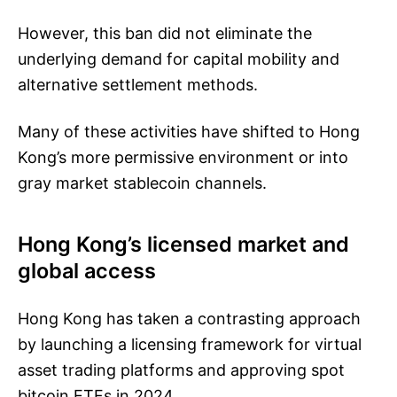
However, this ban did not eliminate the
underlying demand for capital mobility and
alternative settlement methods.
Many of these activities have shifted to Hong
Kong’s more permissive environment or into
gray market stablecoin channels.
Hong Kong’s licensed market and
global access
Hong Kong has taken a contrasting approach
by launching a licensing framework for virtual
asset trading platforms and approving spot
bitcoin ETFs in 2024.