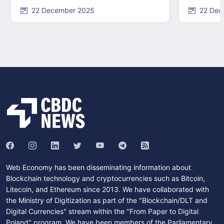
22 December 2025
22 Dec
Web Economy has been disseminating information about
Blockchain technology and cryptocurrencies such as Bitcoin,
Litecoin, and Ethereum since 2013. We have collaborated with
the Ministry of Digitization as part of the "Blockchain/DLT and
Digital Currencies" stream within the "From Paper to Digital
Poland" program. We have been members of the Parliamentary