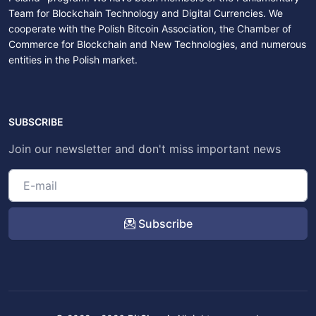
Team for Blockchain Technology and Digital Currencies. We
cooperate with the Polish Bitcoin Association, the Chamber of
Commerce for Blockchain and New Technologies, and numerous
entities in the Polish market.
SUBSCRIBE
Join our newsletter and don't miss important news
Subscribe