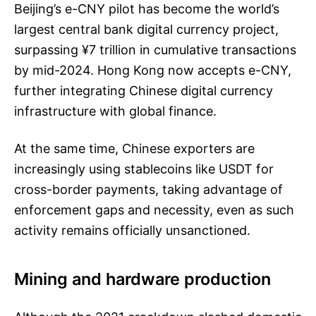
Beijing’s e-CNY pilot has become the world’s
largest central bank digital currency project,
surpassing ¥7 trillion in cumulative transactions
by mid-2024. Hong Kong now accepts e-CNY,
further integrating Chinese digital currency
infrastructure with global finance.
At the same time, Chinese exporters are
increasingly using stablecoins like USDT for
cross-border payments, taking advantage of
enforcement gaps and necessity, even as such
activity remains officially unsanctioned.
Mining and hardware production