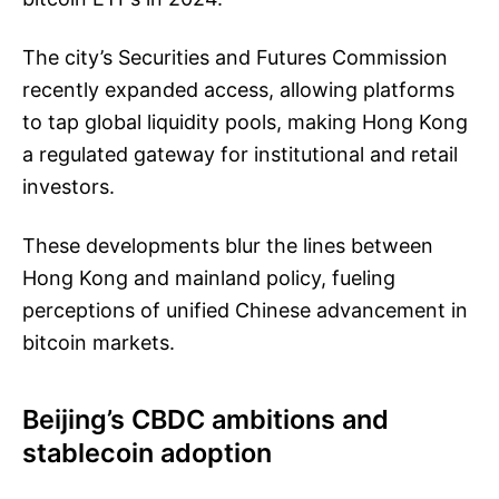
The city’s Securities and Futures Commission
recently expanded access, allowing platforms
to tap global liquidity pools, making Hong Kong
a regulated gateway for institutional and retail
investors.
These developments blur the lines between
Hong Kong and mainland policy, fueling
perceptions of unified Chinese advancement in
bitcoin markets.
Beijing’s CBDC ambitions and
stablecoin adoption