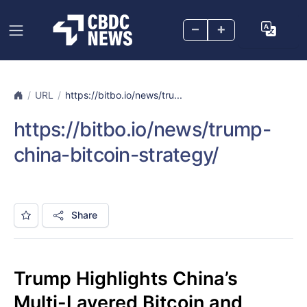
–
+
URL
https://bitbo.io/news/tru...
https://bitbo.io/news/trump-
china-bitcoin-strategy/
Share
Trump Highlights China’s
Multi-Layered Bitcoin and