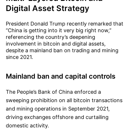
Digital Asset Strategy
President Donald Trump recently remarked that
“China is getting into it very big right now,”
referencing the country’s deepening
involvement in bitcoin and digital assets,
despite a mainland ban on trading and mining
since 2021.
Mainland ban and capital controls
The People’s Bank of China enforced a
sweeping prohibition on all bitcoin transactions
and mining operations in September 2021,
driving exchanges offshore and curtailing
domestic activity.