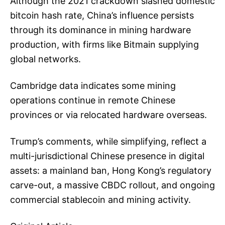
Although the 2021 crackdown slashed domestic
bitcoin hash rate, China’s influence persists
through its dominance in mining hardware
production, with firms like Bitmain supplying
global networks.
Cambridge data indicates some mining
operations continue in remote Chinese
provinces or via relocated hardware overseas.
Trump’s comments, while simplifying, reflect a
multi-jurisdictional Chinese presence in digital
assets: a mainland ban, Hong Kong’s regulatory
carve-out, a massive CBDC rollout, and ongoing
commercial stablecoin and mining activity.