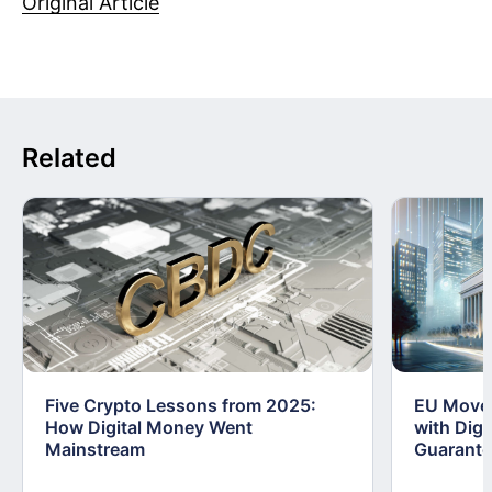
Original Article
Related
Five Crypto Lessons from 2025:
EU Moves
How Digital Money Went
with Dig
Mainstream
Guarant