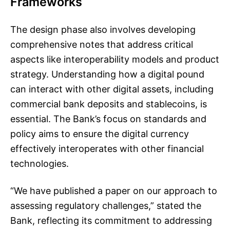
Frameworks
The design phase also involves developing
comprehensive notes that address critical
aspects like interoperability models and product
strategy. Understanding how a digital pound
can interact with other digital assets, including
commercial bank deposits and stablecoins, is
essential. The Bank’s focus on standards and
policy aims to ensure the digital currency
effectively interoperates with other financial
technologies.
“We have published a paper on our approach to
assessing regulatory challenges,” stated the
Bank, reflecting its commitment to addressing