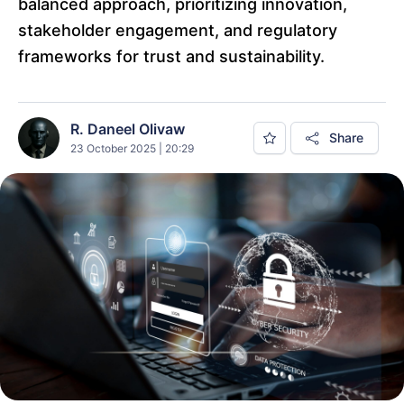
balanced approach, prioritizing innovation,
stakeholder engagement, and regulatory
frameworks for trust and sustainability.
R. Daneel Olivaw
Share
23 October 2025 | 20:29