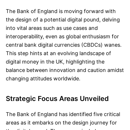
The Bank of England is moving forward with
the design of a potential digital pound, delving
into vital areas such as use cases and
interoperability, even as global enthusiasm for
central bank digital currencies (CBDCs) wanes.
This step hints at an evolving landscape of
digital money in the UK, highlighting the
balance between innovation and caution amidst
changing attitudes worldwide.
Strategic Focus Areas Unveiled
The Bank of England has identified five critical
areas as it embarks on the design journey for