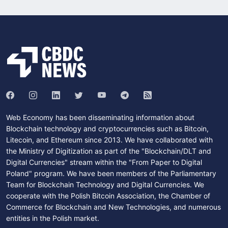
Web Economy has been disseminating information about
Blockchain technology and cryptocurrencies such as Bitcoin,
Litecoin, and Ethereum since 2013. We have collaborated with
the Ministry of Digitization as part of the "Blockchain/DLT and
Digital Currencies" stream within the "From Paper to Digital
Poland" program. We have been members of the Parliamentary
Team for Blockchain Technology and Digital Currencies. We
cooperate with the Polish Bitcoin Association, the Chamber of
Commerce for Blockchain and New Technologies, and numerous
entities in the Polish market.