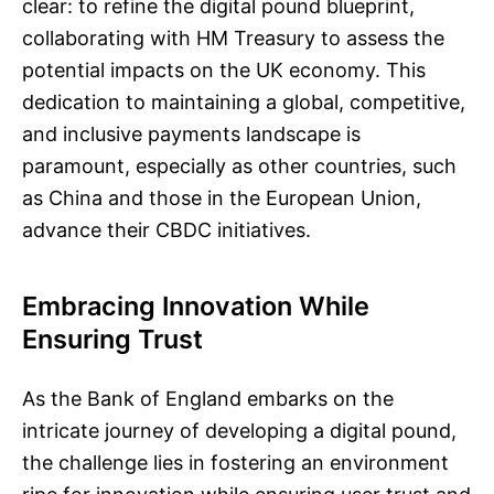
clear: to refine the digital pound blueprint,
collaborating with HM Treasury to assess the
potential impacts on the UK economy. This
dedication to maintaining a global, competitive,
and inclusive payments landscape is
paramount, especially as other countries, such
as China and those in the European Union,
advance their CBDC initiatives.
Embracing Innovation While
Ensuring Trust
As the Bank of England embarks on the
intricate journey of developing a digital pound,
the challenge lies in fostering an environment