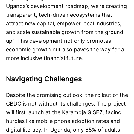
Uganda’s development roadmap, we’re creating
transparent, tech-driven ecosystems that
attract new capital, empower local industries,
and scale sustainable growth from the ground
up.” This development not only promotes
economic growth but also paves the way for a
more inclusive financial future.
Navigating Challenges
Despite the promising outlook, the rollout of the
CBDC is not without its challenges. The project
will first launch at the Karamoja GISEZ, facing
hurdles like mobile phone adoption rates and
digital literacy. In Uganda, only 65% of adults