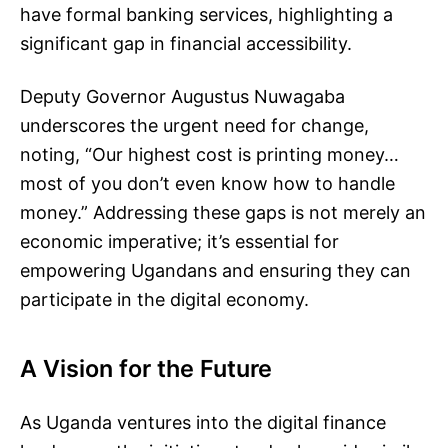
have formal banking services, highlighting a
significant gap in financial accessibility.
Deputy Governor Augustus Nuwagaba
underscores the urgent need for change,
noting, “Our highest cost is printing money…
most of you don’t even know how to handle
money.” Addressing these gaps is not merely an
economic imperative; it’s essential for
empowering Ugandans and ensuring they can
participate in the digital economy.
A Vision for the Future
As Uganda ventures into the digital finance