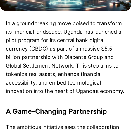
In a groundbreaking move poised to transform
its financial landscape, Uganda has launched a
pilot program for its central bank digital
currency (CBDC) as part of a massive $5.5
billion partnership with Diacente Group and
Global Settlement Network. This step aims to
tokenize real assets, enhance financial
accessibility, and embed technological
innovation into the heart of Uganda’s economy.
A Game-Changing Partnership
The ambitious initiative sees the collaboration