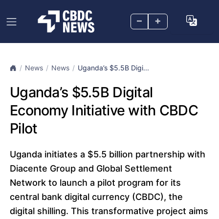
–
+
News
News
Uganda’s $5.5B Digi...
Uganda’s $5.5B Digital
Economy Initiative with CBDC
Pilot
Uganda initiates a $5.5 billion partnership with
Diacente Group and Global Settlement
Network to launch a pilot program for its
central bank digital currency (CBDC), the
digital shilling. This transformative project aims