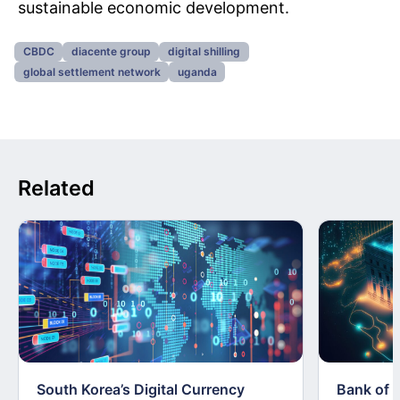
sustainable economic development.
CBDC
diacente group
digital shilling
global settlement network
uganda
Related
South Korea’s Digital Currency
Bank of 