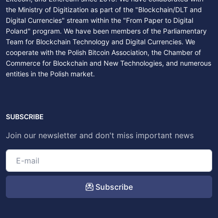
the Ministry of Digitization as part of the "Blockchain/DLT and
Digital Currencies" stream within the "From Paper to Digital
Poland" program. We have been members of the Parliamentary
Team for Blockchain Technology and Digital Currencies. We
cooperate with the Polish Bitcoin Association, the Chamber of
Commerce for Blockchain and New Technologies, and numerous
entities in the Polish market.
SUBSCRIBE
Join our newsletter and don't miss important news
Subscribe