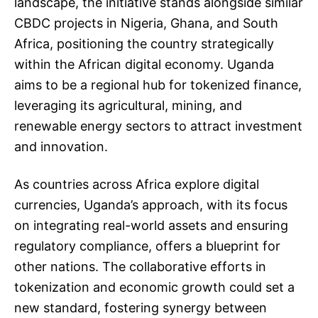
landscape, the initiative stands alongside similar
CBDC projects in Nigeria, Ghana, and South
Africa, positioning the country strategically
within the African digital economy. Uganda
aims to be a regional hub for tokenized finance,
leveraging its agricultural, mining, and
renewable energy sectors to attract investment
and innovation.
As countries across Africa explore digital
currencies, Uganda’s approach, with its focus
on integrating real-world assets and ensuring
regulatory compliance, offers a blueprint for
other nations. The collaborative efforts in
tokenization and economic growth could set a
new standard, fostering synergy between