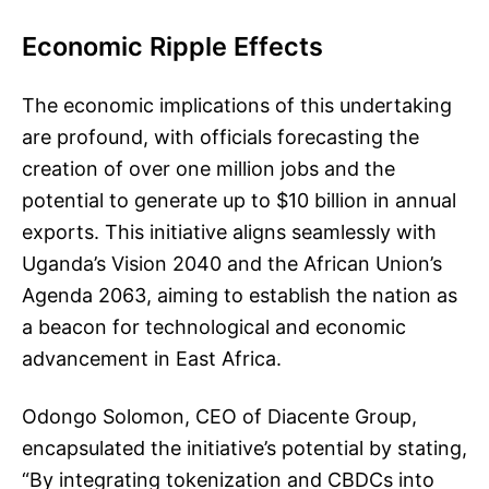
Economic Ripple Effects
The economic implications of this undertaking
are profound, with officials forecasting the
creation of over one million jobs and the
potential to generate up to $10 billion in annual
exports. This initiative aligns seamlessly with
Uganda’s Vision 2040 and the African Union’s
Agenda 2063, aiming to establish the nation as
a beacon for technological and economic
advancement in East Africa.
Odongo Solomon, CEO of Diacente Group,
encapsulated the initiative’s potential by stating,
“By integrating tokenization and CBDCs into