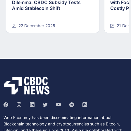
Dilemma: CBDC Subsidy Tests
with Foc
Amid Stablecoin Shift
Costly Pi
22 December 2025
21 Dec
Web Economy has been disseminating information about
Blockchain technology and cryptocurrencies such as Bitcoin,
Litecoin, and Ethereum since 2013. We have collaborated with