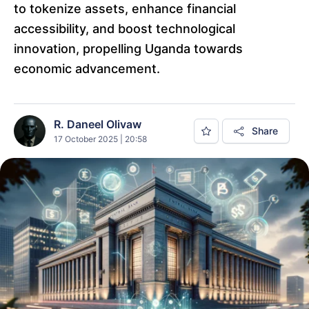
to tokenize assets, enhance financial
accessibility, and boost technological
innovation, propelling Uganda towards
economic advancement.
R. Daneel Olivaw
Share
17 October 2025 | 20:58