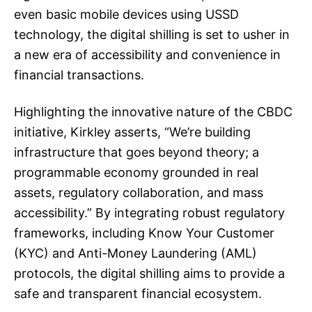
even basic mobile devices using USSD
technology, the digital shilling is set to usher in
a new era of accessibility and convenience in
financial transactions.
Highlighting the innovative nature of the CBDC
initiative, Kirkley asserts, “We’re building
infrastructure that goes beyond theory; a
programmable economy grounded in real
assets, regulatory collaboration, and mass
accessibility.” By integrating robust regulatory
frameworks, including Know Your Customer
(KYC) and Anti-Money Laundering (AML)
protocols, the digital shilling aims to provide a
safe and transparent financial ecosystem.