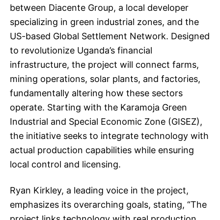
between Diacente Group, a local developer
specializing in green industrial zones, and the
US-based Global Settlement Network. Designed
to revolutionize Uganda’s financial
infrastructure, the project will connect farms,
mining operations, solar plants, and factories,
fundamentally altering how these sectors
operate. Starting with the Karamoja Green
Industrial and Special Economic Zone (GISEZ),
the initiative seeks to integrate technology with
actual production capabilities while ensuring
local control and licensing.
Ryan Kirkley, a leading voice in the project,
emphasizes its overarching goals, stating, “The
project links technology with real production