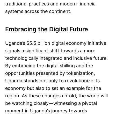
traditional practices and modern financial
systems across the continent.
Embracing the Digital Future
Uganda’s $5.5 billion digital economy initiative
signals a significant shift towards a more
technologically integrated and inclusive future.
By embracing the digital shilling and the
opportunities presented by tokenization,
Uganda stands not only to revolutionize its
economy but also to set an example for the
region. As these changes unfold, the world will
be watching closely—witnessing a pivotal
moment in Uganda’s journey towards