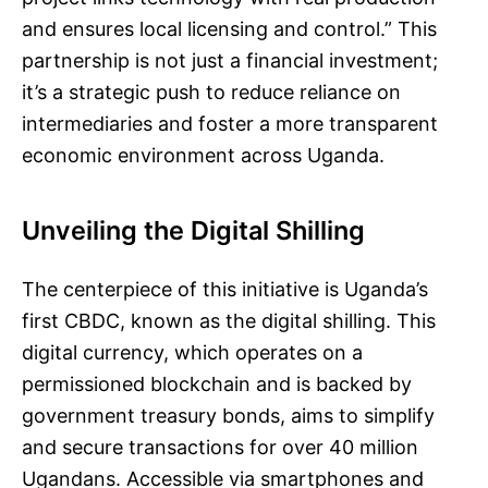
and ensures local licensing and control.” This
partnership is not just a financial investment;
it’s a strategic push to reduce reliance on
intermediaries and foster a more transparent
economic environment across Uganda.
Unveiling the Digital Shilling
The centerpiece of this initiative is Uganda’s
first CBDC, known as the digital shilling. This
digital currency, which operates on a
permissioned blockchain and is backed by
government treasury bonds, aims to simplify
and secure transactions for over 40 million
Ugandans. Accessible via smartphones and