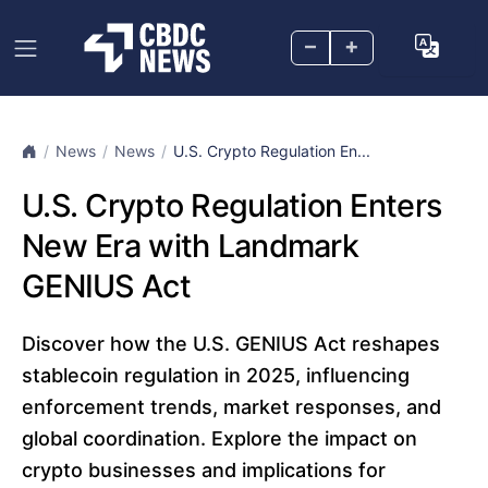
–
+
News
News
U.S. Crypto Regulation En...
U.S. Crypto Regulation Enters
New Era with Landmark
GENIUS Act
Discover how the U.S. GENIUS Act reshapes
stablecoin regulation in 2025, influencing
enforcement trends, market responses, and
global coordination. Explore the impact on
crypto businesses and implications for