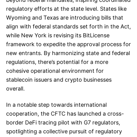
regulatory efforts at the state level. States like
Wyoming and Texas are introducing bills that
align with federal standards set forth in the Act,
while New York is revising its BitLicense
framework to expedite the approval process for
new entrants. By harmonizing state and federal
regulations, there’s potential for a more
cohesive operational environment for
stablecoin issuers and crypto businesses
overall.
In a notable step towards international
cooperation, the CFTC has launched a cross-
border DeFi tracing pilot with G7 regulators,
spotlighting a collective pursuit of regulatory