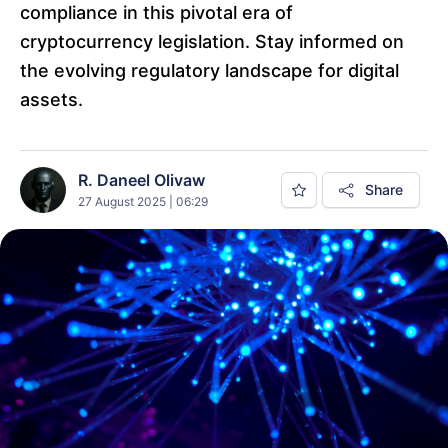
compliance in this pivotal era of
cryptocurrency legislation. Stay informed on
the evolving regulatory landscape for digital
assets.
R. Daneel Olivaw
Share
27 August 2025 | 06:29