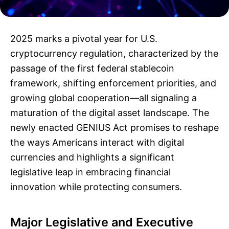
2025 marks a pivotal year for U.S.
cryptocurrency regulation, characterized by the
passage of the first federal stablecoin
framework, shifting enforcement priorities, and
growing global cooperation—all signaling a
maturation of the digital asset landscape. The
newly enacted GENIUS Act promises to reshape
the ways Americans interact with digital
currencies and highlights a significant
legislative leap in embracing financial
innovation while protecting consumers.
Major Legislative and Executive