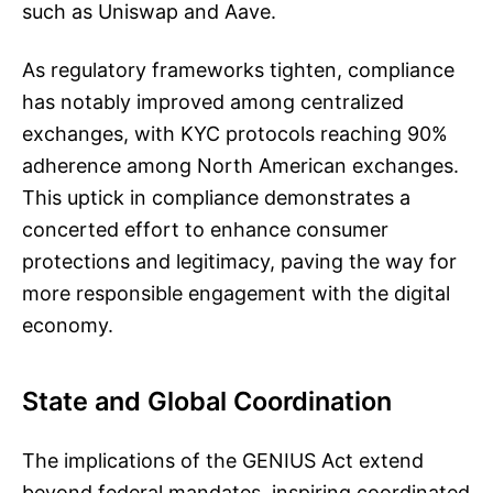
such as Uniswap and Aave.
As regulatory frameworks tighten, compliance
has notably improved among centralized
exchanges, with KYC protocols reaching 90%
adherence among North American exchanges.
This uptick in compliance demonstrates a
concerted effort to enhance consumer
protections and legitimacy, paving the way for
more responsible engagement with the digital
economy.
State and Global Coordination
The implications of the GENIUS Act extend
beyond federal mandates, inspiring coordinated