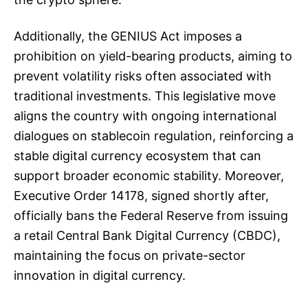
Additionally, the GENIUS Act imposes a
prohibition on yield-bearing products, aiming to
prevent volatility risks often associated with
traditional investments. This legislative move
aligns the country with ongoing international
dialogues on stablecoin regulation, reinforcing a
stable digital currency ecosystem that can
support broader economic stability. Moreover,
Executive Order 14178, signed shortly after,
officially bans the Federal Reserve from issuing
a retail Central Bank Digital Currency (CBDC),
maintaining the focus on private-sector
innovation in digital currency.