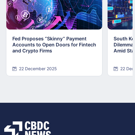
Fed Proposes “Skinny” Payment
South Kor
Accounts to Open Doors for Fintech
Dilemma:
and Crypto Firms
Amid Stab
22 December 2025
22 Dec