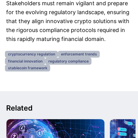
Stakeholders must remain vigilant and prepare
for the evolving regulatory landscape, ensuring
that they align innovative crypto solutions with
the rigorous compliance protocols required in
this rapidly maturing financial domain.
cryptocurrency regulation
enforcement trends
financial innovation
regulatory compliance
stablecoin framework
Related