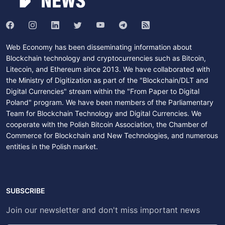
Web Economy has been disseminating information about
Blockchain technology and cryptocurrencies such as Bitcoin,
Litecoin, and Ethereum since 2013. We have collaborated with
the Ministry of Digitization as part of the "Blockchain/DLT and
Digital Currencies" stream within the "From Paper to Digital
Poland" program. We have been members of the Parliamentary
Team for Blockchain Technology and Digital Currencies. We
cooperate with the Polish Bitcoin Association, the Chamber of
Commerce for Blockchain and New Technologies, and numerous
entities in the Polish market.
SUBSCRIBE
Join our newsletter and don't miss important news