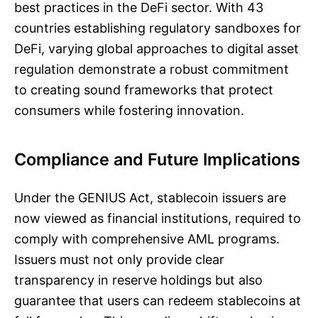
best practices in the DeFi sector. With 43
countries establishing regulatory sandboxes for
DeFi, varying global approaches to digital asset
regulation demonstrate a robust commitment
to creating sound frameworks that protect
consumers while fostering innovation.
Compliance and Future Implications
Under the GENIUS Act, stablecoin issuers are
now viewed as financial institutions, required to
comply with comprehensive AML programs.
Issuers must not only provide clear
transparency in reserve holdings but also
guarantee that users can redeem stablecoins at