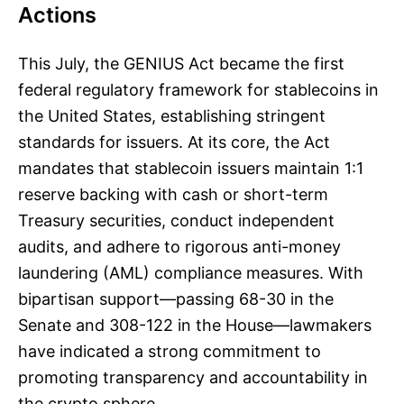
Actions
This July, the GENIUS Act became the first
federal regulatory framework for stablecoins in
the United States, establishing stringent
standards for issuers. At its core, the Act
mandates that stablecoin issuers maintain 1:1
reserve backing with cash or short-term
Treasury securities, conduct independent
audits, and adhere to rigorous anti-money
laundering (AML) compliance measures. With
bipartisan support—passing 68-30 in the
Senate and 308-122 in the House—lawmakers
have indicated a strong commitment to
promoting transparency and accountability in
the crypto sphere.