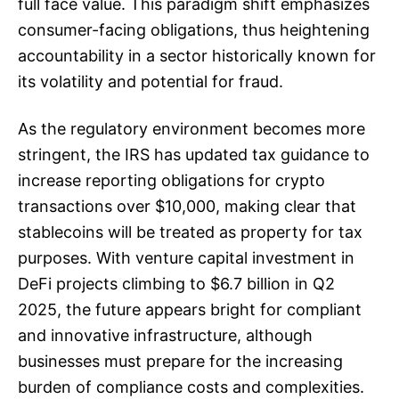
full face value. This paradigm shift emphasizes
consumer-facing obligations, thus heightening
accountability in a sector historically known for
its volatility and potential for fraud.
As the regulatory environment becomes more
stringent, the IRS has updated tax guidance to
increase reporting obligations for crypto
transactions over $10,000, making clear that
stablecoins will be treated as property for tax
purposes. With venture capital investment in
DeFi projects climbing to $6.7 billion in Q2
2025, the future appears bright for compliant
and innovative infrastructure, although
businesses must prepare for the increasing
burden of compliance costs and complexities.