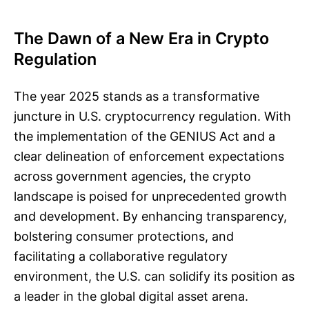
The Dawn of a New Era in Crypto
Regulation
The year 2025 stands as a transformative
juncture in U.S. cryptocurrency regulation. With
the implementation of the GENIUS Act and a
clear delineation of enforcement expectations
across government agencies, the crypto
landscape is poised for unprecedented growth
and development. By enhancing transparency,
bolstering consumer protections, and
facilitating a collaborative regulatory
environment, the U.S. can solidify its position as
a leader in the global digital asset arena.