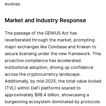
evolves.
Market and Industry Response
The passage of the GENIUS Act has
reverberated through the market, prompting
major exchanges like Coinbase and Kraken to
secure licensing under the new framework. This
proactive compliance has accelerated
institutional adoption, driving up confidence
across the cryptocurrency landscape.
Additionally, by mid-2025, the total value locked
(TVL) within DeFi platforms soared to
approximately $98.4 billion, showcasing a
burgeoning ecosystem dominated by protocols