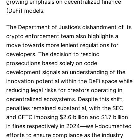
growing emphasis on decentralized finance
(DeFi) models.
The Department of Justice’s disbandment of its
crypto enforcement team also highlights a
move towards more lenient regulations for
developers. The decision to rescind
prosecutions based solely on code
development signals an understanding of the
innovation potential within the DeFi space while
reducing legal risks for creators operating in
decentralized ecosystems. Despite this shift,
penalties remained substantial, with the SEC
and CFTC imposing $2.6 billion and $1.7 billion
in fines respectively in 2024—well-documented
efforts to ensure compliance as the industry