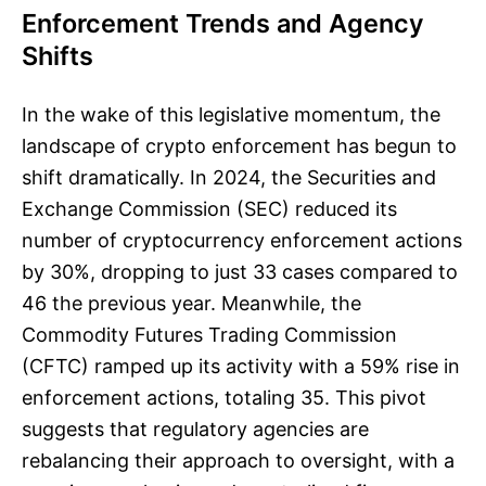
Enforcement Trends and Agency
Shifts
In the wake of this legislative momentum, the
landscape of crypto enforcement has begun to
shift dramatically. In 2024, the Securities and
Exchange Commission (SEC) reduced its
number of cryptocurrency enforcement actions
by 30%, dropping to just 33 cases compared to
46 the previous year. Meanwhile, the
Commodity Futures Trading Commission
(CFTC) ramped up its activity with a 59% rise in
enforcement actions, totaling 35. This pivot
suggests that regulatory agencies are
rebalancing their approach to oversight, with a