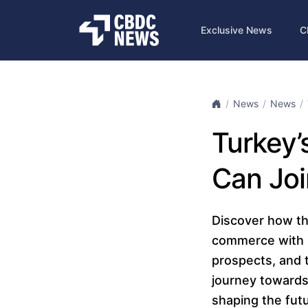
Exclusive News
C
News
News
Turkey’s
Can Joi
Discover how the
commerce with it
prospects, and t
journey towards
shaping the futu