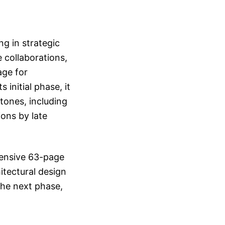
ng in strategic
 collaborations,
age for
initial phase, it
tones, including
ions by late
hensive 63-page
hitectural design
the next phase,