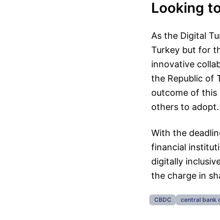
Looking t
As the Digital Tu
Turkey but for t
innovative colla
the Republic of T
outcome of this 
others to adopt.
With the deadlin
financial institu
digitally inclus
the charge in sh
CBDC
central bank 