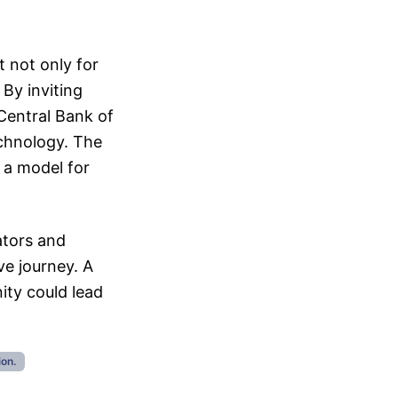
t not only for
 By inviting
 Central Bank of
technology. The
 a model for
ators and
ve journey. A
ity could lead
ion.