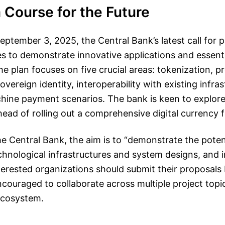
 Course for the Future
tember 3, 2025, the Central Bank’s latest call for p
s to demonstrate innovative applications and essenti
. The plan focuses on five crucial areas: tokenization,
vereign identity, interoperability with existing infra
ine payment scenarios. The bank is keen to explore a
ahead of rolling out a comprehensive digital currency
he Central Bank, the aim is to “demonstrate the potent
echnological infrastructures and system designs, and 
nterested organizations should submit their proposals
couraged to collaborate across multiple project topic
ecosystem.