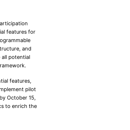
articipation
al features for
 programmable
structure, and
ll potential
 framework.
ial features,
implement pilot
 by October 15,
s to enrich the