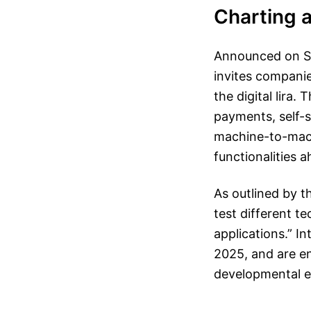
Charting a
Announced on Sep
invites companie
the digital lira
payments, self-so
machine-to-mach
functionalities 
As outlined by t
test different t
applications.” I
2025, and are en
developmental 