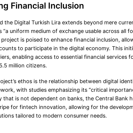
g Financial Inclusion
d the Digital Turkish Lira extends beyond mere curren
s “a uniform medium of exchange usable across all fo
roject is poised to enhance financial inclusion, all
ounts to participate in the digital economy. This init
ers, enabling access to essential financial services f
.5 million citizens.
oject’s ethos is the relationship between digital ident
work, with studies emphasizing its “critical importan
cy that is not dependent on banks, the Central Bank h
ipe for fintech innovation, allowing for the develo
lutions tailored to modern consumer needs.