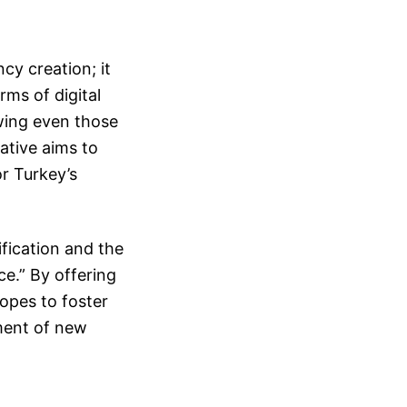
cy creation; it
rms of digital
owing even those
iative aims to
or Turkey’s
ification and the
ce.” By offering
opes to foster
pment of new