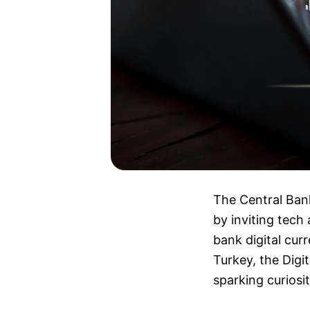
The Central Bank
by inviting tech
bank digital cur
Turkey, the Digi
sparking curiosi