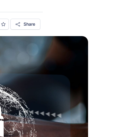
Share