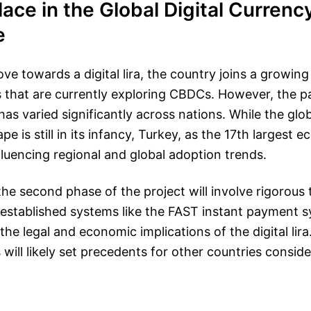
lace in the Global Digital Currenc
e
e towards a digital lira, the country joins a growing 
 that are currently exploring CBDCs. However, the p
as varied significantly across nations. While the globa
e is still in its infancy, Turkey, as the 17th largest 
nfluencing regional and global adoption trends.
he second phase of the project will involve rigorous 
 established systems like the FAST instant payment s
the legal and economic implications of the digital lir
will likely set precedents for other countries conside