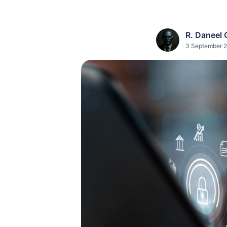
R. Daneel 
3 September 2