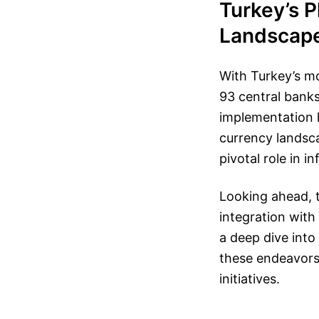
Turkey’s P
Landscap
With Turkey’s mov
93 central banks
implementation h
currency landscap
pivotal role in i
Looking ahead, t
integration with
a deep dive into 
these endeavors 
initiatives.