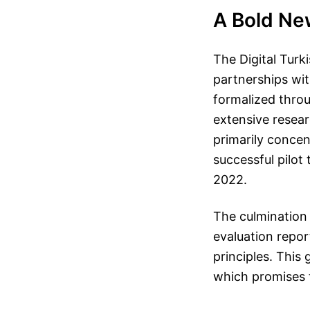
A Bold New
The Digital Turki
partnerships wit
formalized thro
extensive resear
primarily concen
successful pilot
2022.
The culmination
evaluation report
principles. This
which promises 