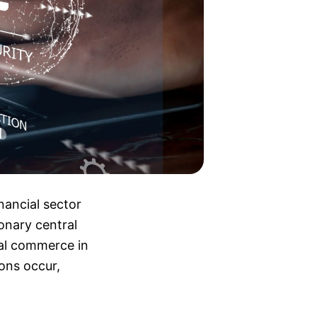
nancial sector
ionary central
tal commerce in
ions occur,