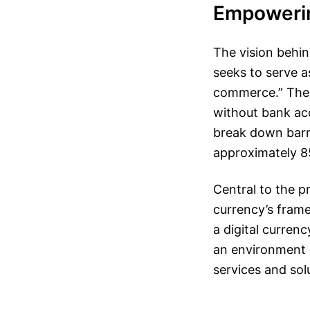
Empowerin
The vision behin
seeks to serve a
commerce.” The p
without bank acc
break down barri
approximately 85
Central to the pr
currency’s frame
a digital curren
an environment r
services and so