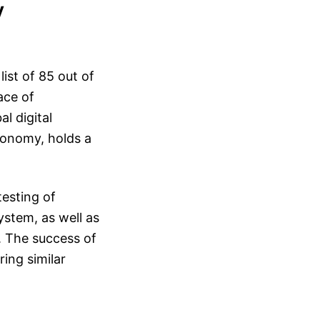
y
list of 85 out of
ace of
l digital
economy, holds a
testing of
ystem, as well as
a. The success of
ring similar