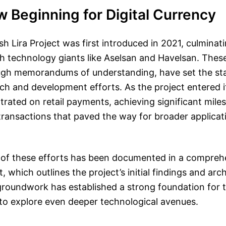
 Beginning for Digital Currency
sh Lira Project was first introduced in 2021, culminati
h technology giants like Aselsan and Havelsan. These
ugh memorandums of understanding, have set the st
ch and development efforts. As the project entered its 
trated on retail payments, achieving significant miles
 transactions that paved the way for broader applicat
 of these efforts has been documented in a compre
, which outlines the project’s initial findings and arc
 groundwork has established a strong foundation for 
to explore even deeper technological avenues.