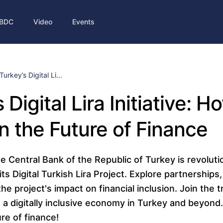
BDC
Video
Events
Turkey’s Digital Li...
 Digital Lira Initiative: 
n the Future of Finance
 Central Bank of the Republic of Turkey is revolutio
s Digital Turkish Lira Project. Explore partnerships,
he project's impact on financial inclusion. Join the 
 a digitally inclusive economy in Turkey and beyond
re of finance!