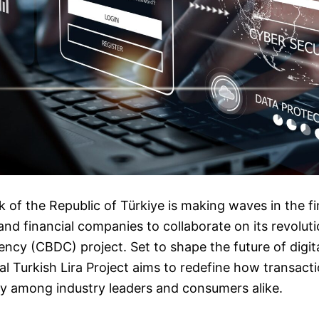
 of the Republic of Türkiye is making waves in the fi
 and financial companies to collaborate on its revolut
rency (CBDC) project. Set to shape the future of digi
tal Turkish Lira Project aims to redefine how transact
ty among industry leaders and consumers alike.