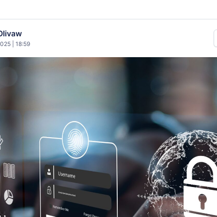
Olivaw
025 | 18:59