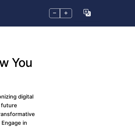
–
+
How You
nizing digital
 future
transformative
. Engage in