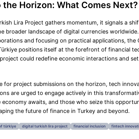
o the Horizon: What Comes Next?
rkish Lira Project gathers momentum, it signals a shif
he broader landscape of digital currencies worldwide.
borations and focusing on practical applications, the
ürkiye positions itself at the forefront of financial 
project could redefine economic interactions and set
e for project submissions on the horizon, tech innov
tions are urged to engage actively in this transformati
ive economy awaits, and those who seize this opportun
aping the future of finance in Turkey and beyond.
of türkiye
digital turkish lira project
financial inclusion
fintech innovat