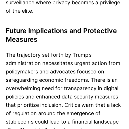
surveillance where privacy becomes a privilege
of the elite.
Future Implications and Protective
Measures
The trajectory set forth by Trump’s
administration necessitates urgent action from
policymakers and advocates focused on
safeguarding economic freedoms. There is an
overwhelming need for transparency in digital
policies and enhanced data security measures
that prioritize inclusion. Critics warn that a lack
of regulation around the emergence of
stablecoins could lead to a financial landscape