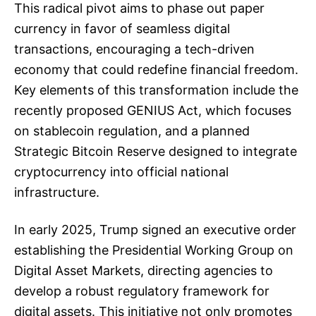
This radical pivot aims to phase out paper
currency in favor of seamless digital
transactions, encouraging a tech-driven
economy that could redefine financial freedom.
Key elements of this transformation include the
recently proposed GENIUS Act, which focuses
on stablecoin regulation, and a planned
Strategic Bitcoin Reserve designed to integrate
cryptocurrency into official national
infrastructure.
In early 2025, Trump signed an executive order
establishing the Presidential Working Group on
Digital Asset Markets, directing agencies to
develop a robust regulatory framework for
digital assets. This initiative not only promotes