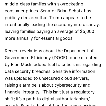
middle-class families with skyrocketing
consumer prices. Senator Brian Schatz has
publicly declared that Trump appears to be
intentionally leading the economy into disarray,
leaving families paying an average of $5,000
more annually for essential goods.
Recent revelations about the Department of
Government Efficiency (DOGE), once directed
by Elon Musk, added fuel to criticisms regarding
data security breaches. Sensitive information
was uploaded to unsecured cloud servers,
raising alarm bells about cybersecurity and
financial integrity. “This isn’t just a regulatory
shift; it’s a path to digital authoritarianism,”
asserts Schatz, highlighting the repercussions