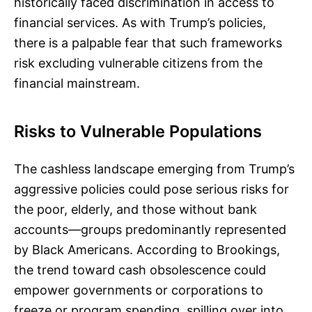
historically faced discrimination in access to
financial services. As with Trump’s policies,
there is a palpable fear that such frameworks
risk excluding vulnerable citizens from the
financial mainstream.
Risks to Vulnerable Populations
The cashless landscape emerging from Trump’s
aggressive policies could pose serious risks for
the poor, elderly, and those without bank
accounts—groups predominantly represented
by Black Americans. According to Brookings,
the trend toward cash obsolescence could
empower governments or corporations to
freeze or program spending, spilling over into