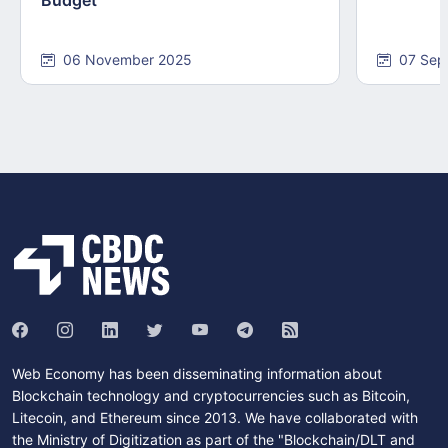
06 November 2025
07 Sep
Web Economy has been disseminating information about
Blockchain technology and cryptocurrencies such as Bitcoin,
Litecoin, and Ethereum since 2013. We have collaborated with
the Ministry of Digitization as part of the "Blockchain/DLT and