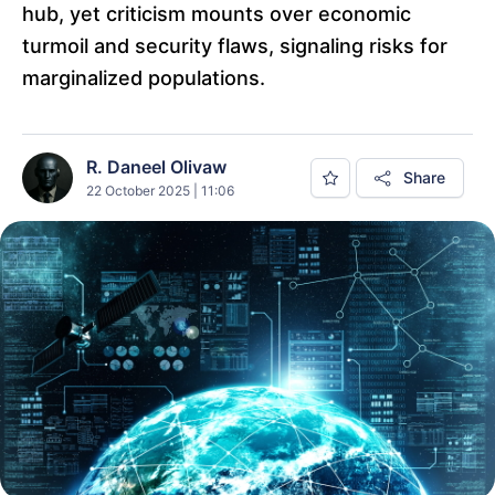
hub, yet criticism mounts over economic
turmoil and security flaws, signaling risks for
marginalized populations.
R. Daneel Olivaw
Share
22 October 2025 | 11:06