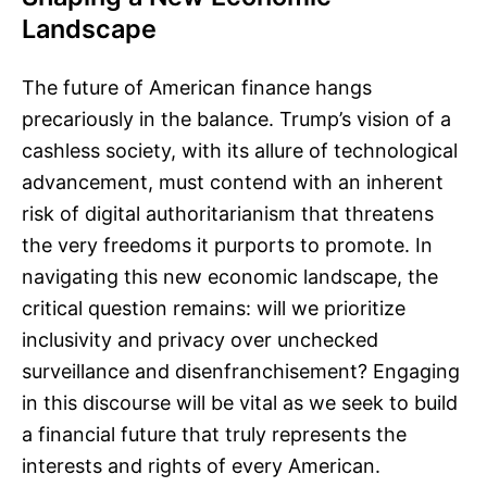
Landscape
The future of American finance hangs
precariously in the balance. Trump’s vision of a
cashless society, with its allure of technological
advancement, must contend with an inherent
risk of digital authoritarianism that threatens
the very freedoms it purports to promote. In
navigating this new economic landscape, the
critical question remains: will we prioritize
inclusivity and privacy over unchecked
surveillance and disenfranchisement? Engaging
in this discourse will be vital as we seek to build
a financial future that truly represents the
interests and rights of every American.