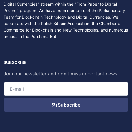
Digital Currencies" stream within the "From Paper to Digital
Poland" program. We have been members of the Parliamentary
Team for Blockchain Technology and Digital Currencies. We
cooperate with the Polish Bitcoin Association, the Chamber of
Commerce for Blockchain and New Technologies, and numerous
entities in the Polish market.
SUBSCRIBE
Join our newsletter and don't miss important news
Subscribe