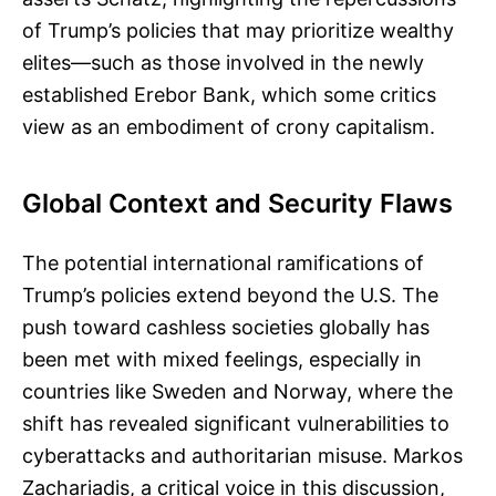
of Trump’s policies that may prioritize wealthy
elites—such as those involved in the newly
established Erebor Bank, which some critics
view as an embodiment of crony capitalism.
Global Context and Security Flaws
The potential international ramifications of
Trump’s policies extend beyond the U.S. The
push toward cashless societies globally has
been met with mixed feelings, especially in
countries like Sweden and Norway, where the
shift has revealed significant vulnerabilities to
cyberattacks and authoritarian misuse. Markos
Zachariadis, a critical voice in this discussion,