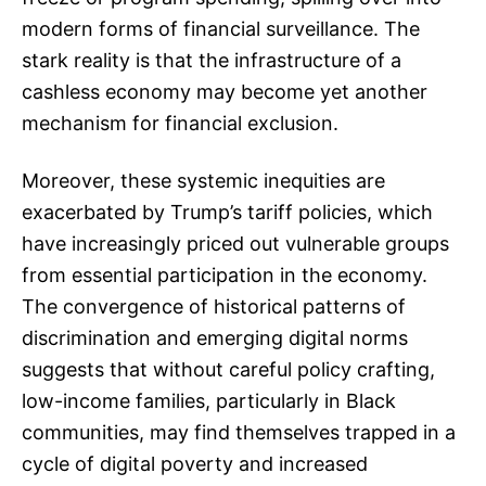
modern forms of financial surveillance. The
stark reality is that the infrastructure of a
cashless economy may become yet another
mechanism for financial exclusion.
Moreover, these systemic inequities are
exacerbated by Trump’s tariff policies, which
have increasingly priced out vulnerable groups
from essential participation in the economy.
The convergence of historical patterns of
discrimination and emerging digital norms
suggests that without careful policy crafting,
low-income families, particularly in Black
communities, may find themselves trapped in a
cycle of digital poverty and increased