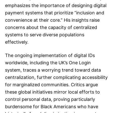
emphasizes the importance of designing digital
payment systems that prioritize “inclusion and
convenience at their core.” His insights raise
concerns about the capacity of centralized
systems to serve diverse populations
effectively.
The ongoing implementation of digital IDs
worldwide, including the UK’s One Login
system, traces a worrying trend toward data
centralization, further complicating accessibility
for marginalized communities. Critics argue
these global initiatives mirror local efforts to
control personal data, proving particularly
burdensome for Black Americans who have