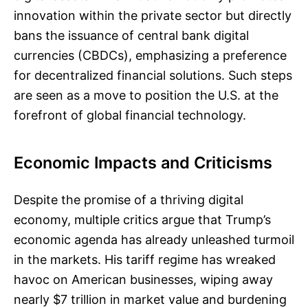
innovation within the private sector but directly
bans the issuance of central bank digital
currencies (CBDCs), emphasizing a preference
for decentralized financial solutions. Such steps
are seen as a move to position the U.S. at the
forefront of global financial technology.
Economic Impacts and Criticisms
Despite the promise of a thriving digital
economy, multiple critics argue that Trump’s
economic agenda has already unleashed turmoil
in the markets. His tariff regime has wreaked
havoc on American businesses, wiping away
nearly $7 trillion in market value and burdening