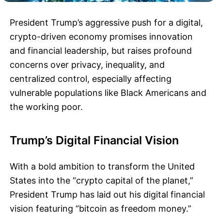
President Trump’s aggressive push for a digital,
crypto-driven economy promises innovation
and financial leadership, but raises profound
concerns over privacy, inequality, and
centralized control, especially affecting
vulnerable populations like Black Americans and
the working poor.
Trump’s Digital Financial Vision
With a bold ambition to transform the United
States into the “crypto capital of the planet,”
President Trump has laid out his digital financial
vision featuring “bitcoin as freedom money.”