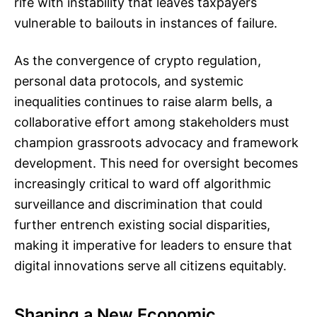
rife with instability that leaves taxpayers
vulnerable to bailouts in instances of failure.
As the convergence of crypto regulation,
personal data protocols, and systemic
inequalities continues to raise alarm bells, a
collaborative effort among stakeholders must
champion grassroots advocacy and framework
development. This need for oversight becomes
increasingly critical to ward off algorithmic
surveillance and discrimination that could
further entrench existing social disparities,
making it imperative for leaders to ensure that
digital innovations serve all citizens equitably.
Shaping a New Economic