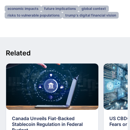
economic impacts
future implications
global context
risks to vulnerable populations
trump's digital financial vision
Related
Canada Unveils Fiat-Backed
US CBDC 
Stablecoin Regulation in Federal
Fears or 
Budget