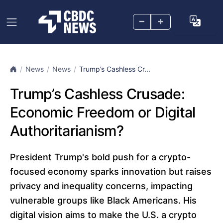
–
+
News
News
Trump’s Cashless Cr...
Trump’s Cashless Crusade:
Economic Freedom or Digital
Authoritarianism?
President Trump's bold push for a crypto-
focused economy sparks innovation but raises
privacy and inequality concerns, impacting
vulnerable groups like Black Americans. His
digital vision aims to make the U.S. a crypto