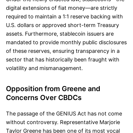
digital extensions of fiat money—are strictly
required to maintain a 1:1 reserve backing with
U.S. dollars or approved short-term Treasury
assets. Furthermore, stablecoin issuers are
mandated to provide monthly public disclosures
of these reserves, ensuring transparency in a
sector that has historically been fraught with
volatility and mismanagement.
Opposition from Greene and
Concerns Over CBDCs
The passage of the GENIUS Act has not come
without controversy. Representative Marjorie
Taylor Greene has been one of its most vocal