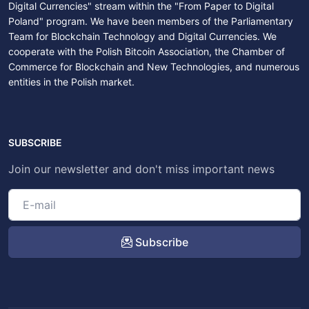
Digital Currencies" stream within the "From Paper to Digital
Poland" program. We have been members of the Parliamentary
Team for Blockchain Technology and Digital Currencies. We
cooperate with the Polish Bitcoin Association, the Chamber of
Commerce for Blockchain and New Technologies, and numerous
entities in the Polish market.
SUBSCRIBE
Join our newsletter and don't miss important news
Subscribe