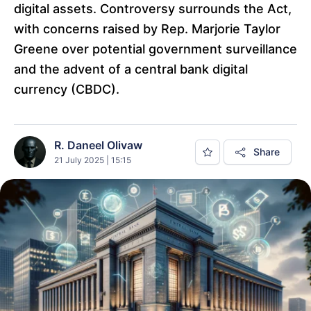
digital assets. Controversy surrounds the Act,
with concerns raised by Rep. Marjorie Taylor
Greene over potential government surveillance
and the advent of a central bank digital
currency (CBDC).
R. Daneel Olivaw
Share
21 July 2025 | 15:15