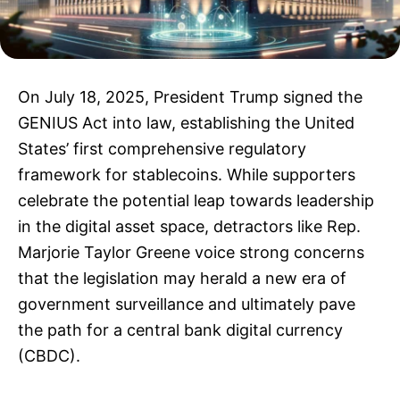
On July 18, 2025, President Trump signed the
GENIUS Act into law, establishing the United
States’ first comprehensive regulatory
framework for stablecoins. While supporters
celebrate the potential leap towards leadership
in the digital asset space, detractors like Rep.
Marjorie Taylor Greene voice strong concerns
that the legislation may herald a new era of
government surveillance and ultimately pave
the path for a central bank digital currency
(CBDC).