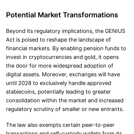
Potential Market Transformations
Beyond its regulatory implications, the GENIUS
Act is poised to reshape the landscape of
financial markets. By enabling pension funds to
invest in cryptocurrencies and gold, it opens
the door for more widespread adoption of
digital assets. Moreover, exchanges will have
until 2028 to exclusively handle approved
stablecoins, potentially leading to greater
consolidation within the market and increased
regulatory scrutiny of smaller or new entrants.
The law also exempts certain peer-to-peer
transactions and self-custody wallets from its