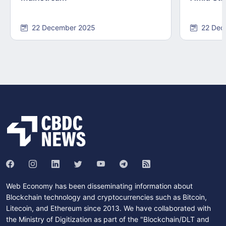
22 December 2025
22 Dec
Web Economy has been disseminating information about
Blockchain technology and cryptocurrencies such as Bitcoin,
Litecoin, and Ethereum since 2013. We have collaborated with
the Ministry of Digitization as part of the "Blockchain/DLT and