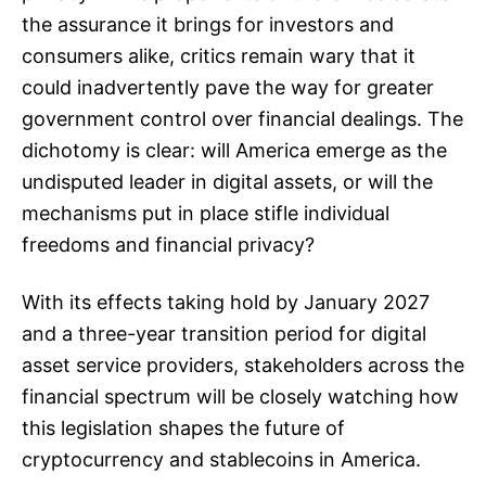
the assurance it brings for investors and
consumers alike, critics remain wary that it
could inadvertently pave the way for greater
government control over financial dealings. The
dichotomy is clear: will America emerge as the
undisputed leader in digital assets, or will the
mechanisms put in place stifle individual
freedoms and financial privacy?
With its effects taking hold by January 2027
and a three-year transition period for digital
asset service providers, stakeholders across the
financial spectrum will be closely watching how
this legislation shapes the future of
cryptocurrency and stablecoins in America.