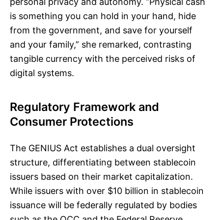
personal privacy and autonomy. “Physical cash
is something you can hold in your hand, hide
from the government, and save for yourself
and your family,” she remarked, contrasting
tangible currency with the perceived risks of
digital systems.
Regulatory Framework and
Consumer Protections
The GENIUS Act establishes a dual oversight
structure, differentiating between stablecoin
issuers based on their market capitalization.
While issuers with over $10 billion in stablecoin
issuance will be federally regulated by bodies
such as the OCC and the Federal Reserve,