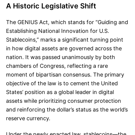
A Historic Legislative Shift
The GENIUS Act, which stands for “Guiding and
Establishing National Innovation for U.S.
Stablecoins,” marks a significant turning point
in how digital assets are governed across the
nation. It was passed unanimously by both
chambers of Congress, reflecting a rare
moment of bipartisan consensus. The primary
objective of the law is to cement the United
States’ position as a global leader in digital
assets while prioritizing consumer protection
and reinforcing the dollar’s status as the world’s
reserve currency.
Under the newly enacted law, stablecoins—the