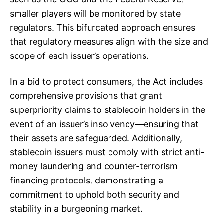
smaller players will be monitored by state
regulators. This bifurcated approach ensures
that regulatory measures align with the size and
scope of each issuer’s operations.
In a bid to protect consumers, the Act includes
comprehensive provisions that grant
superpriority claims to stablecoin holders in the
event of an issuer’s insolvency—ensuring that
their assets are safeguarded. Additionally,
stablecoin issuers must comply with strict anti-
money laundering and counter-terrorism
financing protocols, demonstrating a
commitment to uphold both security and
stability in a burgeoning market.