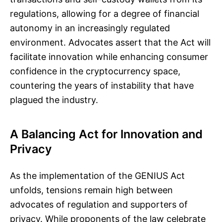
regulations, allowing for a degree of financial
autonomy in an increasingly regulated
environment. Advocates assert that the Act will
facilitate innovation while enhancing consumer
confidence in the cryptocurrency space,
countering the years of instability that have
plagued the industry.
A Balancing Act for Innovation and
Privacy
As the implementation of the GENIUS Act
unfolds, tensions remain high between
advocates of regulation and supporters of
privacy. While proponents of the law celebrate