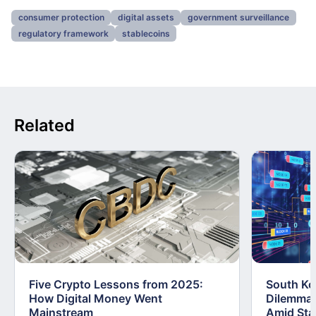
consumer protection
digital assets
government surveillance
regulatory framework
stablecoins
Related
Five Crypto Lessons from 2025:
South Kor
How Digital Money Went
Dilemma:
Mainstream
Amid Stab