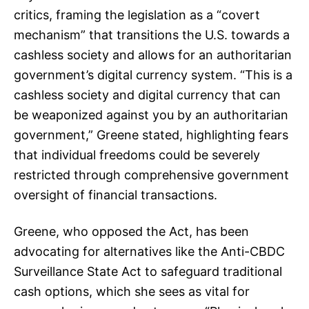
critics, framing the legislation as a “covert
mechanism” that transitions the U.S. towards a
cashless society and allows for an authoritarian
government’s digital currency system. “This is a
cashless society and digital currency that can
be weaponized against you by an authoritarian
government,” Greene stated, highlighting fears
that individual freedoms could be severely
restricted through comprehensive government
oversight of financial transactions.
Greene, who opposed the Act, has been
advocating for alternatives like the Anti-CBDC
Surveillance State Act to safeguard traditional
cash options, which she sees as vital for