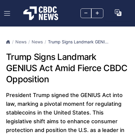
–
+
News
News
Trump Signs Landmark GENI...
Trump Signs Landmark
GENIUS Act Amid Fierce CBDC
Opposition
President Trump signed the GENIUS Act into
law, marking a pivotal moment for regulating
stablecoins in the United States. This
legislative shift aims to enhance consumer
protection and position the U.S. as a leader in