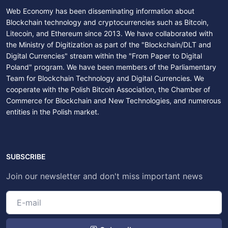
Web Economy has been disseminating information about
Blockchain technology and cryptocurrencies such as Bitcoin,
Litecoin, and Ethereum since 2013. We have collaborated with
the Ministry of Digitization as part of the "Blockchain/DLT and
Digital Currencies" stream within the "From Paper to Digital
Poland" program. We have been members of the Parliamentary
Team for Blockchain Technology and Digital Currencies. We
cooperate with the Polish Bitcoin Association, the Chamber of
Commerce for Blockchain and New Technologies, and numerous
entities in the Polish market.
SUBSCRIBE
Join our newsletter and don't miss important news