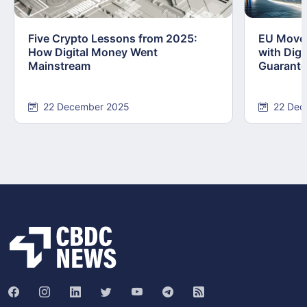
Five Crypto Lessons from 2025:
EU Moves
How Digital Money Went
with Dig
Mainstream
Guarant
22 December 2025
22 Dec