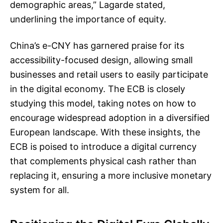
demographic areas,” Lagarde stated,
underlining the importance of equity.
China’s e-CNY has garnered praise for its
accessibility-focused design, allowing small
businesses and retail users to easily participate
in the digital economy. The ECB is closely
studying this model, taking notes on how to
encourage widespread adoption in a diversified
European landscape. With these insights, the
ECB is poised to introduce a digital currency
that complements physical cash rather than
replacing it, ensuring a more inclusive monetary
system for all.