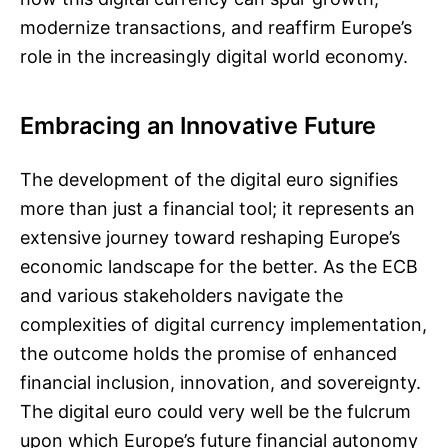
modernize transactions, and reaffirm Europe’s
role in the increasingly digital world economy.
Embracing an Innovative Future
The development of the digital euro signifies
more than just a financial tool; it represents an
extensive journey toward reshaping Europe’s
economic landscape for the better. As the ECB
and various stakeholders navigate the
complexities of digital currency implementation,
the outcome holds the promise of enhanced
financial inclusion, innovation, and sovereignty.
The digital euro could very well be the fulcrum
upon which Europe’s future financial autonomy