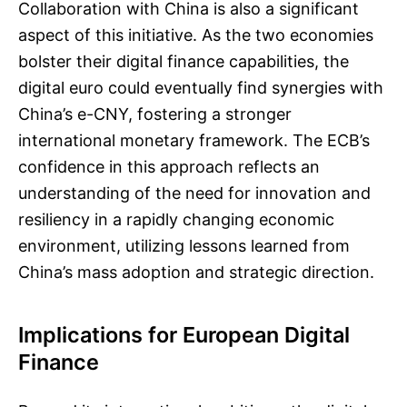
Collaboration with China is also a significant
aspect of this initiative. As the two economies
bolster their digital finance capabilities, the
digital euro could eventually find synergies with
China’s e-CNY, fostering a stronger
international monetary framework. The ECB’s
confidence in this approach reflects an
understanding of the need for innovation and
resiliency in a rapidly changing economic
environment, utilizing lessons learned from
China’s mass adoption and strategic direction.
Implications for European Digital
Finance