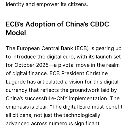
identity and empower its citizens.
ECB’s Adoption of China’s CBDC
Model
The European Central Bank (ECB) is gearing up
to introduce the digital euro, with its launch set
for October 2025—a pivotal move in the realm
of digital finance. ECB President Christine
Lagarde has articulated a vision for this digital
currency that reflects the groundwork laid by
China’s successful e-CNY implementation. The
emphasis is clear: “The digital Euro must benefit
all citizens, not just the technologically
advanced across numerous significant