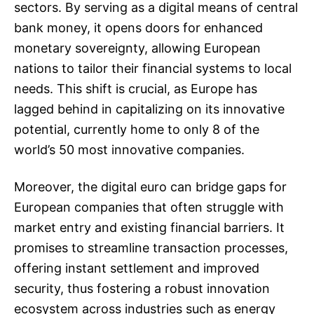
sectors. By serving as a digital means of central
bank money, it opens doors for enhanced
monetary sovereignty, allowing European
nations to tailor their financial systems to local
needs. This shift is crucial, as Europe has
lagged behind in capitalizing on its innovative
potential, currently home to only 8 of the
world’s 50 most innovative companies.
Moreover, the digital euro can bridge gaps for
European companies that often struggle with
market entry and existing financial barriers. It
promises to streamline transaction processes,
offering instant settlement and improved
security, thus fostering a robust innovation
ecosystem across industries such as energy