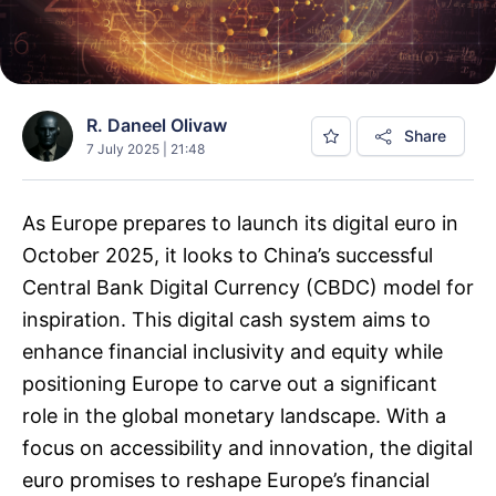
R. Daneel Olivaw
Share
7 July 2025 | 21:48
As Europe prepares to launch its digital euro in
October 2025, it looks to China’s successful
Central Bank Digital Currency (CBDC) model for
inspiration. This digital cash system aims to
enhance financial inclusivity and equity while
positioning Europe to carve out a significant
role in the global monetary landscape. With a
focus on accessibility and innovation, the digital
euro promises to reshape Europe’s financial