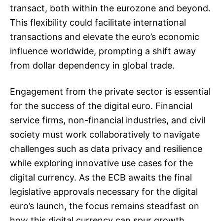
transact, both within the eurozone and beyond.
This flexibility could facilitate international
transactions and elevate the euro’s economic
influence worldwide, prompting a shift away
from dollar dependency in global trade.
Engagement from the private sector is essential
for the success of the digital euro. Financial
service firms, non-financial industries, and civil
society must work collaboratively to navigate
challenges such as data privacy and resilience
while exploring innovative use cases for the
digital currency. As the ECB awaits the final
legislative approvals necessary for the digital
euro’s launch, the focus remains steadfast on
how this digital currency can spur growth,