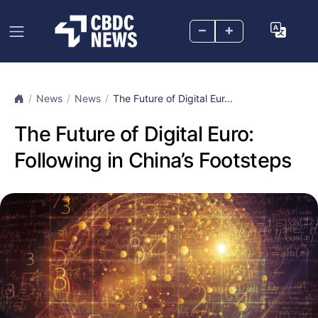
–
+
News
News
The Future of Digital Eur...
The Future of Digital Euro:
Following in China’s Footsteps