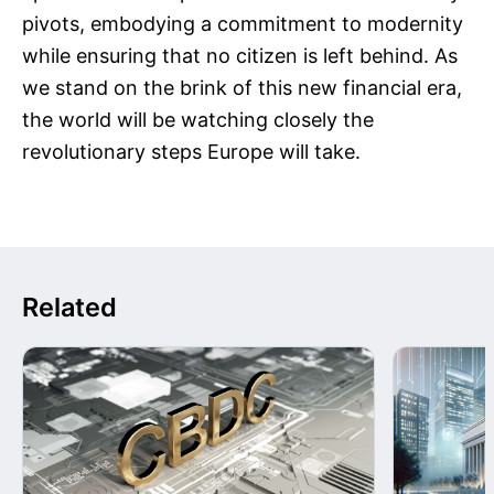
pivots, embodying a commitment to modernity
while ensuring that no citizen is left behind. As
we stand on the brink of this new financial era,
the world will be watching closely the
revolutionary steps Europe will take.
Related