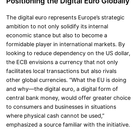
Positioning the Digital Euro Globally
The digital euro represents Europe’s strategic
ambition to not only solidify its internal
economic stance but also to become a
formidable player in international markets. By
looking to reduce dependency on the US dollar,
the ECB envisions a currency that not only
facilitates local transactions but also rivals
other global currencies. “What the EU is doing
and why—the digital euro, a digital form of
central bank money, would offer greater choice
to consumers and businesses in situations
where physical cash cannot be used,”
emphasized a source familiar with the initiative.