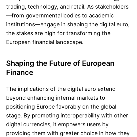
trading, technology, and retail. As stakeholders
—from governmental bodies to academic
institutions—engage in shaping the digital euro,
the stakes are high for transforming the
European financial landscape.
Shaping the Future of European
Finance
The implications of the digital euro extend
beyond enhancing internal markets to
positioning Europe favorably on the global
stage. By promoting interoperability with other
digital currencies, it empowers users by
providing them with greater choice in how they