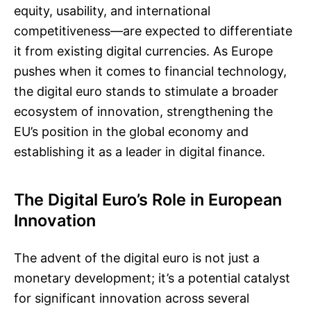
equity, usability, and international
competitiveness—are expected to differentiate
it from existing digital currencies. As Europe
pushes when it comes to financial technology,
the digital euro stands to stimulate a broader
ecosystem of innovation, strengthening the
EU’s position in the global economy and
establishing it as a leader in digital finance.
The Digital Euro’s Role in European
Innovation
The advent of the digital euro is not just a
monetary development; it’s a potential catalyst
for significant innovation across several