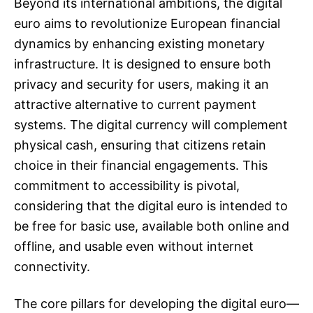
Beyond its international ambitions, the digital
euro aims to revolutionize European financial
dynamics by enhancing existing monetary
infrastructure. It is designed to ensure both
privacy and security for users, making it an
attractive alternative to current payment
systems. The digital currency will complement
physical cash, ensuring that citizens retain
choice in their financial engagements. This
commitment to accessibility is pivotal,
considering that the digital euro is intended to
be free for basic use, available both online and
offline, and usable even without internet
connectivity.
The core pillars for developing the digital euro—