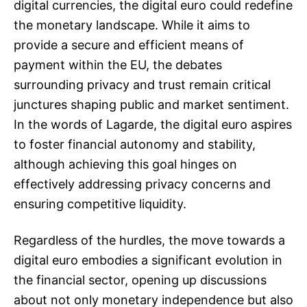
digital currencies, the digital euro could redefine
the monetary landscape. While it aims to
provide a secure and efficient means of
payment within the EU, the debates
surrounding privacy and trust remain critical
junctures shaping public and market sentiment.
In the words of Lagarde, the digital euro aspires
to foster financial autonomy and stability,
although achieving this goal hinges on
effectively addressing privacy concerns and
ensuring competitive liquidity.
Regardless of the hurdles, the move towards a
digital euro embodies a significant evolution in
the financial sector, opening up discussions
about not only monetary independence but also