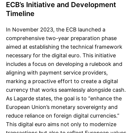
ECB’s Initiative and Development
Timeline
In November 2023, the ECB launched a
comprehensive two-year preparation phase
aimed at establishing the technical framework
necessary for the digital euro. This initiative
includes a focus on developing a rulebook and
aligning with payment service providers,
marking a proactive effort to create a digital
currency that works seamlessly alongside cash.
As Lagarde states, the goal is to “enhance the
European Union’s monetary sovereignty and
reduce reliance on foreign digital currencies.”
This digital euro aims not only to modernize
transactions but also to reflect European values