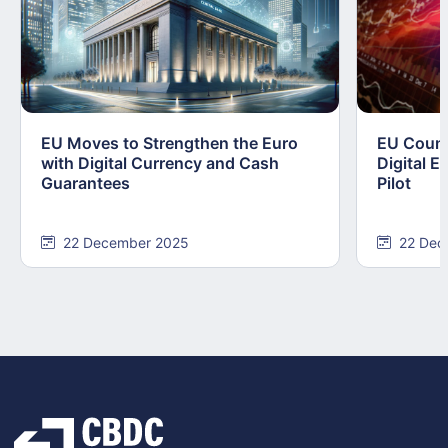
EU Moves to Strengthen the Euro
EU Counc
with Digital Currency and Cash
Digital E
Guarantees
Pilot
22 December 2025
22 Dec