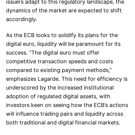
issuers adapt to this regulatory landscape, the
dynamics of the market are expected to shift
accordingly.
As the ECB looks to solidify its plans for the
digital euro, liquidity will be paramount for its
success. “The digital euro must offer
competitive transaction speeds and costs
compared to existing payment methods,”
emphasizes Lagarde. This need for efficiency is
underscored by the increased institutional
adoption of regulated digital assets, with
investors keen on seeing how the ECB’s actions
will influence trading pairs and liquidity across
both traditional and digital financial markets.