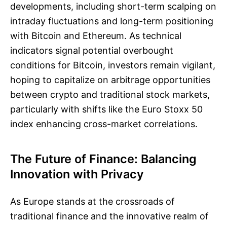
developments, including short-term scalping on
intraday fluctuations and long-term positioning
with Bitcoin and Ethereum. As technical
indicators signal potential overbought
conditions for Bitcoin, investors remain vigilant,
hoping to capitalize on arbitrage opportunities
between crypto and traditional stock markets,
particularly with shifts like the Euro Stoxx 50
index enhancing cross-market correlations.
The Future of Finance: Balancing
Innovation with Privacy
As Europe stands at the crossroads of
traditional finance and the innovative realm of