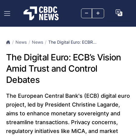
–
+
News
News
The Digital Euro: ECBR...
The Digital Euro: ECB’s Vision
Amid Trust and Control
Debates
The European Central Bank's (ECB) digital euro
project, led by President Christine Lagarde,
aims to enhance monetary sovereignty and
streamline transactions. Privacy concerns,
regulatory initiatives like MiCA, and market