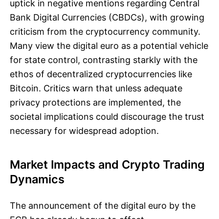
uptick in negative mentions regarding Central
Bank Digital Currencies (CBDCs), with growing
criticism from the cryptocurrency community.
Many view the digital euro as a potential vehicle
for state control, contrasting starkly with the
ethos of decentralized cryptocurrencies like
Bitcoin. Critics warn that unless adequate
privacy protections are implemented, the
societal implications could discourage the trust
necessary for widespread adoption.
Market Impacts and Crypto Trading
Dynamics
The announcement of the digital euro by the