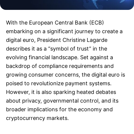
With the European Central Bank (ECB)
embarking on a significant journey to create a
digital euro, President Christine Lagarde
describes it as a “symbol of trust” in the
evolving financial landscape. Set against a
backdrop of compliance requirements and
growing consumer concerns, the digital euro is
poised to revolutionize payment systems.
However, it is also sparking heated debates
about privacy, governmental control, and its
broader implications for the economy and
cryptocurrency markets.