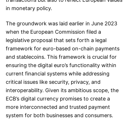
in monetary policy.
The groundwork was laid earlier in June 2023
when the European Commission filed a
legislative proposal that sets forth a legal
framework for euro-based on-chain payments
and stablecoins. This framework is crucial for
ensuring the digital euro’s functionality within
current financial systems while addressing
critical issues like security, privacy, and
interoperability. Given its ambitious scope, the
ECB’s digital currency promises to create a
more interconnected and trusted payment
system for both businesses and consumers.