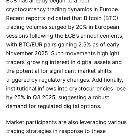
ECB has already begun to affect
cryptocurrency trading dynamics in Europe.
Recent reports indicated that Bitcoin (BTC)
trading volumes surged by 20% in European
sessions following the ECB’s announcements,
with BTC/EUR pairs gaining 2.5% as of early
November 2025. Such movements highlight
traders’ growing interest in digital assets and
the potential for significant market shifts
triggered by regulatory changes. Additionally,
institutional inflows into cryptocurrencies rose
by 25% in Q3 2025, suggesting a robust
demand for regulated digital options.
Market participants are also leveraging various
trading strategies in response to these