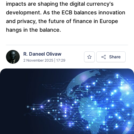
impacts are shaping the digital currency's
development. As the ECB balances innovation
and privacy, the future of finance in Europe
hangs in the balance.
R. Daneel Olivaw
Share
2 November 2025 | 17:29