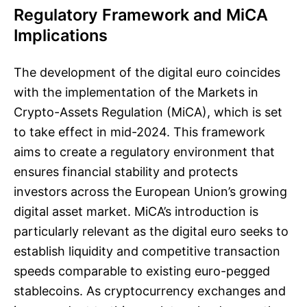
Regulatory Framework and MiCA
Implications
The development of the digital euro coincides
with the implementation of the Markets in
Crypto-Assets Regulation (MiCA), which is set
to take effect in mid-2024. This framework
aims to create a regulatory environment that
ensures financial stability and protects
investors across the European Union’s growing
digital asset market. MiCA’s introduction is
particularly relevant as the digital euro seeks to
establish liquidity and competitive transaction
speeds comparable to existing euro-pegged
stablecoins. As cryptocurrency exchanges and