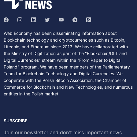
Web Economy has been disseminating information about
Blockchain technology and cryptocurrencies such as Bitcoin,
Litecoin, and Ethereum since 2013. We have collaborated with
the Ministry of Digitization as part of the "Blockchain/DLT and
Digital Currencies" stream within the "From Paper to Digital
Poland" program. We have been members of the Parliamentary
Team for Blockchain Technology and Digital Currencies. We
cooperate with the Polish Bitcoin Association, the Chamber of
Commerce for Blockchain and New Technologies, and numerous
entities in the Polish market.
SUBSCRIBE
Join our newsletter and don't miss important news