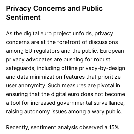
Privacy Concerns and Public
Sentiment
As the digital euro project unfolds, privacy
concerns are at the forefront of discussions
among EU regulators and the public. European
privacy advocates are pushing for robust
safeguards, including offline privacy-by-design
and data minimization features that prioritize
user anonymity. Such measures are pivotal in
ensuring that the digital euro does not become
a tool for increased governmental surveillance,
raising autonomy issues among a wary public.
Recently, sentiment analysis observed a 15%