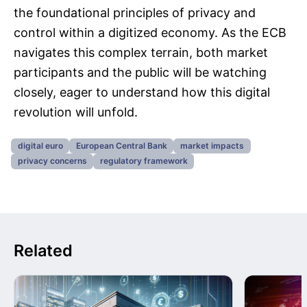
the foundational principles of privacy and
control within a digitized economy. As the ECB
navigates this complex terrain, both market
participants and the public will be watching
closely, eager to understand how this digital
revolution will unfold.
digital euro
European Central Bank
market impacts
privacy concerns
regulatory framework
Related