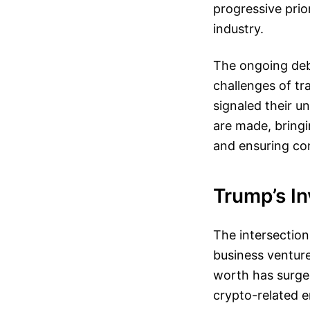
progressive prio
industry.
The ongoing deb
challenges of tr
signaled their u
are made, bringi
and ensuring con
Trump’s In
The intersection
business venture
worth has surged
crypto-related e