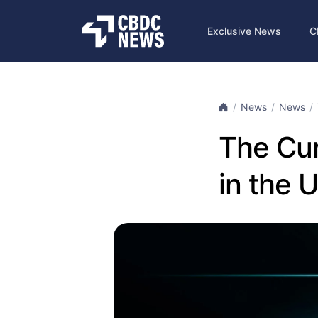
Exclusive News
C
News
News
The Cur
in the 