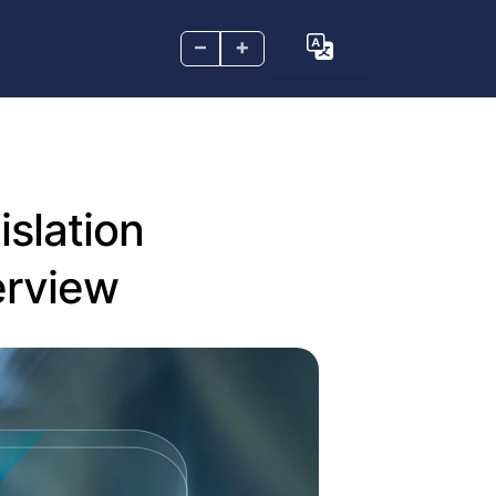
–
+
islation
erview