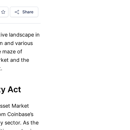
Share
tive landscape in
on and various
he maze of
rket and the
.
ty Act
Asset Market
rom Coinbase’s
 sector. As the