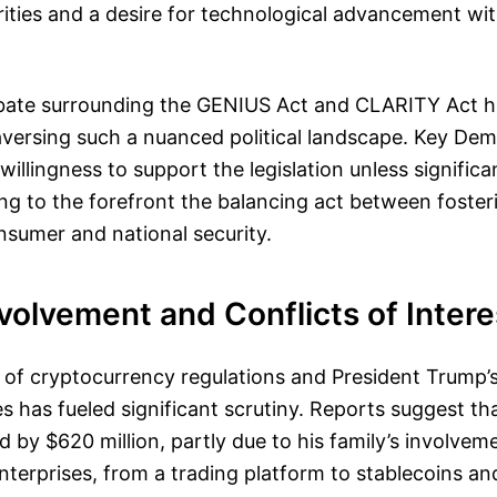
rities and a desire for technological advancement with
ate surrounding the GENIUS Act and CLARITY Act hi
aversing such a nuanced political landscape. Key De
nwillingness to support the legislation unless signif
ng to the forefront the balancing act between foster
sumer and national security.
volvement and Conflicts of Intere
 of cryptocurrency regulations and President Trump’
s has fueled significant scrutiny. Reports suggest th
 by $620 million, partly due to his family’s involve
nterprises, from a trading platform to stablecoins and