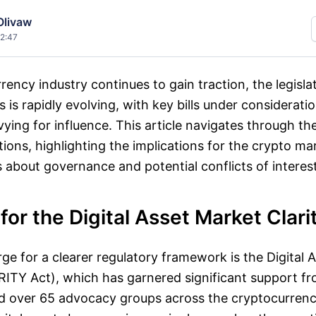
Olivaw
12:47
rency industry continues to gain traction, the legisla
s is rapidly evolving, with key bills under considerati
 vying for influence. This article navigates through t
ions, highlighting the implications for the crypto ma
about governance and potential conflicts of interest
or the Digital Asset Market Clari
ge for a clearer regulatory framework is the Digital 
RITY Act), which has garnered significant support f
d over 65 advocacy groups across the cryptocurrency