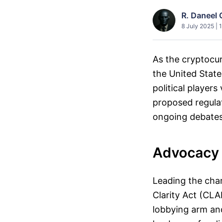
R. Daneel 
8 July 2025 | 
As the cryptocur
the United State
political players
proposed regulat
ongoing debates 
Advocacy f
Leading the char
Clarity Act (CLA
lobbying arm an