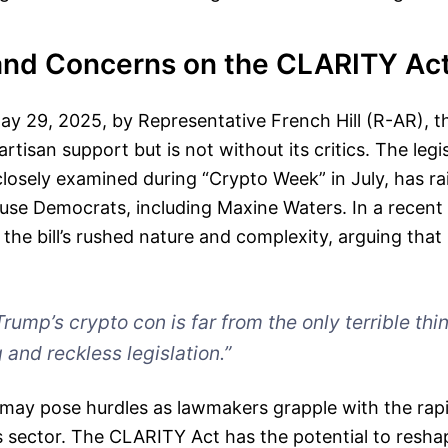
and Concerns on the CLARITY Ac
ay 29, 2025, by Representative French Hill (R-AR), 
rtisan support but is not without its critics. The legi
losely examined during “Crypto Week” in July, has ra
e Democrats, including Maxine Waters. In a recent 
 the bill’s rushed nature and complexity, arguing that
Trump’s crypto con is far from the only terrible th
 and reckless legislation.”
may pose hurdles as lawmakers grapple with the rapi
ts sector. The CLARITY Act has the potential to resh