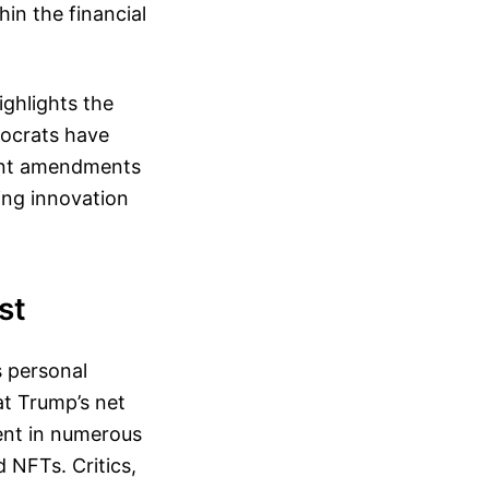
in the financial
ghlights the
mocrats have
icant amendments
ing innovation
st
s personal
at Trump’s net
ment in numerous
 NFTs. Critics,