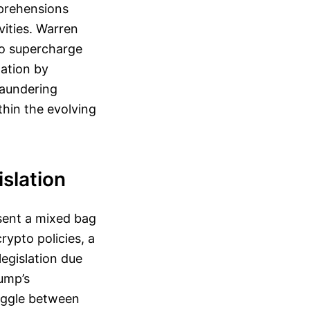
pprehensions
ivities. Warren
to supercharge
tation by
laundering
hin the evolving
slation
esent a mixed bag
rypto policies, a
legislation due
rump’s
ruggle between