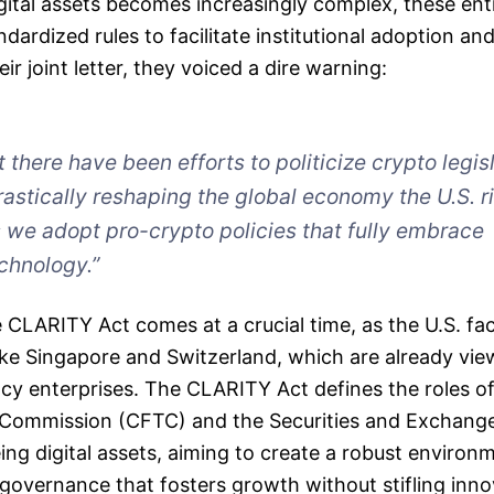
gital assets becomes increasingly complex, these ent
dardized rules to facilitate institutional adoption and
eir joint letter, they voiced a dire warning:
there have been efforts to politicize crypto legisl
astically reshaping the global economy the U.S. ri
 we adopt pro-crypto policies that fully embrace
chnology.”
 CLARITY Act comes at a crucial time, as the U.S. fa
ike Singapore and Switzerland, which are already vi
ncy enterprises. The CLARITY Act defines the roles 
 Commission (CFTC) and the Securities and Exchan
ing digital assets, aiming to create a robust environ
overnance that fosters growth without stifling inno