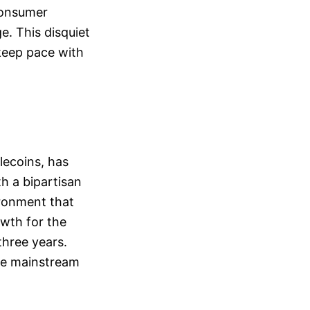
 consumer
e. This disquiet
 keep pace with
lecoins, has
h a bipartisan
ironment that
wth for the
three years.
ate mainstream