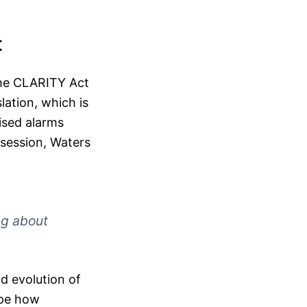
t
the CLARITY Act
slation, which is
ised alarms
session, Waters
ing about
d evolution of
ape how