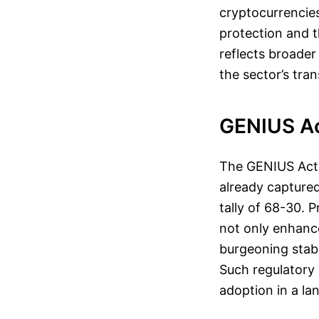
cryptocurrencies
protection and t
reflects broader
the sector’s tr
GENIUS Ac
The GENIUS Act, 
already captured
tally of 68-30. 
not only enhanc
burgeoning stabl
Such regulatory 
adoption in a la