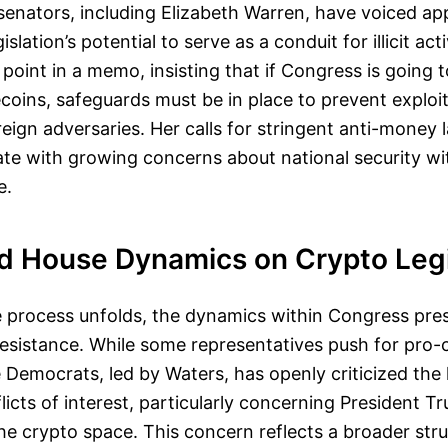
enators, including Elizabeth Warren, have voiced a
islation’s potential to serve as a conduit for illicit act
point in a memo, insisting that if Congress is going 
ecoins, safeguards must be in place to prevent exploi
reign adversaries. Her calls for stringent anti-money 
te with growing concerns about national security wit
e.
d House Dynamics on Crypto Legi
ve process unfolds, the dynamics within Congress pr
esistance. While some representatives push for pro-c
 Democrats, led by Waters, has openly criticized the 
licts of interest, particularly concerning President T
he crypto space. This concern reflects a broader st