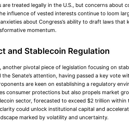
 are treated legally in the U.S., but concerns about
he influence of vested interests continue to loom larg
 anxieties about Congress’s ability to draft laws that
ansformative momentum.
t and Stablecoin Regulation
another pivotal piece of legislation focusing on stab
 the Senate’s attention, having passed a key vote wit
Proponents are keen on establishing a regulatory env
es consumer protections but also propels market gro
ecoin sector, forecasted to exceed $2 trillion within 
clarity could unlock institutional capital and acceler
ndscape marked by volatility and uncertainty.