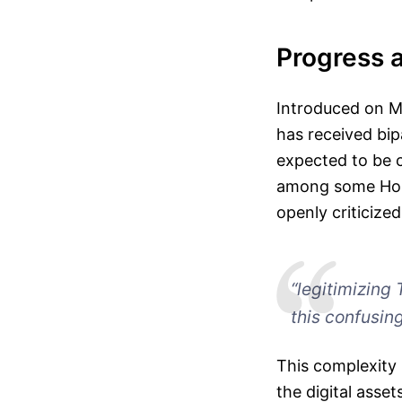
Progress 
Introduced on M
has received bipa
expected to be c
among some Hous
openly criticized
“legitimizing 
this confusing
This complexity 
the digital asse