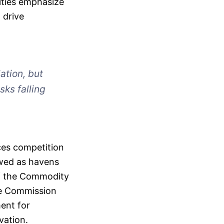
ities emphasize
 drive
ation, but
sks falling
ces competition
ewed as havens
of the Commodity
ge Commission
ment for
vation.