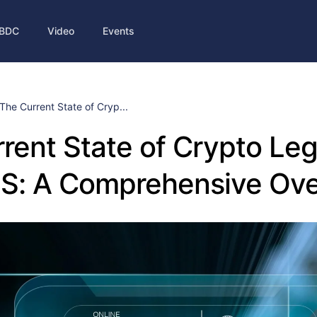
BDC
Video
Events
The Current State of Cryp...
rent State of Crypto Leg
US: A Comprehensive Ov