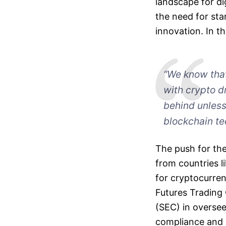
landscape for di
the need for stan
innovation. In th
“We know that 
with crypto dr
behind unless
blockchain te
The push for the
from countries l
for cryptocurre
Futures Trading
(SEC) in oversee
compliance and g