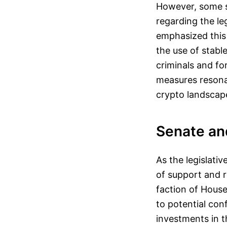
However, some s
regarding the leg
emphasized this 
the use of stabl
criminals and fo
measures resona
crypto landscap
Senate an
As the legislati
of support and r
faction of House
to potential conf
investments in t