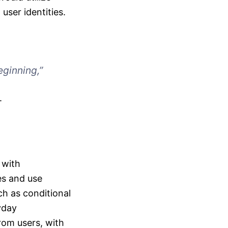
ser identities.
eginning,”
.
 with
es and use
ch as conditional
yday
rom users, with