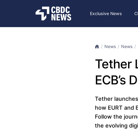
Exclusive News
C
News
News
Tether 
ECB’s D
Tether launches
how EURT and EU
Follow the jour
the evolving dig