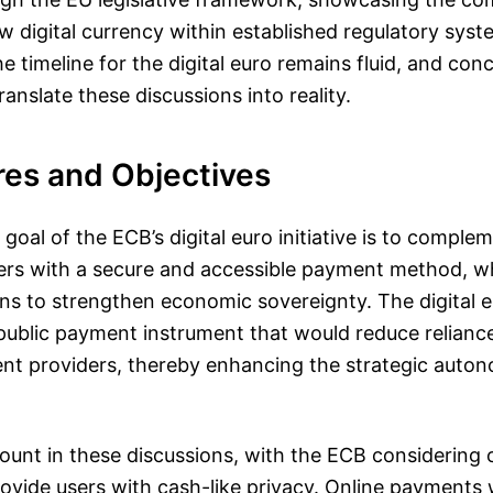
w digital currency within established regulatory syst
 timeline for the digital euro remains fluid, and conc
 translate these discussions into reality.
res and Objectives
goal of the ECB’s digital euro initiative is to compl
rs with a secure and accessible payment method, wh
ns to strengthen economic sovereignty. The digital e
public payment instrument that would reduce relianc
t providers, thereby enhancing the strategic auton
ount in these discussions, with the ECB considering o
provide users with cash-like privacy. Online payments 