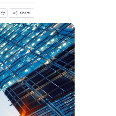
Share