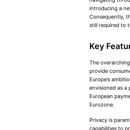
introducing a ne
Consequently, the
still required to
Key Featu
The overarching 
provide consume
Europe’s ambitio
envisioned as a 
European paymen
Eurozone.
Privacy is param
capabilities to 