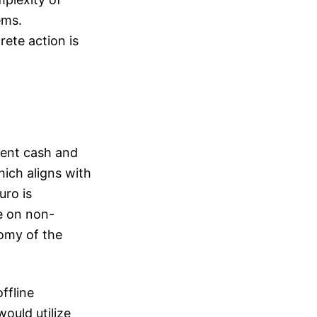
ems.
rete action is
ement cash and
ich aligns with
uro is
e on non-
omy of the
ffline
would utilize