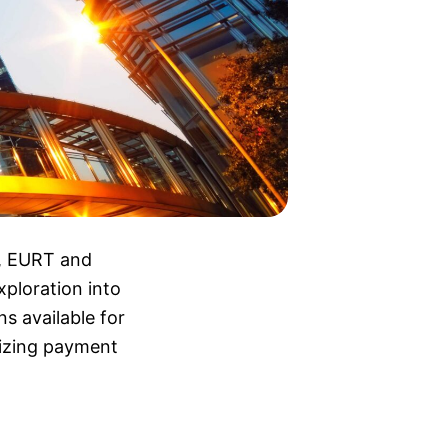
s, EURT and
ploration into
ns available for
nizing payment