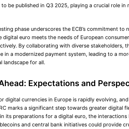
to be published in Q3 2025, playing a crucial role in r
testing phase underscores the ECB’s commitment to n
he digital euro meets the needs of European consume
tively. By collaborating with diverse stakeholders, 
ce in a modernized payment system, leading to a mor
al landscape for all.
Ahead: Expectations and Perspec
r digital currencies in Europe is rapidly evolving, and
 marks a significant step towards greater digital flex
n its preparations for a digital euro, the interaction
blecoins and central bank initiatives could provide cru