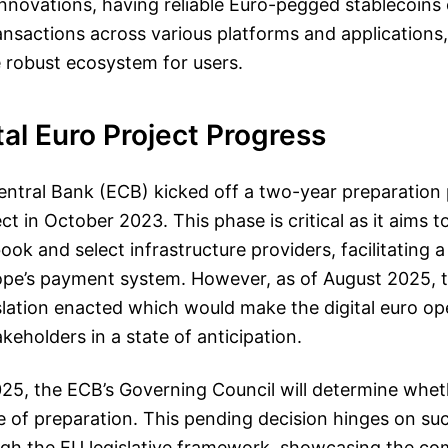
 innovations, having reliable Euro-pegged stablecoins 
transactions across various platforms and applications
 robust ecosystem for users.
tal Euro Project Progress
ntral Bank (ECB) kicked off a two-year preparation p
ect in October 2023. This phase is critical as it aims to
book and select infrastructure providers, facilitating 
pe’s payment system. However, as of August 2025, 
slation enacted which would make the digital euro ope
keholders in a state of anticipation.
025, the ECB’s Governing Council will determine whe
e of preparation. This pending decision hinges on suc
ugh the EU legislative framework, showcasing the com