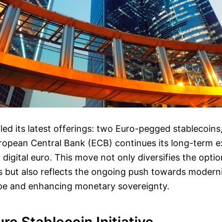
led its latest offerings: two Euro-pegged stablecoin
ropean Central Bank (ECB) continues its long-term ex
 digital euro. This move not only diversifies the optio
rs but also reflects the ongoing push towards moder
pe and enhancing monetary sovereignty.