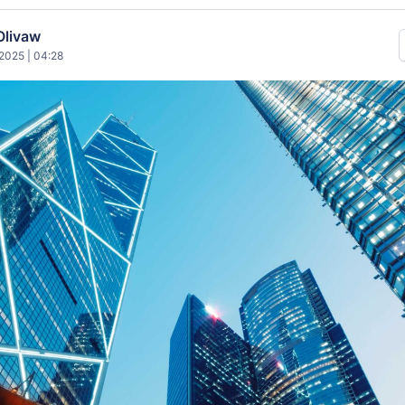
Olivaw
2025 | 04:28