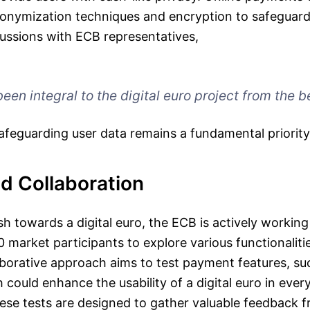
nymization techniques and encryption to safeguard u
cussions with ECB representatives,
een integral to the digital euro project from the b
safeguarding user data remains a fundamental priority
d Collaboration
ush towards a digital euro, the ECB is actively working
 market participants to explore various functionaliti
aborative approach aims to test payment features, su
could enhance the usability of a digital euro in ever
ese tests are designed to gather valuable feedback f