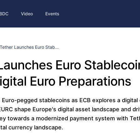
BDC
Video
Events
Tether Launches Euro Stab...
Launches Euro Stableco
igital Euro Preparations
 Euro-pegged stablecoins as ECB explores a digital 
RC shape Europe's digital asset landscape and dri
ney towards a modernized payment system with Tet
ital currency landscape.