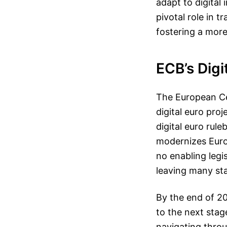
adapt to digital
pivotal role in 
fostering a more
ECB’s Digi
The European Ce
digital euro proj
digital euro rule
modernizes Euro
no enabling legi
leaving many sta
By the end of 2
to the next stag
navigating thro