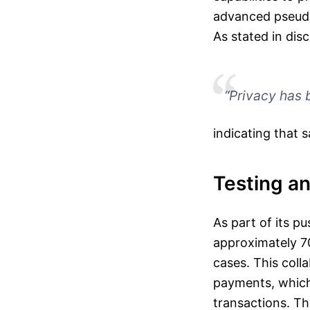
advanced pseudo
As stated in dis
“Privacy has b
indicating that 
Testing an
As part of its p
approximately 70
cases. This coll
payments, which 
transactions. Th