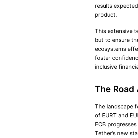
results expected 
product.
This extensive 
but to ensure t
ecosystems effec
foster confiden
inclusive financi
The Road 
The landscape fo
of EURT and EURC
ECB progresses i
Tether’s new sta