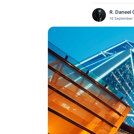
R. Daneel 
16 September 