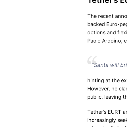
Tether’s E
The recent anno
backed Euro-peg
options and flexi
Paolo Ardoino, e
“Santa will bri
hinting at the e
However, he clar
public, leaving t
Tether’s EURT an
increasingly see