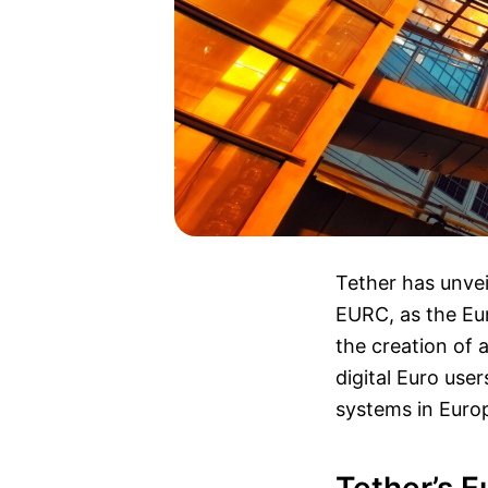
Tether has unvei
EURC, as the Eu
the creation of a
digital Euro use
systems in Euro