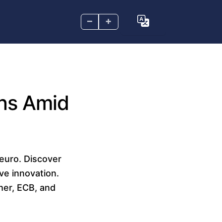
–
+
ins Amid
euro. Discover
ve innovation.
her, ECB, and