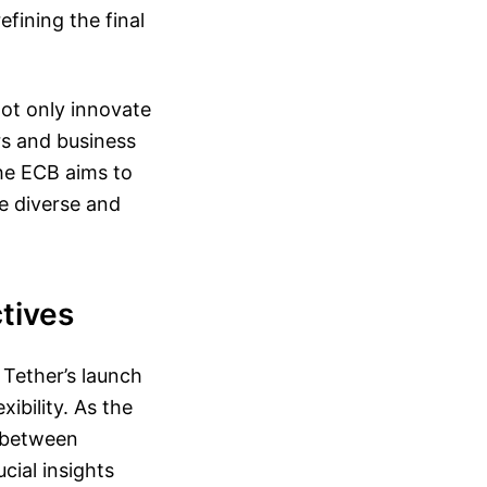
efining the final
ot only innovate
rs and business
the ECB aims to
e diverse and
tives
 Tether’s launch
ibility. As the
s between
cial insights