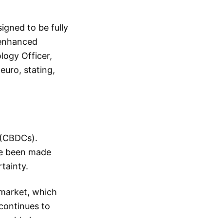
gned to be fully
 enhanced
ology Officer,
euro, stating,
s (CBDCs).
ave been made
rtainty.
 market, which
 continues to