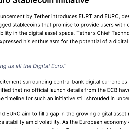
uro Stablecoin Initiative
uncement by Tether introduces EURT and EURC, desi
ged stablecoins that promise to provide users with
bility in the digital asset space. Tether’s Chief Techn
xpressed his enthusiasm for the potential of a digital 
ng us all the Digital Euro,”
xcitement surrounding central bank digital currencie
ified that no official launch details from the ECB h
he timeline for such an initiative still shrouded in unce
d EURC aim to fill a gap in the growing digital asset
ks stability amid volatility. As the European economy