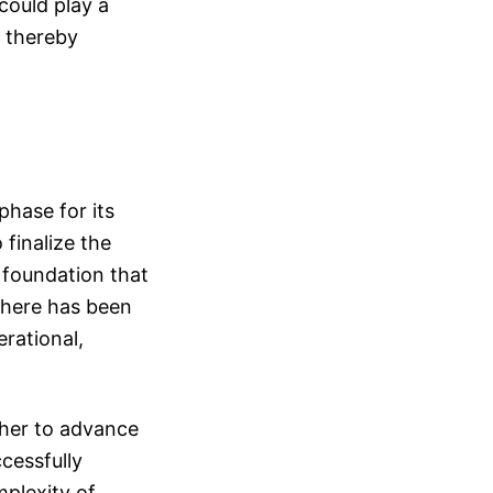
could play a
, thereby
hase for its
 finalize the
a foundation that
there has been
rational,
ther to advance
cessfully
plexity of