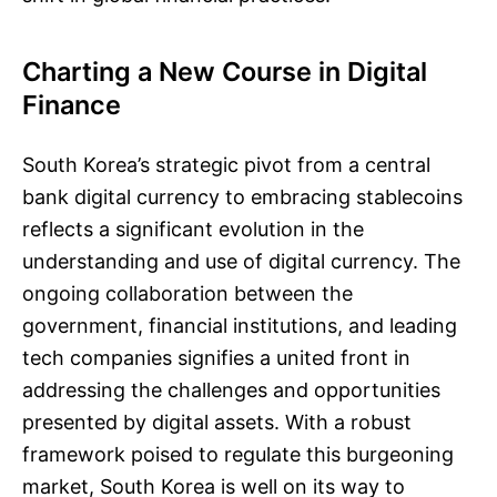
Charting a New Course in Digital
Finance
South Korea’s strategic pivot from a central
bank digital currency to embracing stablecoins
reflects a significant evolution in the
understanding and use of digital currency. The
ongoing collaboration between the
government, financial institutions, and leading
tech companies signifies a united front in
addressing the challenges and opportunities
presented by digital assets. With a robust
framework poised to regulate this burgeoning
market, South Korea is well on its way to