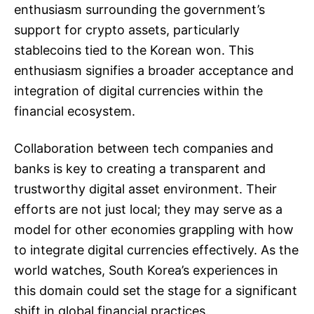
enthusiasm surrounding the government’s
support for crypto assets, particularly
stablecoins tied to the Korean won. This
enthusiasm signifies a broader acceptance and
integration of digital currencies within the
financial ecosystem.
Collaboration between tech companies and
banks is key to creating a transparent and
trustworthy digital asset environment. Their
efforts are not just local; they may serve as a
model for other economies grappling with how
to integrate digital currencies effectively. As the
world watches, South Korea’s experiences in
this domain could set the stage for a significant
shift in global financial practices.