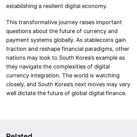
establishing a resilient digital economy.
This transformative journey raises important
questions about the future of currency and
payment systems globally. As stablecoins gain
traction and reshape financial paradigms, other
nations may look to South Korea’s example as
they navigate the complexities of digital
currency integration. The world is watching
closely, and South Korea’s next moves may very
well dictate the future of global digital finance.
Related