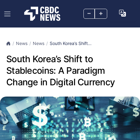
–
+
News
News
South Korea’s Shift...
South Korea’s Shift to
Stablecoins: A Paradigm
Change in Digital Currency