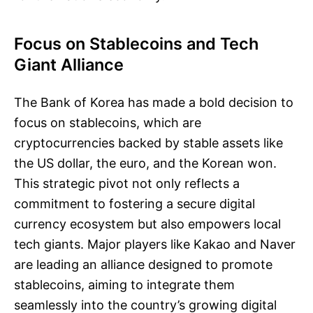
Focus on Stablecoins and Tech
Giant Alliance
The Bank of Korea has made a bold decision to
focus on stablecoins, which are
cryptocurrencies backed by stable assets like
the US dollar, the euro, and the Korean won.
This strategic pivot not only reflects a
commitment to fostering a secure digital
currency ecosystem but also empowers local
tech giants. Major players like Kakao and Naver
are leading an alliance designed to promote
stablecoins, aiming to integrate them
seamlessly into the country’s growing digital