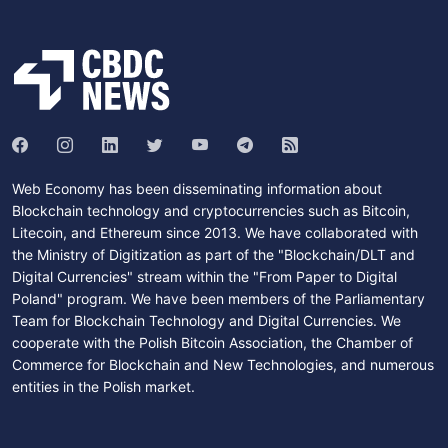
Web Economy has been disseminating information about
Blockchain technology and cryptocurrencies such as Bitcoin,
Litecoin, and Ethereum since 2013. We have collaborated with
the Ministry of Digitization as part of the "Blockchain/DLT and
Digital Currencies" stream within the "From Paper to Digital
Poland" program. We have been members of the Parliamentary
Team for Blockchain Technology and Digital Currencies. We
cooperate with the Polish Bitcoin Association, the Chamber of
Commerce for Blockchain and New Technologies, and numerous
entities in the Polish market.