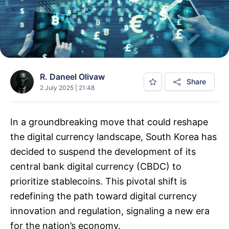
R. Daneel Olivaw
Share
2 July 2025 | 21:48
In a groundbreaking move that could reshape
the digital currency landscape, South Korea has
decided to suspend the development of its
central bank digital currency (CBDC) to
prioritize stablecoins. This pivotal shift is
redefining the path toward digital currency
innovation and regulation, signaling a new era
for the nation’s economy.