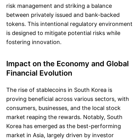
risk management and striking a balance
between privately issued and bank-backed
tokens. This intentional regulatory environment
is designed to mitigate potential risks while
fostering innovation.
Impact on the Economy and Global
Financial Evolution
The rise of stablecoins in South Korea is
proving beneficial across various sectors, with
consumers, businesses, and the local stock
market reaping the rewards. Notably, South
Korea has emerged as the best-performing
market in Asia, largely driven by investor