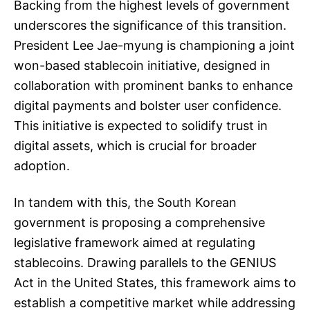
Backing from the highest levels of government
underscores the significance of this transition.
President Lee Jae-myung is championing a joint
won-based stablecoin initiative, designed in
collaboration with prominent banks to enhance
digital payments and bolster user confidence.
This initiative is expected to solidify trust in
digital assets, which is crucial for broader
adoption.
In tandem with this, the South Korean
government is proposing a comprehensive
legislative framework aimed at regulating
stablecoins. Drawing parallels to the GENIUS
Act in the United States, this framework aims to
establish a competitive market while addressing