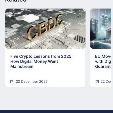
Five Crypto Lessons from 2025:
EU Moves
How Digital Money Went
with Dig
Mainstream
Guarant
22 December 2025
22 Dec