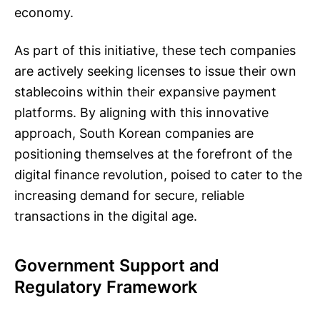
economy.
As part of this initiative, these tech companies
are actively seeking licenses to issue their own
stablecoins within their expansive payment
platforms. By aligning with this innovative
approach, South Korean companies are
positioning themselves at the forefront of the
digital finance revolution, poised to cater to the
increasing demand for secure, reliable
transactions in the digital age.
Government Support and
Regulatory Framework