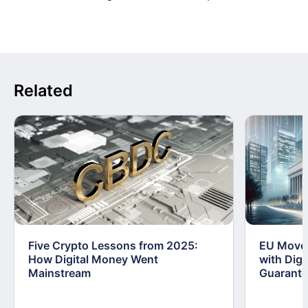
Related
Five Crypto Lessons from 2025:
EU Moves
How Digital Money Went
with Dig
Mainstream
Guarant