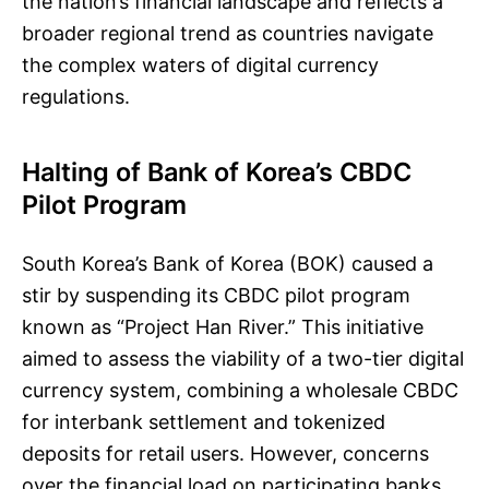
the nation’s financial landscape and reflects a
broader regional trend as countries navigate
the complex waters of digital currency
regulations.
Halting of Bank of Korea’s CBDC
Pilot Program
South Korea’s Bank of Korea (BOK) caused a
stir by suspending its CBDC pilot program
known as “Project Han River.” This initiative
aimed to assess the viability of a two-tier digital
currency system, combining a wholesale CBDC
for interbank settlement and tokenized
deposits for retail users. However, concerns
over the financial load on participating banks,