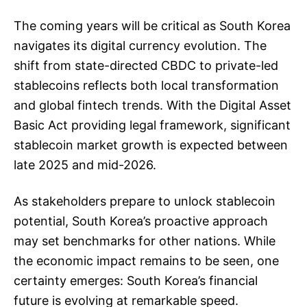
The coming years will be critical as South Korea
navigates its digital currency evolution. The
shift from state-directed CBDC to private-led
stablecoins reflects both local transformation
and global fintech trends. With the Digital Asset
Basic Act providing legal framework, significant
stablecoin market growth is expected between
late 2025 and mid-2026.
As stakeholders prepare to unlock stablecoin
potential, South Korea’s proactive approach
may set benchmarks for other nations. While
the economic impact remains to be seen, one
certainty emerges: South Korea’s financial
future is evolving at remarkable speed.