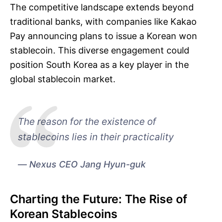
The competitive landscape extends beyond
traditional banks, with companies like Kakao
Pay announcing plans to issue a Korean won
stablecoin. This diverse engagement could
position South Korea as a key player in the
global stablecoin market.
The reason for the existence of
stablecoins lies in their practicality
Nexus CEO Jang Hyun-guk
Charting the Future: The Rise of
Korean Stablecoins