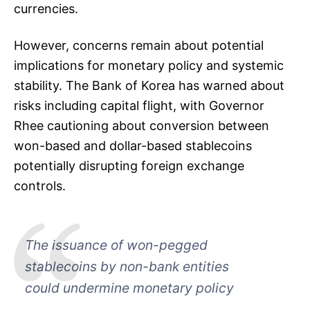
currencies.
However, concerns remain about potential
implications for monetary policy and systemic
stability. The Bank of Korea has warned about
risks including capital flight, with Governor
Rhee cautioning about conversion between
won-based and dollar-based stablecoins
potentially disrupting foreign exchange
controls.
The issuance of won-pegged
stablecoins by non-bank entities
could undermine monetary policy