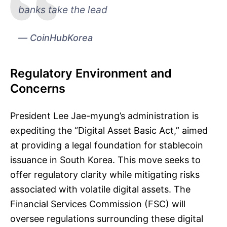
banks take the lead
CoinHubKorea
Regulatory Environment and
Concerns
President Lee Jae-myung’s administration is
expediting the “Digital Asset Basic Act,” aimed
at providing a legal foundation for stablecoin
issuance in South Korea. This move seeks to
offer regulatory clarity while mitigating risks
associated with volatile digital assets. The
Financial Services Commission (FSC) will
oversee regulations surrounding these digital