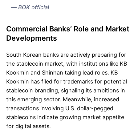
BOK official
Commercial Banks’ Role and Market
Developments
South Korean banks are actively preparing for
the stablecoin market, with institutions like KB
Kookmin and Shinhan taking lead roles. KB
Kookmin has filed for trademarks for potential
stablecoin branding, signaling its ambitions in
this emerging sector. Meanwhile, increased
transactions involving U.S. dollar-pegged
stablecoins indicate growing market appetite
for digital assets.