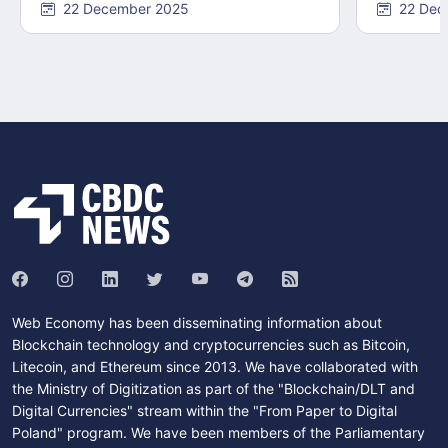
22 December 2025
22 Dec
Web Economy has been disseminating information about
Blockchain technology and cryptocurrencies such as Bitcoin,
Litecoin, and Ethereum since 2013. We have collaborated with
the Ministry of Digitization as part of the "Blockchain/DLT and
Digital Currencies" stream within the "From Paper to Digital
Poland" program. We have been members of the Parliamentary