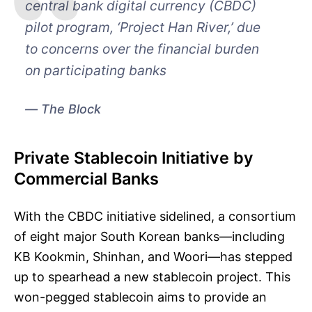
central bank digital currency (CBDC)
pilot program, ‘Project Han River,’ due
to concerns over the financial burden
on participating banks
The Block
Private Stablecoin Initiative by
Commercial Banks
With the CBDC initiative sidelined, a consortium
of eight major South Korean banks—including
KB Kookmin, Shinhan, and Woori—has stepped
up to spearhead a new stablecoin project. This
won-pegged stablecoin aims to provide an