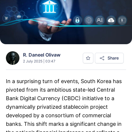
R. Daneel Olivaw
Share
2 July 2025 | 03:47
In a surprising turn of events, South Korea has
pivoted from its ambitious state-led Central
Bank Digital Currency (CBDC) initiative to a
dynamically privatized stablecoin project
developed by a consortium of commercial
banks. This shift marks a significant change in