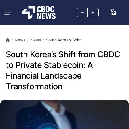
–
+
News
News
South Korea’s Shift...
South Korea’s Shift from CBDC
to Private Stablecoin: A
Financial Landscape
Transformation