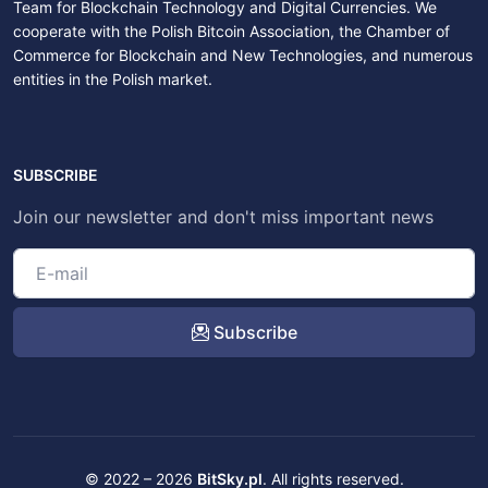
Team for Blockchain Technology and Digital Currencies. We
cooperate with the Polish Bitcoin Association, the Chamber of
Commerce for Blockchain and New Technologies, and numerous
entities in the Polish market.
SUBSCRIBE
Join our newsletter and don't miss important news
Subscribe
© 2022 – 2026
BitSky.pl
. All rights reserved.