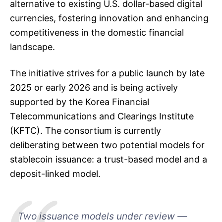
alternative to existing U.S. dollar-based digital
currencies, fostering innovation and enhancing
competitiveness in the domestic financial
landscape.
The initiative strives for a public launch by late
2025 or early 2026 and is being actively
supported by the Korea Financial
Telecommunications and Clearings Institute
(KFTC). The consortium is currently
deliberating between two potential models for
stablecoin issuance: a trust-based model and a
deposit-linked model.
Two issuance models under review —