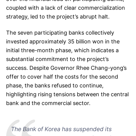
coupled with a lack of clear commercialization
strategy, led to the project’s abrupt halt.
The seven participating banks collectively
invested approximately 35 billion won in the
initial three-month phase, which indicates a
substantial commitment to the project’s
success. Despite Governor Rhee Chang-yong’s
offer to cover half the costs for the second
phase, the banks refused to continue,
highlighting rising tensions between the central
bank and the commercial sector.
The Bank of Korea has suspended its