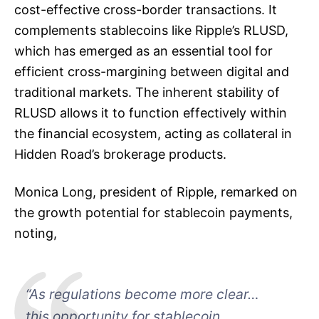
cost-effective cross-border transactions. It
complements stablecoins like Ripple’s RLUSD,
which has emerged as an essential tool for
efficient cross-margining between digital and
traditional markets. The inherent stability of
RLUSD allows it to function effectively within
the financial ecosystem, acting as collateral in
Hidden Road’s brokerage products.
Monica Long, president of Ripple, remarked on
the growth potential for stablecoin payments,
noting,
“As regulations become more clear…
this opportunity for stablecoin