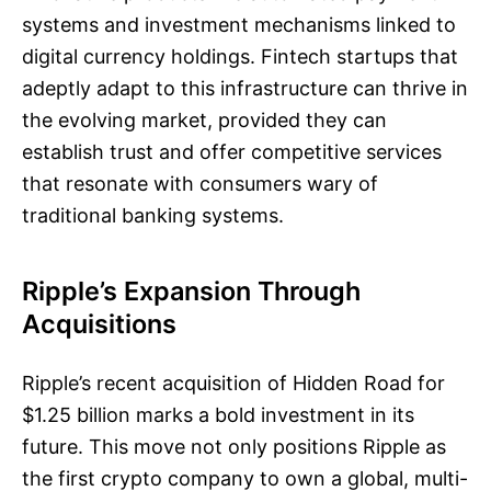
systems and investment mechanisms linked to
digital currency holdings. Fintech startups that
adeptly adapt to this infrastructure can thrive in
the evolving market, provided they can
establish trust and offer competitive services
that resonate with consumers wary of
traditional banking systems.
Ripple’s Expansion Through
Acquisitions
Ripple’s recent acquisition of Hidden Road for
$1.25 billion marks a bold investment in its
future. This move not only positions Ripple as
the first crypto company to own a global, multi-