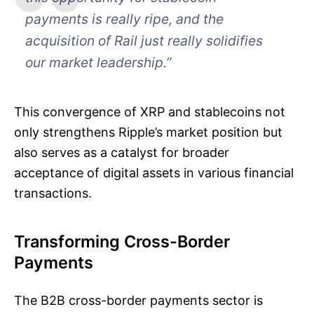
payments is really ripe, and the
acquisition of Rail just really solidifies
our market leadership.”
This convergence of XRP and stablecoins not
only strengthens Ripple’s market position but
also serves as a catalyst for broader
acceptance of digital assets in various financial
transactions.
Transforming Cross-Border
Payments
The B2B cross-border payments sector is