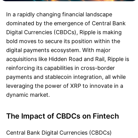
In a rapidly changing financial landscape
dominated by the emergence of Central Bank
Digital Currencies (CBDCs), Ripple is making
bold moves to secure its position within the
digital payments ecosystem. With major
acquisitions like Hidden Road and Rail, Ripple is
reinforcing its capabilities in cross-border
payments and stablecoin integration, all while
leveraging the power of XRP to innovate in a
dynamic market.
The Impact of CBDCs on Fintech
Central Bank Digital Currencies (CBDCs)