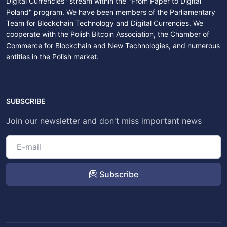
Digital Currencies" stream within the "From Paper to Digital
Poland" program. We have been members of the Parliamentary
Team for Blockchain Technology and Digital Currencies. We
cooperate with the Polish Bitcoin Association, the Chamber of
Commerce for Blockchain and New Technologies, and numerous
entities in the Polish market.
SUBSCRIBE
Join our newsletter and don't miss important news
Subscribe