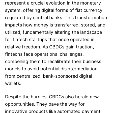
represent a crucial evolution in the monetary
system, offering digital forms of fiat currency
regulated by central banks. This transformation
impacts how money is transferred, stored, and
utilized, fundamentally altering the landscape
for fintech startups that once operated in
relative freedom. As CBDCs gain traction,
fintechs face operational challenges,
compelling them to recalibrate their business
models to avoid potential disintermediation
from centralized, bank-sponsored digital
wallets.
Despite the hurdles, CBDCs also herald new
opportunities. They pave the way for
innovative products like automated payment