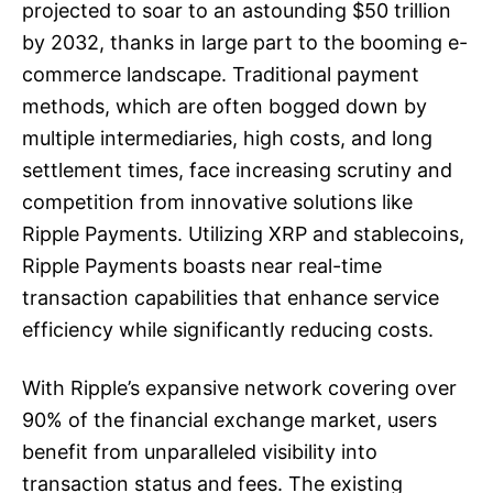
projected to soar to an astounding $50 trillion
by 2032, thanks in large part to the booming e-
commerce landscape. Traditional payment
methods, which are often bogged down by
multiple intermediaries, high costs, and long
settlement times, face increasing scrutiny and
competition from innovative solutions like
Ripple Payments. Utilizing XRP and stablecoins,
Ripple Payments boasts near real-time
transaction capabilities that enhance service
efficiency while significantly reducing costs.
With Ripple’s expansive network covering over
90% of the financial exchange market, users
benefit from unparalleled visibility into
transaction status and fees. The existing