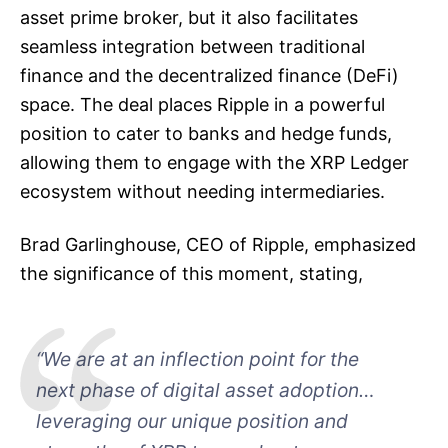
asset prime broker, but it also facilitates
seamless integration between traditional
finance and the decentralized finance (DeFi)
space. The deal places Ripple in a powerful
position to cater to banks and hedge funds,
allowing them to engage with the XRP Ledger
ecosystem without needing intermediaries.
Brad Garlinghouse, CEO of Ripple, emphasized
the significance of this moment, stating,
“We are at an inflection point for the
next phase of digital asset adoption…
leveraging our unique position and