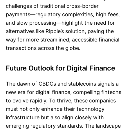
challenges of traditional cross-border
payments—regulatory complexities, high fees,
and slow processing—highlight the need for
alternatives like Ripple’s solution, paving the
way for more streamlined, accessible financial
transactions across the globe.
Future Outlook for Digital Finance
The dawn of CBDCs and stablecoins signals a
new era for digital finance, compelling fintechs
to evolve rapidly. To thrive, these companies
must not only enhance their technology
infrastructure but also align closely with
emerging regulatory standards. The landscape