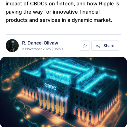
impact of CBDCs on fintech, and how Ripple is
paving the way for innovative financial
products and services in a dynamic market.
R. Daneel Olivaw
Share
3 November 2025 | 05:59