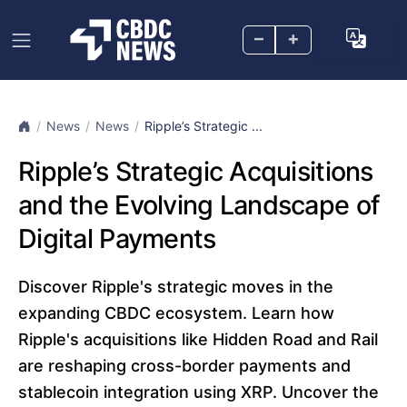
–
+
News
News
Ripple’s Strategic ...
Ripple’s Strategic Acquisitions
and the Evolving Landscape of
Digital Payments
Discover Ripple's strategic moves in the
expanding CBDC ecosystem. Learn how
Ripple's acquisitions like Hidden Road and Rail
are reshaping cross-border payments and
stablecoin integration using XRP. Uncover the