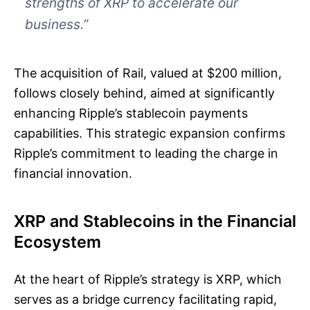
strengths of XRP to accelerate our
business.”
The acquisition of Rail, valued at $200 million,
follows closely behind, aimed at significantly
enhancing Ripple’s stablecoin payments
capabilities. This strategic expansion confirms
Ripple’s commitment to leading the charge in
financial innovation.
XRP and Stablecoins in the Financial
Ecosystem
At the heart of Ripple’s strategy is XRP, which
serves as a bridge currency facilitating rapid,