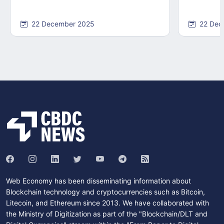
22 December 2025
22 Dec
Web Economy has been disseminating information about
Blockchain technology and cryptocurrencies such as Bitcoin,
Litecoin, and Ethereum since 2013. We have collaborated with
the Ministry of Digitization as part of the "Blockchain/DLT and