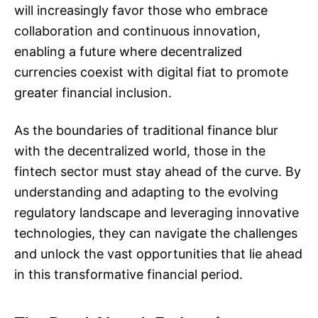
will increasingly favor those who embrace
collaboration and continuous innovation,
enabling a future where decentralized
currencies coexist with digital fiat to promote
greater financial inclusion.
As the boundaries of traditional finance blur
with the decentralized world, those in the
fintech sector must stay ahead of the curve. By
understanding and adapting to the evolving
regulatory landscape and leveraging innovative
technologies, they can navigate the challenges
and unlock the vast opportunities that lie ahead
in this transformative financial period.