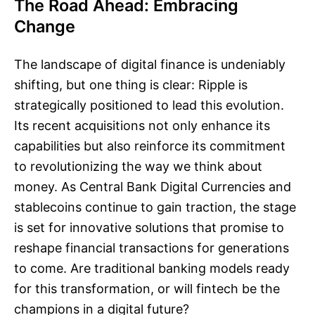
The Road Ahead: Embracing
Change
The landscape of digital finance is undeniably
shifting, but one thing is clear: Ripple is
strategically positioned to lead this evolution.
Its recent acquisitions not only enhance its
capabilities but also reinforce its commitment
to revolutionizing the way we think about
money. As Central Bank Digital Currencies and
stablecoins continue to gain traction, the stage
is set for innovative solutions that promise to
reshape financial transactions for generations
to come. Are traditional banking models ready
for this transformation, or will fintech be the
champions in a digital future?