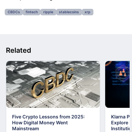
CBDCs
fintech
ripple
stablecoins
xrp
Related
Five Crypto Lessons from 2025:
Klarna Pa
How Digital Money Went
Explore S
Mainstream
Instituti