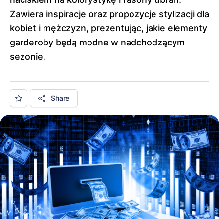
Zawiera inspiracje oraz propozycje stylizacji dla
kobiet i mężczyzn, prezentując, jakie elementy
garderoby będą modne w nadchodzącym
sezonie.
Share