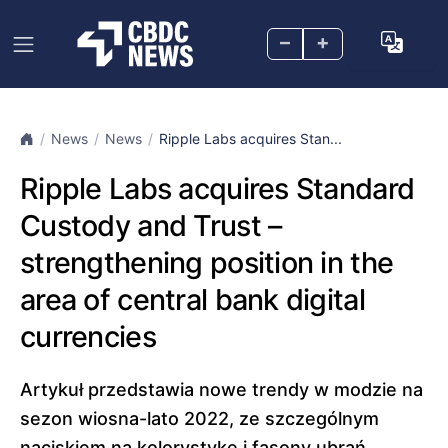
–
+
News
News
Ripple Labs acquires Stan...
Ripple Labs acquires Standard
Custody and Trust –
strengthening position in the
area of central bank digital
currencies
Artykuł przedstawia nowe trendy w modzie na
sezon wiosna-lato 2022, ze szczególnym
naciskiem na kolorystykę i fasony ubrań.