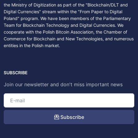
the Ministry of Digitization as part of the "Blockchain/DLT and
Digital Currencies" stream within the "From Paper to Digital
Poland" program. We have been members of the Parliamentary
Team for Blockchain Technology and Digital Currencies. We
cooperate with the Polish Bitcoin Association, the Chamber of
Commerce for Blockchain and New Technologies, and numerous
entities in the Polish market.
SUBSCRIBE
Join our newsletter and don't miss important news
Subscribe