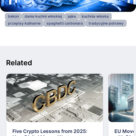
bekon
dania kuchni włoskiej
jajka
kuchnia włoska
przepisy kulinarne
spaghetti carbonara
tradycyjne potrawy
Related
Five Crypto Lessons from 2025:
EU Moves