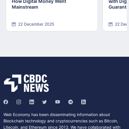
How Digital Money Went
with Dig
Mainstream
Guarant
22 December 2025
22 Dec
Web Economy has been disseminating information about
Blockchain technology and cryptocurrencies such as Bitcoin,
Litecoin, and Ethereum since 2013. We have collaborated with