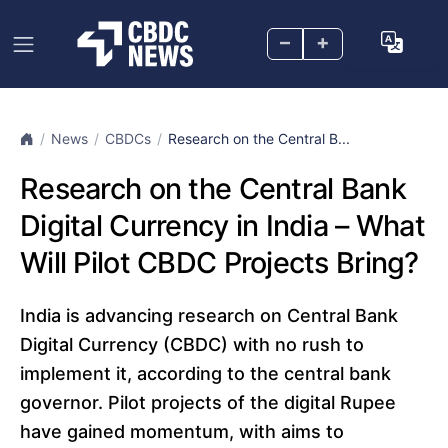
–
+
News
CBDCs
Research on the Central B...
Research on the Central Bank
Digital Currency in India – What
Will Pilot CBDC Projects Bring?
India is advancing research on Central Bank
Digital Currency (CBDC) with no rush to
implement it, according to the central bank
governor. Pilot projects of the digital Rupee
have gained momentum, with aims to