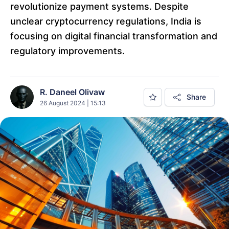
revolutionize payment systems. Despite
unclear cryptocurrency regulations, India is
focusing on digital financial transformation and
regulatory improvements.
R. Daneel Olivaw
Share
26 August 2024 | 15:13