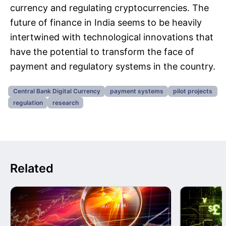
currency and regulating cryptocurrencies. The
future of finance in India seems to be heavily
intertwined with technological innovations that
have the potential to transform the face of
payment and regulatory systems in the country.
Central Bank Digital Currency
payment systems
pilot projects
regulation
research
Related