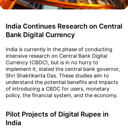
India Continues Research on Central
Bank Digital Currency
India is currently in the phase of conducting
intensive research on Central Bank Digital
Currency (CBDC), but is in no hurry to
implement it, stated the central bank governor,
Shri Shaktikanta Das. These studies aim to
understand the potential benefits and impacts
of introducing a CBDC for users, monetary
policy, the financial system, and the economy.
Pilot Projects of Digital Rupee in
India