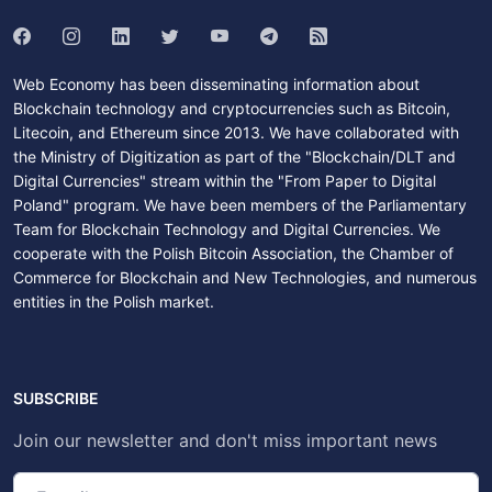
Web Economy has been disseminating information about
Blockchain technology and cryptocurrencies such as Bitcoin,
Litecoin, and Ethereum since 2013. We have collaborated with
the Ministry of Digitization as part of the "Blockchain/DLT and
Digital Currencies" stream within the "From Paper to Digital
Poland" program. We have been members of the Parliamentary
Team for Blockchain Technology and Digital Currencies. We
cooperate with the Polish Bitcoin Association, the Chamber of
Commerce for Blockchain and New Technologies, and numerous
entities in the Polish market.
SUBSCRIBE
Join our newsletter and don't miss important news