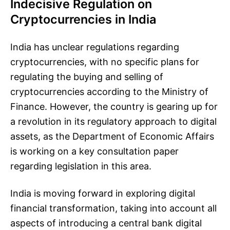
Indecisive Regulation on
Cryptocurrencies in India
India has unclear regulations regarding
cryptocurrencies, with no specific plans for
regulating the buying and selling of
cryptocurrencies according to the Ministry of
Finance. However, the country is gearing up for
a revolution in its regulatory approach to digital
assets, as the Department of Economic Affairs
is working on a key consultation paper
regarding legislation in this area.
India is moving forward in exploring digital
financial transformation, taking into account all
aspects of introducing a central bank digital