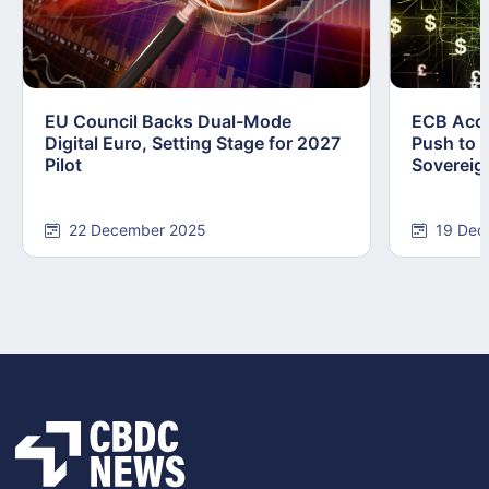
EU Council Backs Dual-Mode
ECB Acce
Digital Euro, Setting Stage for 2027
Push to F
Pilot
Sovereig
22 December 2025
19 Dec