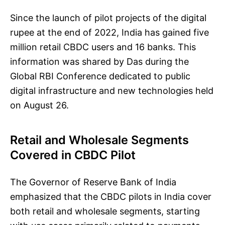
Since the launch of pilot projects of the digital
rupee at the end of 2022, India has gained five
million retail CBDC users and 16 banks. This
information was shared by Das during the
Global RBI Conference dedicated to public
digital infrastructure and new technologies held
on August 26.
Retail and Wholesale Segments
Covered in CBDC Pilot
The Governor of Reserve Bank of India
emphasized that the CBDC pilots in India cover
both retail and wholesale segments, starting