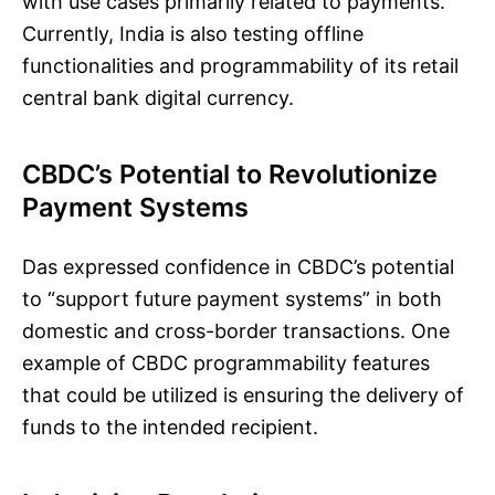
with use cases primarily related to payments.
Currently, India is also testing offline
functionalities and programmability of its retail
central bank digital currency.
CBDC’s Potential to Revolutionize
Payment Systems
Das expressed confidence in CBDC’s potential
to “support future payment systems” in both
domestic and cross-border transactions. One
example of CBDC programmability features
that could be utilized is ensuring the delivery of
funds to the intended recipient.