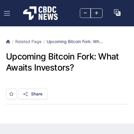
–
+
Related Page
Upcoming Bitcoin Fork: Wh...
Upcoming Bitcoin Fork: What
Awaits Investors?
Share