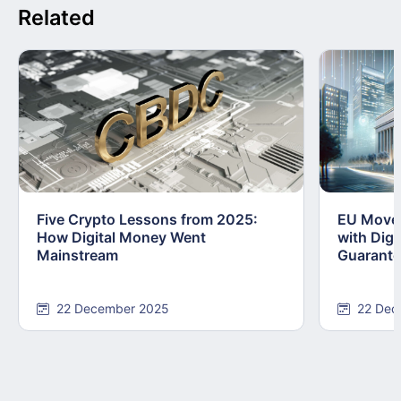
Related
Five Crypto Lessons from 2025:
EU Moves
How Digital Money Went
with Dig
Mainstream
Guarant
22 December 2025
22 Dec