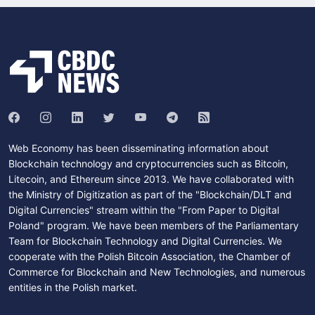
Web Economy has been disseminating information about
Blockchain technology and cryptocurrencies such as Bitcoin,
Litecoin, and Ethereum since 2013. We have collaborated with
the Ministry of Digitization as part of the "Blockchain/DLT and
Digital Currencies" stream within the "From Paper to Digital
Poland" program. We have been members of the Parliamentary
Team for Blockchain Technology and Digital Currencies. We
cooperate with the Polish Bitcoin Association, the Chamber of
Commerce for Blockchain and New Technologies, and numerous
entities in the Polish market.