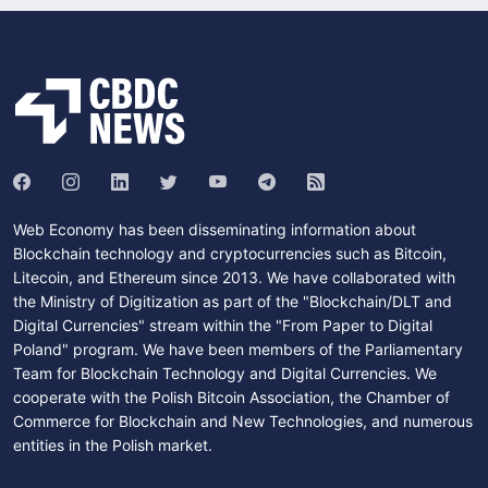
Web Economy has been disseminating information about
Blockchain technology and cryptocurrencies such as Bitcoin,
Litecoin, and Ethereum since 2013. We have collaborated with
the Ministry of Digitization as part of the "Blockchain/DLT and
Digital Currencies" stream within the "From Paper to Digital
Poland" program. We have been members of the Parliamentary
Team for Blockchain Technology and Digital Currencies. We
cooperate with the Polish Bitcoin Association, the Chamber of
Commerce for Blockchain and New Technologies, and numerous
entities in the Polish market.