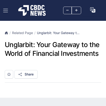
–
+
Related Page
Unglarbit: Your Gateway t...
Unglarbit: Your Gateway to the
World of Financial Investments
Share