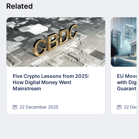
Related
Five Crypto Lessons from 2025:
EU Moves
How Digital Money Went
with Dig
Mainstream
Guarant
22 December 2025
22 Dec