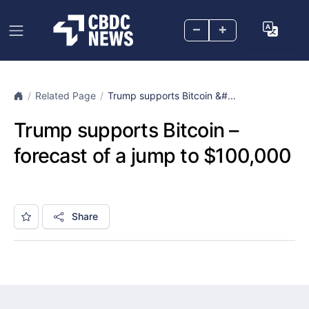
–
+
Related Page
Trump supports Bitcoin &#...
Trump supports Bitcoin –
forecast of a jump to $100,000
Share