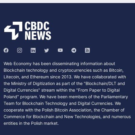
Web Economy has been disseminating information about
Blockchain technology and cryptocurrencies such as Bitcoin,
Litecoin, and Ethereum since 2013. We have collaborated with
the Ministry of Digitization as part of the "Blockchain/DLT and
Digital Currencies" stream within the "From Paper to Digital
Poland" program. We have been members of the Parliamentary
Team for Blockchain Technology and Digital Currencies. We
cooperate with the Polish Bitcoin Association, the Chamber of
Commerce for Blockchain and New Technologies, and numerous
entities in the Polish market.