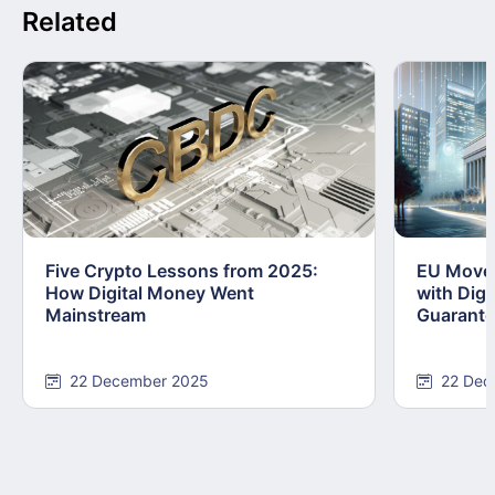
Related
Five Crypto Lessons from 2025:
EU Moves
How Digital Money Went
with Dig
Mainstream
Guarant
22 December 2025
22 Dec