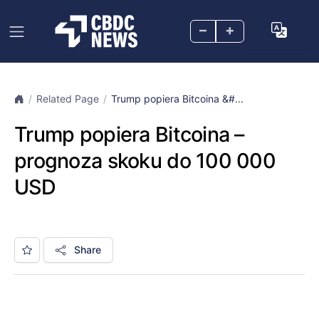
–
+
Related Page
Trump popiera Bitcoina &#...
Trump popiera Bitcoina –
prognoza skoku do 100 000
USD
Share