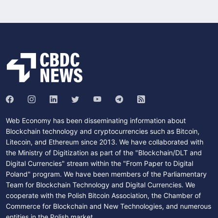
Web Economy has been disseminating information about
Blockchain technology and cryptocurrencies such as Bitcoin,
Litecoin, and Ethereum since 2013. We have collaborated with
the Ministry of Digitization as part of the "Blockchain/DLT and
Digital Currencies" stream within the "From Paper to Digital
Poland" program. We have been members of the Parliamentary
Team for Blockchain Technology and Digital Currencies. We
cooperate with the Polish Bitcoin Association, the Chamber of
Commerce for Blockchain and New Technologies, and numerous
entities in the Polish market.