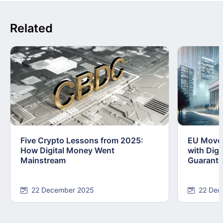
Related
Five Crypto Lessons from 2025:
EU Moves
How Digital Money Went
with Dig
Mainstream
Guarant
22 December 2025
22 Dec