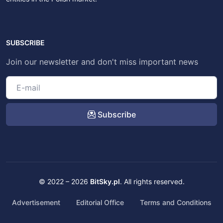
SUBSCRIBE
Join our newsletter and don't miss important news
Subscribe
© 2022 – 2026
BitSky.pl
. All rights reserved.
Advertisement
Editorial Office
Terms and Conditions