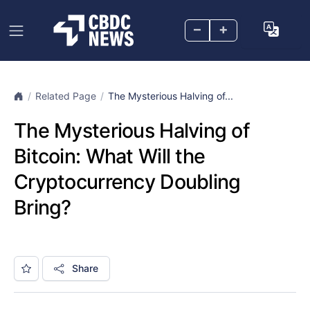
–
+
Related Page
The Mysterious Halving of...
The Mysterious Halving of
Bitcoin: What Will the
Cryptocurrency Doubling
Bring?
Share