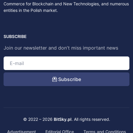
Commerce for Blockchain and New Technologies, and numerous
entities in the Polish market.
SUBSCRIBE
Join our newsletter and don't miss important news
Subscribe
© 2022 – 2026
BitSky.pl
. All rights reserved.
Advertisement
Editorial Office
Terms and Conditions