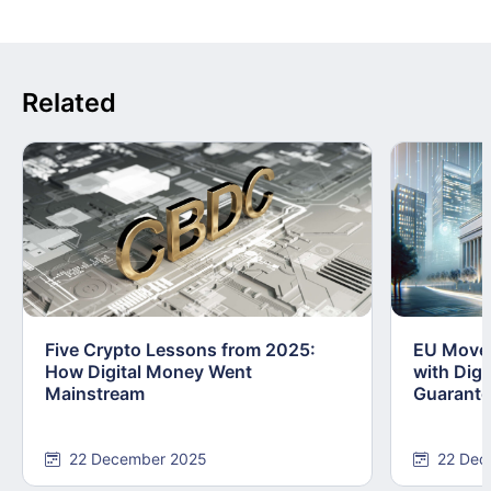
Related
Five Crypto Lessons from 2025:
EU Moves
How Digital Money Went
with Dig
Mainstream
Guarant
22 December 2025
22 Dec