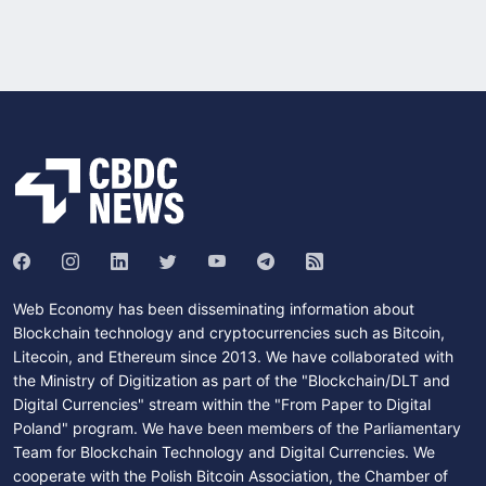
Web Economy has been disseminating information about
Blockchain technology and cryptocurrencies such as Bitcoin,
Litecoin, and Ethereum since 2013. We have collaborated with
the Ministry of Digitization as part of the "Blockchain/DLT and
Digital Currencies" stream within the "From Paper to Digital
Poland" program. We have been members of the Parliamentary
Team for Blockchain Technology and Digital Currencies. We
cooperate with the Polish Bitcoin Association, the Chamber of