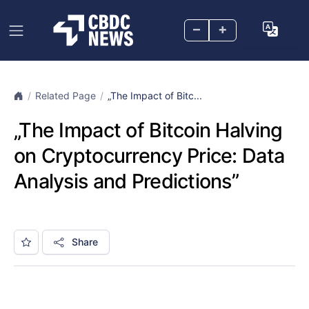
–
+
Related Page
„The Impact of Bitc...
„The Impact of Bitcoin Halving
on Cryptocurrency Price: Data
Analysis and Predictions”
Share