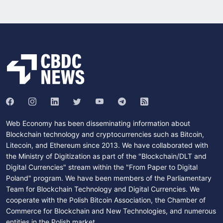
Web Economy has been disseminating information about
Blockchain technology and cryptocurrencies such as Bitcoin,
Litecoin, and Ethereum since 2013. We have collaborated with
the Ministry of Digitization as part of the "Blockchain/DLT and
Digital Currencies" stream within the "From Paper to Digital
Poland" program. We have been members of the Parliamentary
Team for Blockchain Technology and Digital Currencies. We
cooperate with the Polish Bitcoin Association, the Chamber of
Commerce for Blockchain and New Technologies, and numerous
entities in the Polish market.