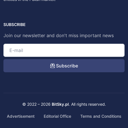
SUBSCRIBE
Join our newsletter and don't miss important news
Subscribe
© 2022 – 2026
BitSky.pl
. All rights reserved.
Advertisement
Editorial Office
Terms and Conditions