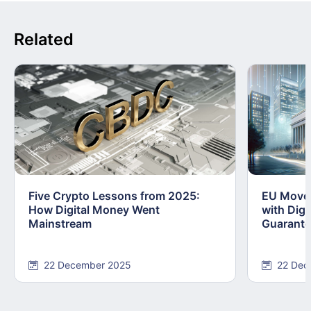
Related
Five Crypto Lessons from 2025:
EU Moves
How Digital Money Went
with Dig
Mainstream
Guarant
22 December 2025
22 Dec