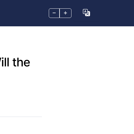
–
+
ll the