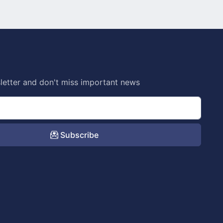
letter and don't miss important news
Subscribe