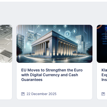
EU Moves to Strengthen the Euro
Kl
with Digital Currency and Cash
Ex
Guarantees
Ins
22 December 2025