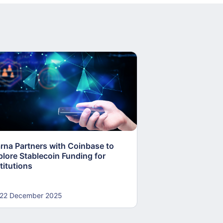
arna Partners with Coinbase to
Fed Proposes “S
plore Stablecoin Funding for
Accounts to Open
titutions
and Crypto Firms
22 December 2025
22 December 20