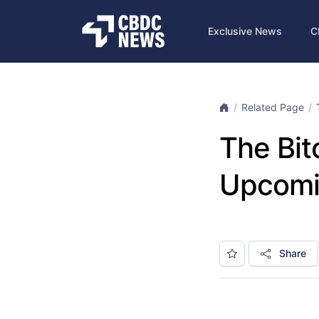
Exclusive News
C
Related Page
The Bit
Upcomin
Share