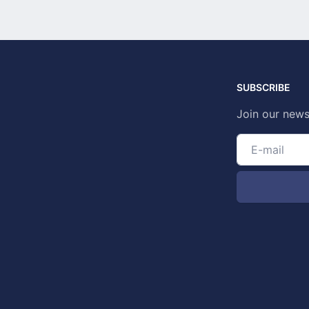
SUBSCRIBE
Join our news