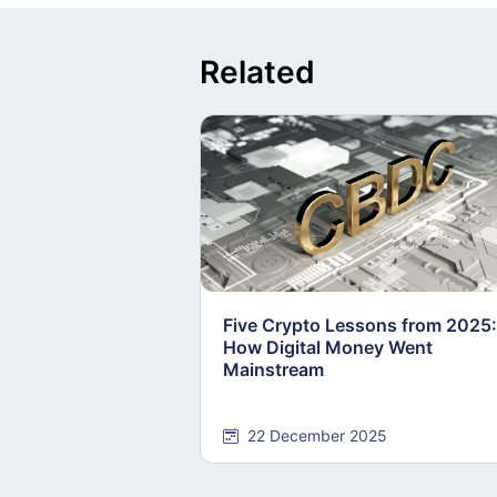
Related
Five Crypto Lessons from 2025:
How Digital Money Went
Mainstream
22 December 2025