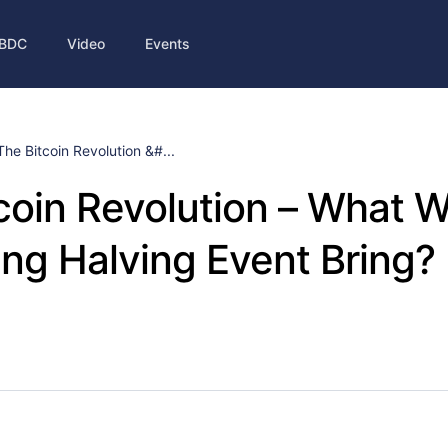
BDC
Video
Events
The Bitcoin Revolution &#...
coin Revolution – What Wi
g Halving Event Bring?