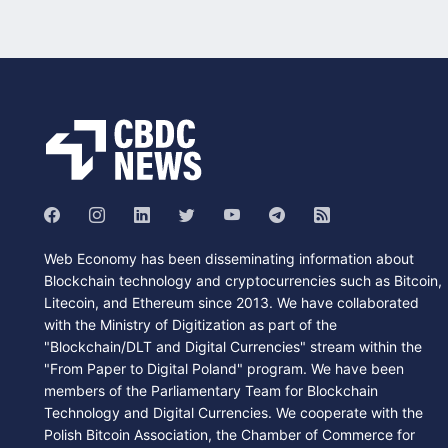
Web Economy has been disseminating information about
Blockchain technology and cryptocurrencies such as Bitcoin,
Litecoin, and Ethereum since 2013. We have collaborated
with the Ministry of Digitization as part of the
"Blockchain/DLT and Digital Currencies" stream within the
"From Paper to Digital Poland" program. We have been
members of the Parliamentary Team for Blockchain
Technology and Digital Currencies. We cooperate with the
Polish Bitcoin Association, the Chamber of Commerce for