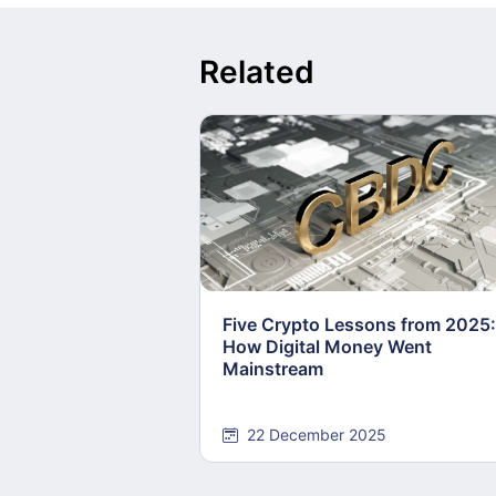
Related
Five Crypto Lessons from 2025:
How Digital Money Went
Mainstream
22 December 2025