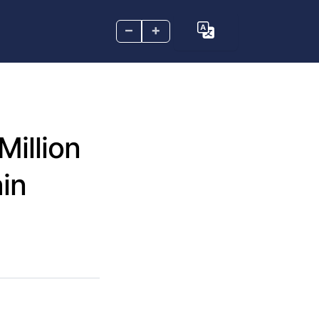
–
+
Million
in