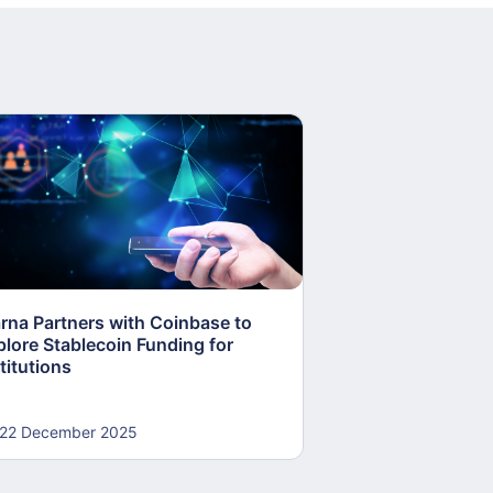
arna Partners with Coinbase to
Fed Proposes “S
plore Stablecoin Funding for
Accounts to Open
titutions
and Crypto Firms
22 December 2025
22 December 20