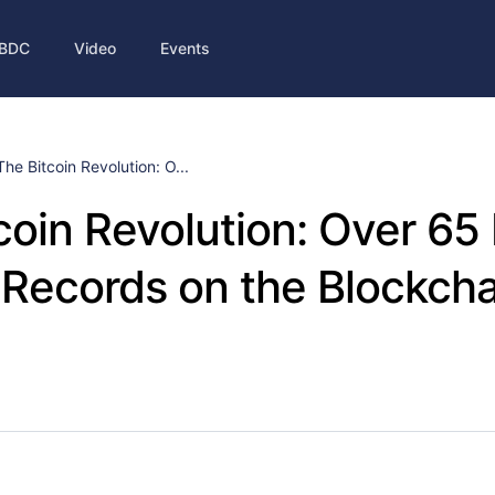
BDC
Video
Events
The Bitcoin Revolution: O...
coin Revolution: Over 65 
Records on the Blockcha