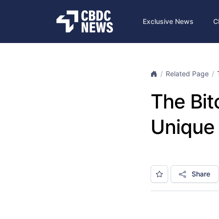
Exclusive News
C
Related Page
The Bit
Unique 
Share