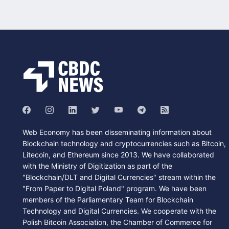
Web Economy has been disseminating information about
Blockchain technology and cryptocurrencies such as Bitcoin,
Litecoin, and Ethereum since 2013. We have collaborated
with the Ministry of Digitization as part of the
"Blockchain/DLT and Digital Currencies" stream within the
"From Paper to Digital Poland" program. We have been
members of the Parliamentary Team for Blockchain
Technology and Digital Currencies. We cooperate with the
Polish Bitcoin Association, the Chamber of Commerce for