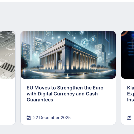
EU Moves to Strengthen the Euro
Kl
with Digital Currency and Cash
Ex
Guarantees
Ins
22 December 2025