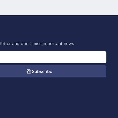
letter and don't miss important news
Subscribe