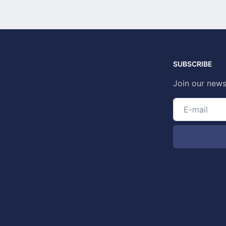
SUBSCRIBE
Join our news