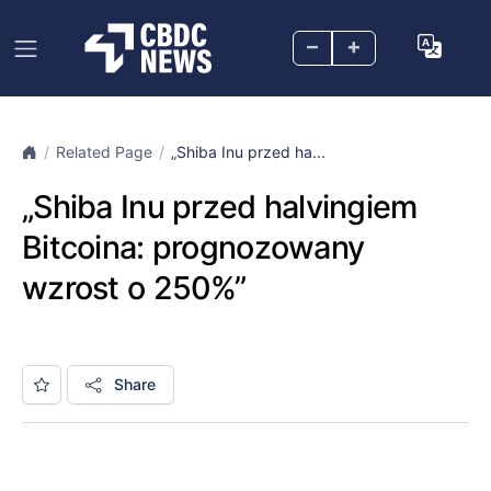
–
+
Related Page
„Shiba Inu przed ha...
„Shiba Inu przed halvingiem
Bitcoina: prognozowany
wzrost o 250%”
Share