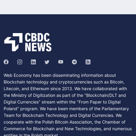
Web Economy has been disseminating information about
Blockchain technology and cryptocurrencies such as Bitcoin,
Litecoin, and Ethereum since 2013. We have collaborated with
the Ministry of Digitization as part of the "Blockchain/DLT and
Digital Currencies" stream within the "From Paper to Digital
Poland" program. We have been members of the Parliamentary
Team for Blockchain Technology and Digital Currencies. We
cooperate with the Polish Bitcoin Association, the Chamber of
Commerce for Blockchain and New Technologies, and numerous
entities in the Polish market.