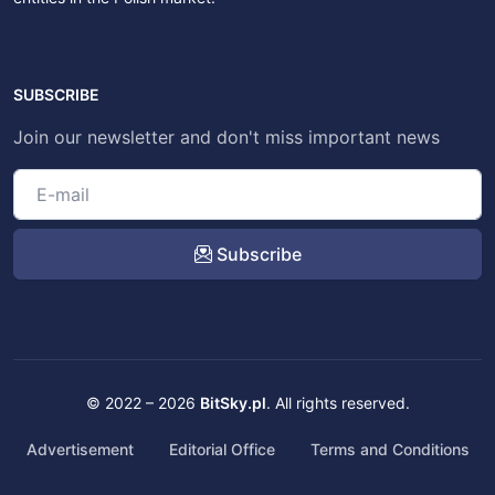
SUBSCRIBE
Join our newsletter and don't miss important news
Subscribe
© 2022 – 2026
BitSky.pl
. All rights reserved.
Advertisement
Editorial Office
Terms and Conditions