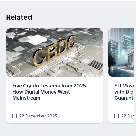
Related
Five Crypto Lessons from 2025:
EU Moves
How Digital Money Went
with Dig
Mainstream
Guarant
22 December 2025
22 Dec